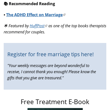
📚️ Recommended Reading
•
The ADHD Effect on Marriage
(link
is
🌟 Featured by
HuffPost
(link
as one of the top books therapists
external)
recommend for couples.
is
external)
Register for free marriage tips here!
"Your weekly messages are beyond wonderful to
receive, I cannot thank you enough! Please know the
gifts that you give are treasured."
Free Treatment E-Book