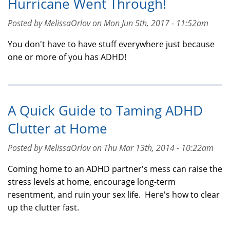
Hurricane Went Through!
Posted by MelissaOrlov on Mon Jun 5th, 2017 - 11:52am
You don't have to have stuff everywhere just because
one or more of you has ADHD!
A Quick Guide to Taming ADHD
Clutter at Home
Posted by MelissaOrlov on Thu Mar 13th, 2014 - 10:22am
Coming home to an ADHD partner's mess can raise the
stress levels at home, encourage long-term
resentment, and ruin your sex life. Here's how to clear
up the clutter fast.