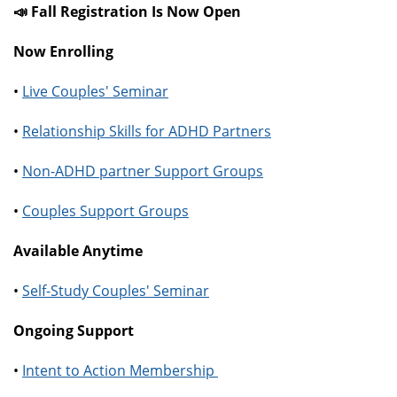
📣 Fall Registration Is Now Open
Now Enrolling
•
Live Couples' Seminar
•
Relationship Skills for ADHD Partners
•
Non-ADHD partner Support Groups
•
Couples Support Groups
Available Anytime
•
Self-Study Couples' Seminar
Ongoing Support
•
Intent to Action Membership