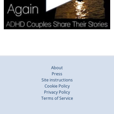
About
Press
Site instructions
Cookie Policy
Privacy Policy
Terms of Service