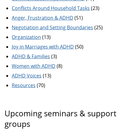
Conflicts Around Household Tasks
(23)
Anger, Frustration & ADHD
(51)
Negotiation and Setting Boundaries
(25)
Organization
(13)
Joy in Marriages with ADHD
(50)
ADHD & Families
(3)
Women with ADHD
(8)
ADHD Voices
(13)
Resources
(70)
Upcoming seminars & support
groups