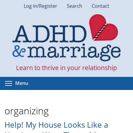
Skip
Log in/Register
Search
Contact
to
main
content
Learn to thrive in your relationship
Toggle menu visibility
Menu
organizing
Help! My House Looks Like a