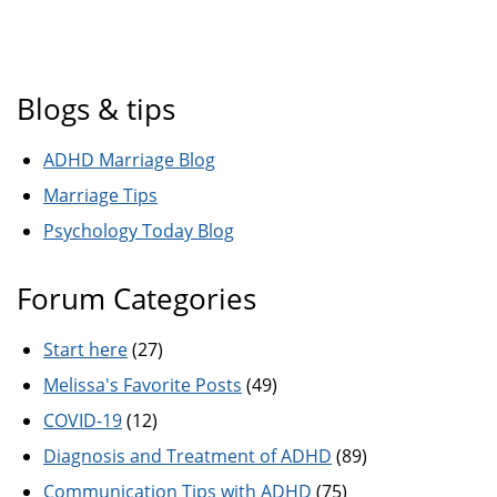
Blogs & tips
ADHD Marriage Blog
Marriage Tips
Psychology Today Blog
Forum Categories
Start here
(27)
Melissa's Favorite Posts
(49)
COVID-19
(12)
Diagnosis and Treatment of ADHD
(89)
Communication Tips with ADHD
(75)