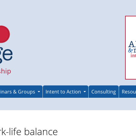
ship
inars & Groups
Intent to Action
Consulting
Resou
k-life balance