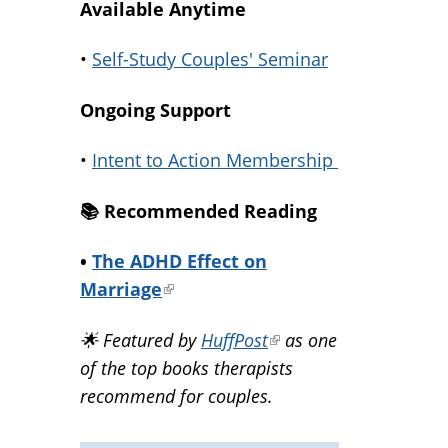
Available Anytime
•
Self-Study Couples' Seminar
Ongoing Support
•
Intent to Action Membership
📚️ Recommended Reading
•
The ADHD Effect on
Marriage
(link
is
🌟 Featured by
HuffPost
(link
as one
external)
of the top books therapists
is
recommend for couples.
external)