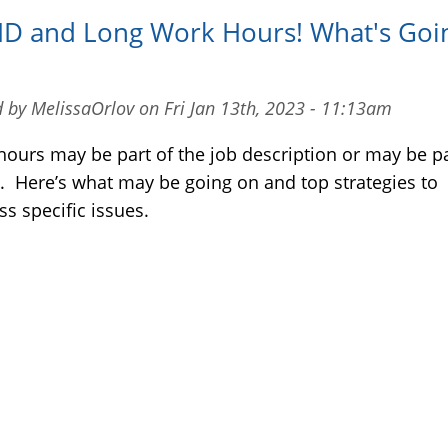
D and Long Work Hours! What's Goi
 by MelissaOrlov on Fri Jan 13th, 2023 - 11:13am
hours may be part of the job description or may be pa
 Here’s what may be going on and top strategies to
s specific issues.