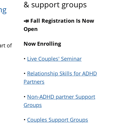
& support groups
ng
📣 Fall Registration Is Now
Open
Now Enrolling
rt of
•
Live Couples' Seminar
•
Relationship Skills for ADHD
Partners
•
Non-ADHD partner Support
Groups
•
Couples Support Groups