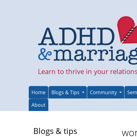
Skip
to
main
content
Learn to thrive in your relation
Home
Blogs & Tips
Community
Sem
About
Blogs & tips
wor