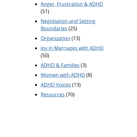
Anger, Frustration & ADHD
(51)
Negotiation and Setting
Boundaries
(25)
Organization
(13)
Joy in Marriages with ADHD
(50)
ADHD & Families
(3)
Women with ADHD
(8)
ADHD Voices
(13)
Resources
(70)