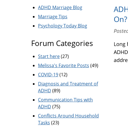
ADHD Marriage Blog
ADH
Marriage Tips
On?
Psychology Today Blog
Posted
Forum Categories
Long 
ADHD.
Start here
(27)
addres
Melissa's Favorite Posts
(49)
COVID-19
(12)
Diagnosis and Treatment of
ADHD
(89)
Communication Tips with
ADHD
(75)
Conflicts Around Household
Tasks
(23)