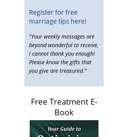
Register for free
marriage tips here!
"Your weekly messages are
beyond wonderful to receive,
I cannot thank you enough!
Please know the gifts that
you give are treasured."
Free Treatment E-
Book