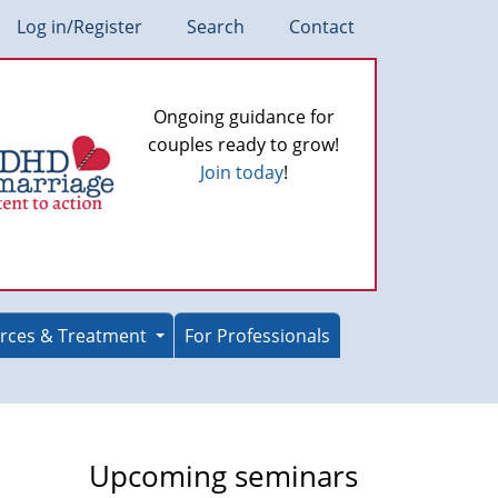
Log in/Register
Search
Contact
Ongoing guidance for
couples ready to grow!
Join today
!
rces & Treatment
For Professionals
Upcoming seminars