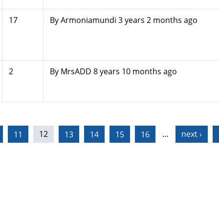
17
By
Armoniamundi
3 years 2 months ago
2
By
MrsADD
8 years 10 months ago
11
12
13
14
15
16
…
next ›