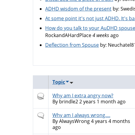
ADHD wisdom of the present
by:
Swedi
At some point it's not just ADHD. It's 
How do you talk to your AuDHD spouse
RockandAHardPlace
4 weeks
ago
Deflection from Spouse
by:
Neuchatel8
Topic
Hot
Why am I extra angry now?
topic
By
brindle2
2 years 1 month ago
Normal
Why am I always wrong….
topic
By
AlwaysWrong
4 years 4 months
ago