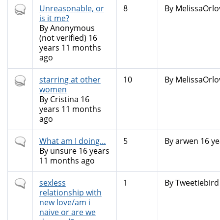
Hot
Unreasonable, or
8
By
MelissaOrlo
topic
is it me?
By
Anonymous
(not verified)
16
years 11 months
ago
Hot
starring at other
10
By
MelissaOrlo
topic
women
By
Cristina
16
years 11 months
ago
Normal
What am I doing…
5
By
arwen
16 ye
topic
By
unsure
16 years
11 months ago
Normal
sexless
1
By
Tweetiebird
topic
relationship with
new love/am i
naive or are we