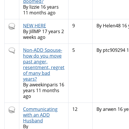
doomed?
By
lizzie
16 years
11 months ago
Hot
NEW HERE
9
By
Helen48
16 
topic
By
JillMP
17 years 2
weeks ago
Normal
Non-ADD Spouse-
5
By
ptc909294
1
topic
how do you move
past anger,
resentment, regret
of many bad
years?
By
aweekinparis
16
years 11 months
ago
Hot
Communicating
12
By
arwen
16 ye
topic
with an ADD
Husband
By