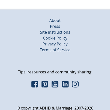
About
Press
Site instructions
Cookie Policy
Privacy Policy
Terms of Service
Tips, resources and community sharing:
© copyright ADHD & Marriage, 2007-2026