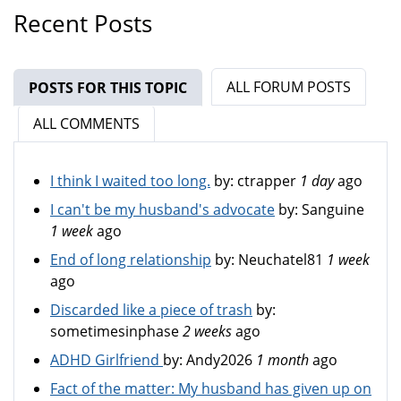
Recent Posts
ALL FORUM POSTS
POSTS FOR THIS TOPIC
(ACTIVE TAB)
ALL COMMENTS
I think I waited too long.
by:
ctrapper
1 day
ago
I can't be my husband's advocate
by:
Sanguine
1 week
ago
End of long relationship
by:
Neuchatel81
1 week
ago
Discarded like a piece of trash
by:
sometimesinphase
2 weeks
ago
ADHD Girlfriend
by:
Andy2026
1 month
ago
Fact of the matter: My husband has given up on