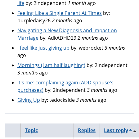
life
by:
2Independent
1 month
ago
Feeling Like a Single Parent At Times
by:
purpledaisy26
2 months
ago
Navigating a New Diagnosis and Impact on
Marriage
by:
AdkADHD29
2 months
ago
I feel like just giving up
by:
webrocket
3 months
ago
Mornings (I am half laughing)
by:
2Independent
3 months
ago
It's me: complaining again (ADD spouse's
purchases)
by:
2Independent
3 months
ago
Giving Up
by:
tedockside
3 months
ago
Topic
Replies
Last reply