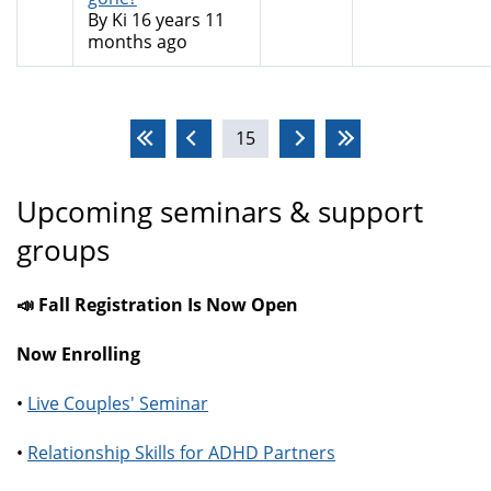
By
Ki
16 years 11
months ago
Pages
15
Upcoming seminars & support
groups
📣 Fall Registration Is Now Open
Now Enrolling
•
Live Couples' Seminar
•
Relationship Skills for ADHD Partners