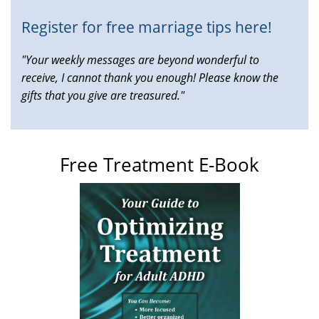
Register for free marriage tips here!
"Your weekly messages are beyond wonderful to
receive, I cannot thank you enough! Please know the
gifts that you give are treasured."
Free Treatment E-Book