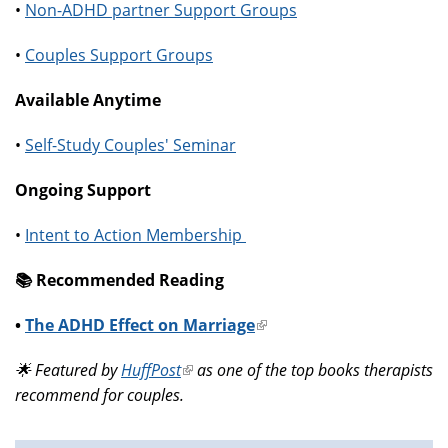
•
Non-ADHD partner Support Groups
•
Couples Support Groups
Available Anytime
•
Self-Study Couples' Seminar
Ongoing Support
•
Intent to Action Membership
📚️ Recommended Reading
•
The ADHD Effect on Marriage
(link
is
🌟 Featured by
HuffPost
(link
as one of the top books therapists
external)
recommend for couples.
is
external)