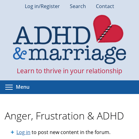
Skip
Log in/Register
Search
Contact
to
main
content
Learn to thrive in your relationship
Toggle menu visibility
Menu
Anger, Frustration & ADHD
Log in
to post new content in the forum.