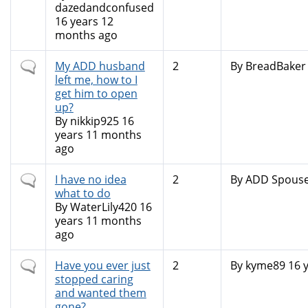
dazedandconfused
16 years 12
months ago
Normal
My ADD husband
2
By
BreadBaker
topic
left me, how to I
get him to open
up?
By
nikkip925
16
years 11 months
ago
Normal
I have no idea
2
By
ADD Spous
topic
what to do
By
WaterLily420
16
years 11 months
ago
Normal
Have you ever just
2
By
kyme89
16 
topic
stopped caring
and wanted them
gone?