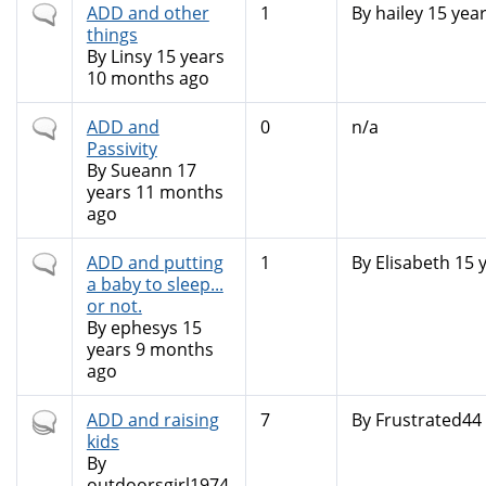
Normal
ADD and other
1
By
hailey
15 yea
topic
things
By
Linsy
15 years
10 months ago
Normal
ADD and
0
n/a
topic
Passivity
By
Sueann
17
years 11 months
ago
Normal
ADD and putting
1
By
Elisabeth
15 
topic
a baby to sleep...
or not.
By
ephesys
15
years 9 months
ago
Hot
ADD and raising
7
By
Frustrated44
topic
kids
By
outdoorsgirl1974