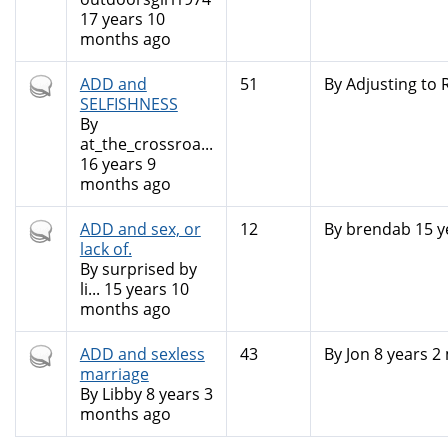
17 years 10
months ago
Hot
ADD and
51
By
Adjusting to R
topic
SELFISHNESS
By
at_the_crossroa...
16 years 9
months ago
Hot
ADD and sex, or
12
By
brendab
15 y
topic
lack of.
By
surprised by
li...
15 years 10
months ago
Hot
ADD and sexless
43
By
Jon
8 years 2
topic
marriage
By
Libby
8 years 3
months ago