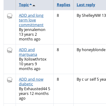
Topic
Replies
Last reply
Hot
ADD and long
8
By
ShelleyNW
13
topic
term love
committment
By
jennalemon
13 years 2
months ago
Hot
ADD and
8
By
honeyblonde
topic
marijuana
By
Xoliswthrtox
10 years 9
months ago
Hot
ADD and now
8
By
c ur self
5 yea
topic
diabetic
By
Exhausted44
5
years 12 months
ago