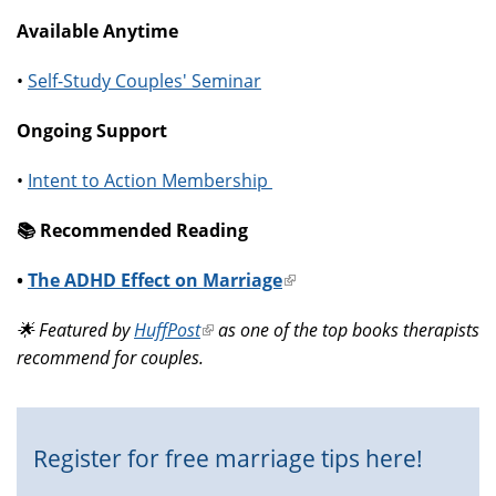
Available Anytime
•
Self-Study Couples' Seminar
Ongoing Support
•
Intent to Action Membership
📚️ Recommended Reading
•
The ADHD Effect on Marriage
(link
is
🌟 Featured by
HuffPost
(link
as one of the top books therapists
external)
recommend for couples.
is
external)
Register for free marriage tips here!