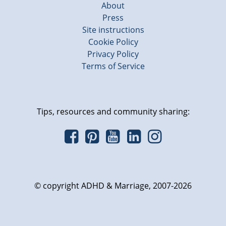
About
Press
Site instructions
Cookie Policy
Privacy Policy
Terms of Service
Tips, resources and community sharing:
© copyright ADHD & Marriage, 2007-2026