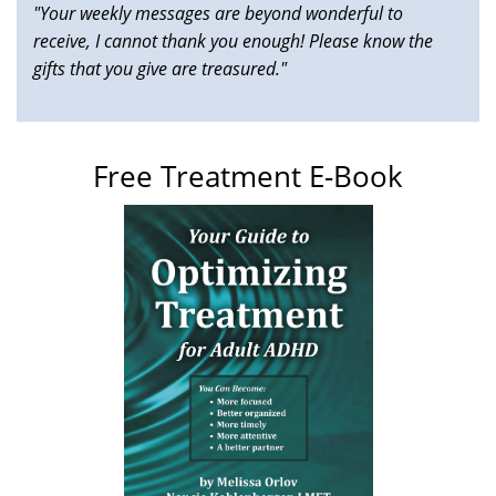
"Your weekly messages are beyond wonderful to
receive, I cannot thank you enough! Please know the
gifts that you give are treasured."
Free Treatment E-Book