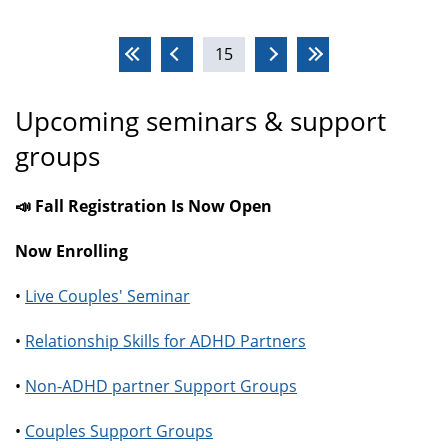
Pages
15
Upcoming seminars & support
groups
📣 Fall Registration Is Now Open
Now Enrolling
•
Live Couples' Seminar
•
Relationship Skills for ADHD Partners
•
Non-ADHD partner Support Groups
•
Couples Support Groups