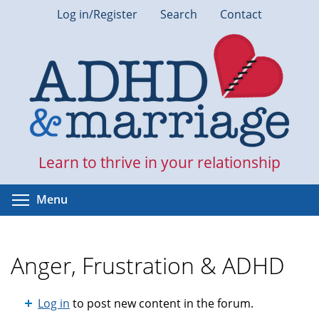
Skip
Log in/Register
Search
Contact
to
main
content
Learn to thrive in your relationship
Toggle menu visibility
Menu
Anger, Frustration & ADHD
Log in
to post new content in the forum.