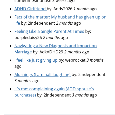
sometimesinphase
3 weeks
ago
ADHD Girlfriend
by:
Andy2026
1 month
ago
Fact of the matter: My husband has given up on
life
by:
2Independent
2 months
ago
Feeling Like a Single Parent At Times
by:
purpledaisy26
2 months
ago
Navigating a New Diagnosis and Impact on
Marriage
by:
AdkADHD29
2 months
ago
I feel like just giving up
by:
webrocket
3 months
ago
Mornings (I am half laughing)
by:
2Independent
3 months
ago
It's me: complaining again (ADD spouse's
purchases)
by:
2Independent
3 months
ago