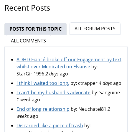
Recent Posts
ALL FORUM POSTS
POSTS FOR THIS TOPIC
(ACTIVE TAB)
ALL COMMENTS
ADHD Fiancé broke off our Engagement by text
whilst over Medicated on Elvanse
by:
StarGirl1996
2 days
ago
I think I waited too long.
by:
ctrapper
4 days
ago
I can't be my husband's advocate
by:
Sanguine
1 week
ago
End of long relationship
by:
Neuchatel81
2
weeks
ago
Discarded like a piece of trash
by: