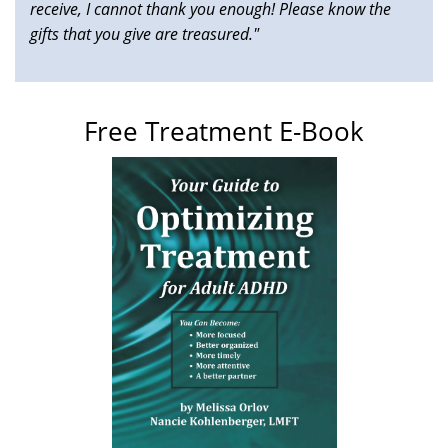
receive, I cannot thank you enough! Please know the
gifts that you give are treasured."
Free Treatment E-Book