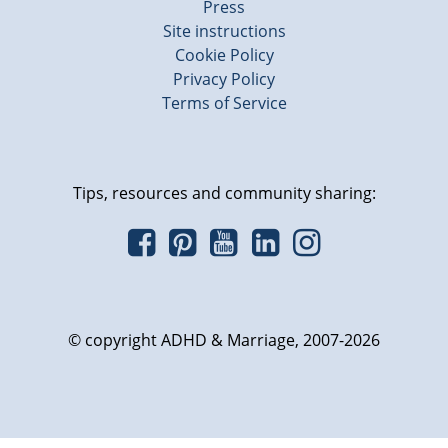
Press
Site instructions
Cookie Policy
Privacy Policy
Terms of Service
Tips, resources and community sharing:
© copyright ADHD & Marriage, 2007-2026