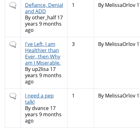
Normal
Defiance, Denial
1
By
MelissaOrlov
1
topic
and ADD
By
other_half
17
years 9 months
ago
Normal
I've Left, I am
3
By
MelissaOrlov
1
topic
Healthier than
Ever, then Why
am I Miserable.
By
up2lisa
17
years 9 months
ago
Normal
I need a pep
1
By
MelissaOrlov
1
topic
talk!
By
dvance
17
years 9 months
ago