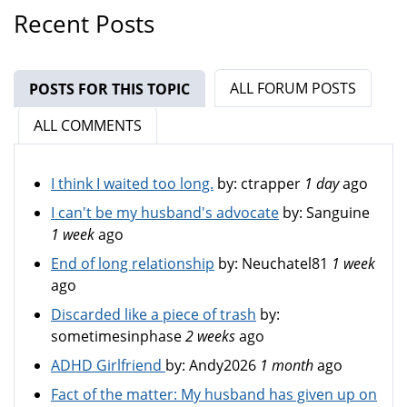
Recent Posts
ALL FORUM POSTS
POSTS FOR THIS TOPIC
(ACTIVE TAB)
ALL COMMENTS
I think I waited too long.
by:
ctrapper
1 day
ago
I can't be my husband's advocate
by:
Sanguine
1 week
ago
End of long relationship
by:
Neuchatel81
1 week
ago
Discarded like a piece of trash
by:
sometimesinphase
2 weeks
ago
ADHD Girlfriend
by:
Andy2026
1 month
ago
Fact of the matter: My husband has given up on