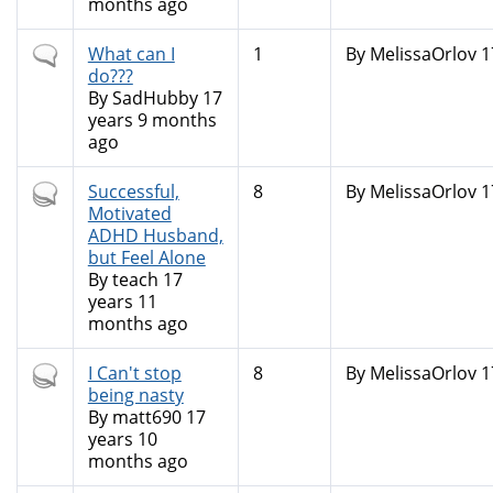
months ago
Normal
What can I
1
By
MelissaOrlov
1
topic
do???
By
SadHubby
17
years 9 months
ago
Hot
Successful,
8
By
MelissaOrlov
1
topic
Motivated
ADHD Husband,
but Feel Alone
By
teach
17
years 11
months ago
Hot
I Can't stop
8
By
MelissaOrlov
1
topic
being nasty
By
matt690
17
years 10
months ago