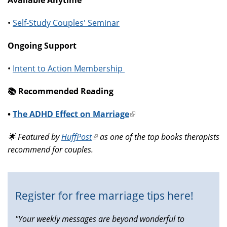
•
Self-Study Couples' Seminar
Ongoing Support
•
Intent to Action Membership
📚️ Recommended Reading
•
The ADHD Effect on Marriage
(link
is
🌟 Featured by
HuffPost
(link
as one of the top books therapists
external)
recommend for couples.
is
external)
Register for free marriage tips here!
"Your weekly messages are beyond wonderful to