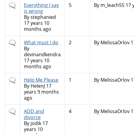
Normal
Everything I say
5
By
m_leach55
17 
topic
is wrong
By
stephanied
17 years 10
months ago
Normal
What must I do
2
By
MelissaOrlov
1
topic
By
devinandkendra
17 years 10
months ago
Normal
Help Me Please
1
By
MelissaOrlov
1
topic
By
HelenJ
17
years 9 months
ago
Normal
ADD and
4
By
MelissaOrlov
1
topic
divorce
By
jodik
17
years 10