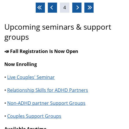
Pages
4
Upcoming seminars & support
groups
📣 Fall Registration Is Now Open
Now Enrolling
•
Live Couples' Seminar
•
Relationship Skills for ADHD Partners
•
Non-ADHD partner Support Groups
•
Couples Support Groups
Available Anytime