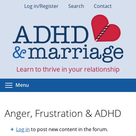
Skip
Log in/Register
Search
Contact
to
main
content
Learn to thrive in your relationship
Toggle menu visibility
Menu
Anger, Frustration & ADHD
Log in
to post new content in the forum.