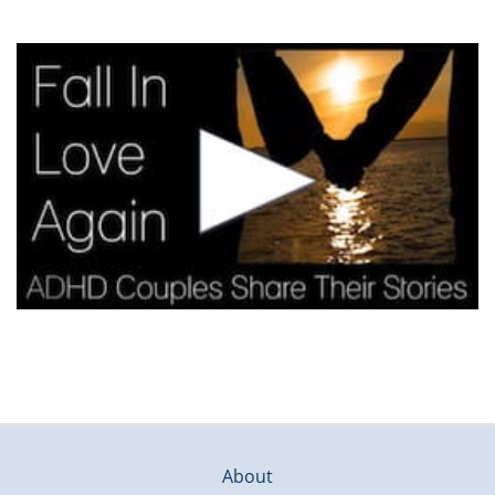
About