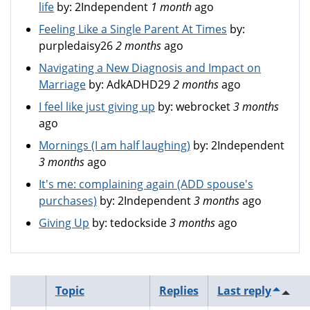
life
by:
2Independent
1 month
ago
Feeling Like a Single Parent At Times
by:
purpledaisy26
2 months
ago
Navigating a New Diagnosis and Impact on
Marriage
by:
AdkADHD29
2 months
ago
I feel like just giving up
by:
webrocket
3 months
ago
Mornings (I am half laughing)
by:
2Independent
3 months
ago
It's me: complaining again (ADD spouse's
purchases)
by:
2Independent
3 months
ago
Giving Up
by:
tedockside
3 months
ago
Topic
Replies
Last reply