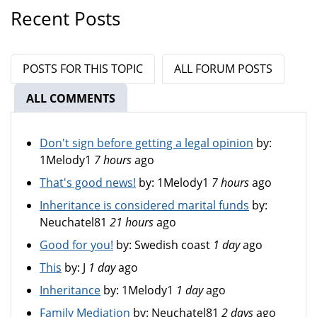
Recent Posts
POSTS FOR THIS TOPIC
ALL FORUM POSTS
ALL COMMENTS
(ACTIVE TAB)
Don't sign before getting a legal opinion
by:
1Melody1
7 hours
ago
That's good news!
by:
1Melody1
7 hours
ago
Inheritance is considered marital funds
by:
Neuchatel81
21 hours
ago
Good for you!
by:
Swedish coast
1 day
ago
This
by:
J
1 day
ago
Inheritance
by:
1Melody1
1 day
ago
Family Mediation
by:
Neuchatel81
2 days
ago