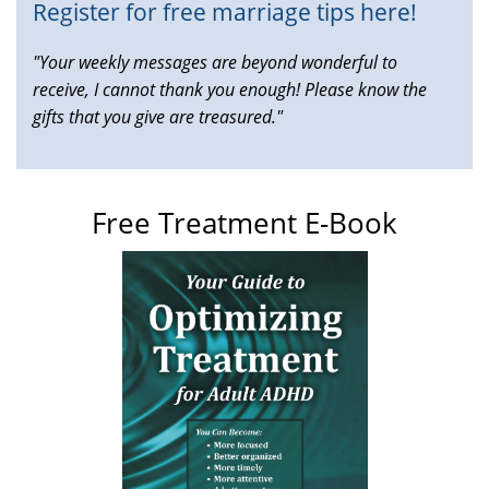
Register for free marriage tips here!
"Your weekly messages are beyond wonderful to
receive, I cannot thank you enough! Please know the
gifts that you give are treasured."
Free Treatment E-Book