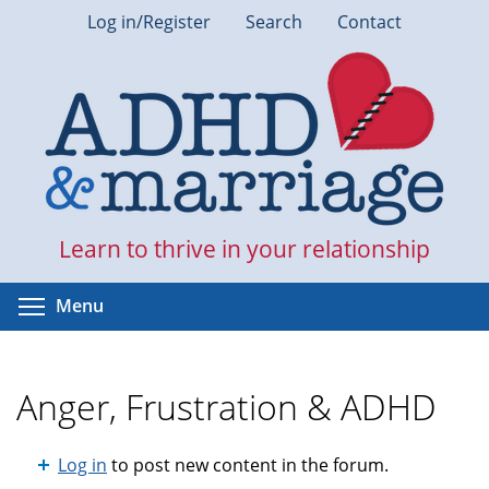
Skip
Log in/Register
Search
Contact
to
main
content
Learn to thrive in your relationship
Toggle menu visibility
Menu
Anger, Frustration & ADHD
Log in
to post new content in the forum.