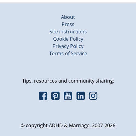
About
Press
Site instructions
Cookie Policy
Privacy Policy
Terms of Service
Tips, resources and community sharing:
© copyright ADHD & Marriage, 2007-2026