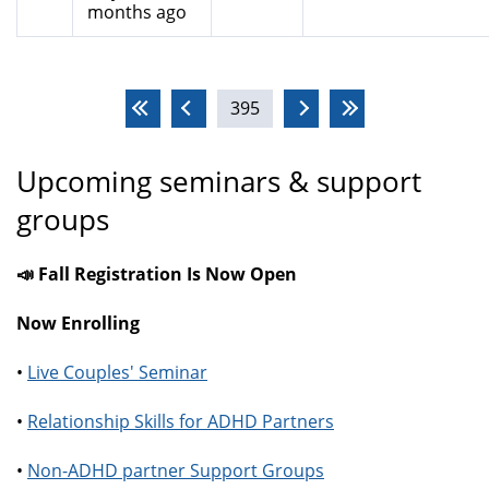
months ago
Pages
395
Upcoming seminars & support
groups
📣 Fall Registration Is Now Open
Now Enrolling
•
Live Couples' Seminar
•
Relationship Skills for ADHD Partners
•
Non-ADHD partner Support Groups