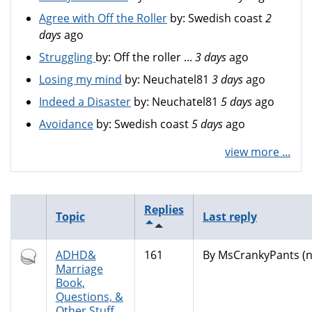
Agree with Off the Roller
by:
Swedish coast
2
days
ago
Struggling
by:
Off the roller ...
3 days
ago
Losing my mind
by:
Neuchatel81
3 days
ago
Indeed a Disaster
by:
Neuchatel81
5 days
ago
Avoidance
by:
Swedish coast
5 days
ago
view more ...
Replies
Topic
Last reply
Hot
ADHD&
161
By
MsCrankyPants (no
topic
Marriage
Book,
Questions, &
Other Stuff