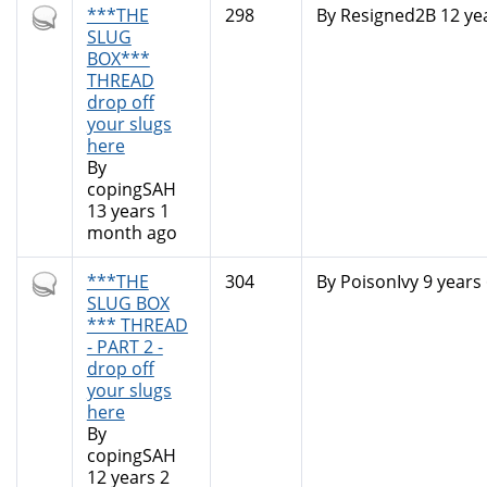
Hot
***THE
298
By
Resigned2B
12 ye
topic
SLUG
BOX***
THREAD
drop off
your slugs
here
By
copingSAH
13 years 1
month ago
Hot
***THE
304
By
PoisonIvy
9 years
topic
SLUG BOX
*** THREAD
- PART 2 -
drop off
your slugs
here
By
copingSAH
12 years 2