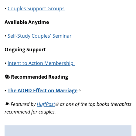
•
Couples Support Groups
Available Anytime
•
Self-Study Couples' Seminar
Ongoing Support
•
Intent to Action Membership
📚️ Recommended Reading
•
The ADHD Effect on Marriage
(link
is
🌟 Featured by
HuffPost
(link
as one of the top books therapists
external)
recommend for couples.
is
external)