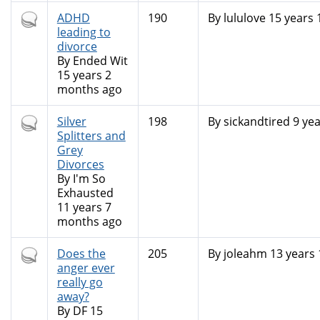
Hot
ADHD
190
By
lululove
15 years 
topic
leading to
divorce
By
Ended Wit
15 years 2
months ago
Hot
Silver
198
By
sickandtired
9 yea
topic
Splitters and
Grey
Divorces
By
I'm So
Exhausted
11 years 7
months ago
Hot
Does the
205
By
joleahm
13 years
topic
anger ever
really go
away?
By
DF
15