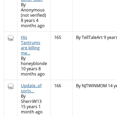
By
Anonymous
(not verified)
8 years 4
months ago
Hot
His
165
By
TellTaleArt
9 year
topic
Tantrums
are killing
me...
By
honeyblonde
10 years 8
months ago
Hot
Update..of
166
By
NJTWINMOM
14 y
topic
sorts...
By
SherriW13
15 years 1
month ago