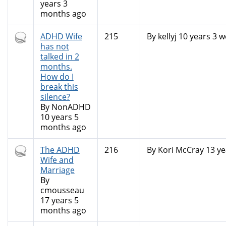
years 3
months ago
Hot
ADHD Wife
215
By
kellyj
10 years 3 w
topic
has not
talked in 2
months.
How do I
break this
silence?
By
NonADHD
10 years 5
months ago
Hot
The ADHD
216
By
Kori McCray
13 ye
topic
Wife and
Marriage
By
cmousseau
17 years 5
months ago