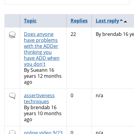
Topic
Replies
Last reply
Hot
Does anyone
22
By
brendab
16 y
topic
have problems
with the ADDer
thinking you
have ADD when
you don't
By
Sueann
16
years 12 months
ago
Normal
assertiveness
0
n/a
topic
techniques
By
brendab
16
years 10 months
ago
Normal
online video 9/23
0
n/a