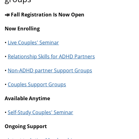
📣 Fall Registration Is Now Open
Now Enrolling
•
Live Couples' Seminar
•
Relationship Skills for ADHD Partners
•
Non-ADHD partner Support Groups
•
Couples Support Groups
Available Anytime
•
Self-Study Couples' Seminar
Ongoing Support