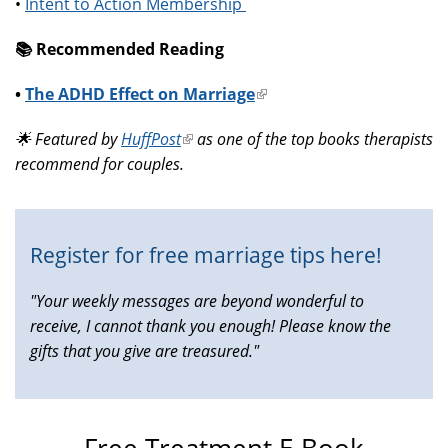
•
Intent to Action Membership
📚️ Recommended Reading
•
The ADHD Effect on Marriage
(link
is
🌟 Featured by
HuffPost
(link
as one of the top books therapists
external)
recommend for couples.
is
external)
Register for free marriage tips here!
"Your weekly messages are beyond wonderful to
receive, I cannot thank you enough! Please know the
gifts that you give are treasured."