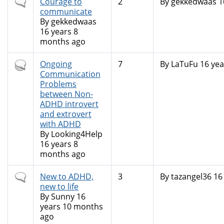
Normal
Courage to
2
By
gekkedwaas
1
topic
communicate
By
gekkedwaas
16 years 8
months ago
Hot
Ongoing
7
By
LaTuFu
16 yea
topic
Communication
Problems
between Non-
ADHD introvert
and extrovert
with ADHD
By
Looking4Help
16 years 8
months ago
Normal
New to ADHD,
3
By
tazangel36
16 
topic
new to life
By
Sunny
16
years 10 months
ago