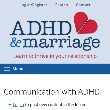
Skip
Log in/Register
Search
Contact
to
main
content
Learn to thrive in your relationship
Toggle menu visibility
Menu
Communication with ADHD
Log in
to post new content in the forum.