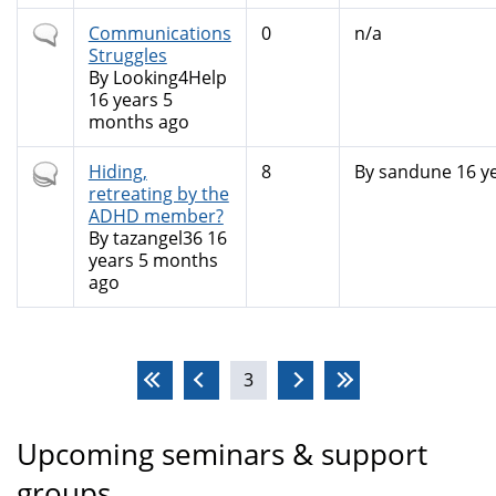
Normal
Communications
0
n/a
topic
Struggles
By
Looking4Help
16 years 5
months ago
Hot
Hiding,
8
By
sandune
16 y
topic
retreating by the
ADHD member?
By
tazangel36
16
years 5 months
ago
Pages
3
Upcoming seminars & support
groups