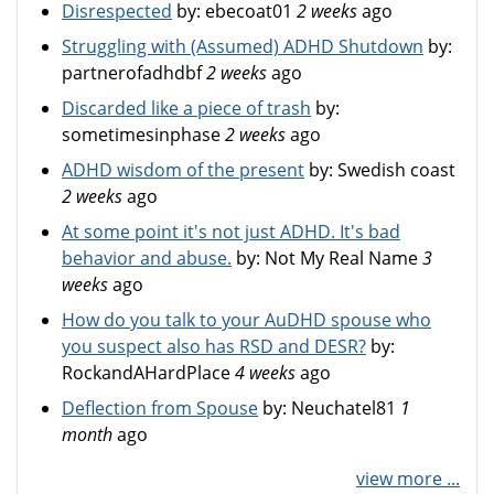
Disrespected
by:
ebecoat01
2 weeks
ago
Struggling with (Assumed) ADHD Shutdown
by:
partnerofadhdbf
2 weeks
ago
Discarded like a piece of trash
by:
sometimesinphase
2 weeks
ago
ADHD wisdom of the present
by:
Swedish coast
2 weeks
ago
At some point it's not just ADHD. It's bad
behavior and abuse.
by:
Not My Real Name
3
weeks
ago
How do you talk to your AuDHD spouse who
you suspect also has RSD and DESR?
by:
RockandAHardPlace
4 weeks
ago
Deflection from Spouse
by:
Neuchatel81
1
month
ago
view more ...