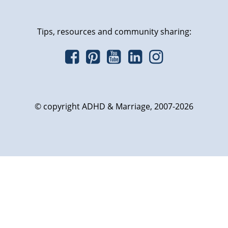
Tips, resources and community sharing:
© copyright ADHD & Marriage, 2007-2026