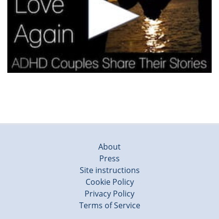
About
Press
Site instructions
Cookie Policy
Privacy Policy
Terms of Service