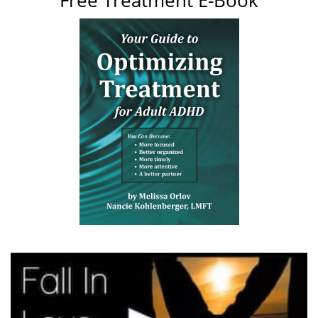
Free Treatment E-Book