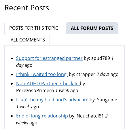
Recent Posts
POSTS FOR THIS TOPIC
ALL FORUM POSTS
(ACTIV
ALL COMMENTS
Support for estranged partner
by:
spud789
1
day
ago
I think I waited too long.
by:
ctrapper
2 days
ago
Non-ADHD Partner: Check-In
by:
PerezosoPrimero
1 week
ago
I can't be my husband's advocate
by:
Sanguine
1 week
ago
End of long relationship
by:
Neuchatel81
2
weeks
ago