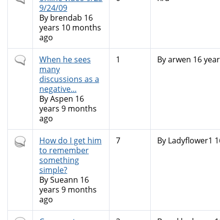
topic
9/24/09
By
brendab
16
years 10 months
ago
Normal
When he sees
1
By
arwen
16 year
topic
many
discussions as a
negative...
By
Aspen
16
years 9 months
ago
Hot
How do I get him
7
By
Ladyflower1
1
topic
to remember
something
simple?
By
Sueann
16
years 9 months
ago