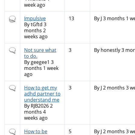
week ago
Hot
Impulsive
13
By
J
3 months 1 w
topic
By
tGftd
3
months 2
weeks ago
Normal
Not sure what
3
By
honestly
3 mon
topic
to do.
By
geegee1
3
months 1 week
ago
Normal
How to get my
3
By
J
2 months 3 w
topic
adhd partner to
understand me
By
RJB2026
2
months 4
weeks ago
Normal
How to be
5
By
J
2 months 3 w