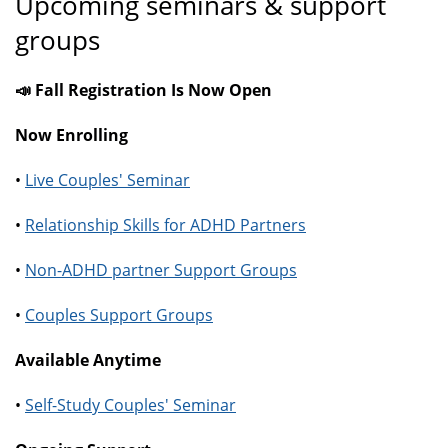
Upcoming seminars & support
groups
📣 Fall Registration Is Now Open
Now Enrolling
•
Live Couples' Seminar
•
Relationship Skills for ADHD Partners
•
Non-ADHD partner Support Groups
•
Couples Support Groups
Available Anytime
•
Self-Study Couples' Seminar