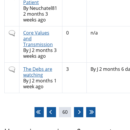
topic
Patient
By
Neuchatel81
2 months 3
weeks ago
Normal
Core Values
0
n/a
topic
and
Transmission
By
J
2 months 3
weeks ago
Normal
The Debs are
3
By
J
2 months 6 da
topic
watching
By
J
2 months 1
week ago
Pages
60