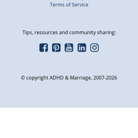
Terms of Service
Tips, resources and community sharing:
© copyright ADHD & Marriage, 2007-2026