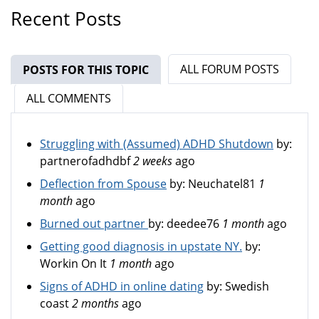
Recent Posts
ALL FORUM POSTS
POSTS FOR THIS TOPIC
(ACTIVE TAB)
ALL COMMENTS
Struggling with (Assumed) ADHD Shutdown
by:
partnerofadhdbf
2 weeks
ago
Deflection from Spouse
by:
Neuchatel81
1
month
ago
Burned out partner
by:
deedee76
1 month
ago
Getting good diagnosis in upstate NY.
by:
Workin On It
1 month
ago
Signs of ADHD in online dating
by:
Swedish
coast
2 months
ago