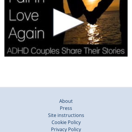
About
Press
Site instructions
Cookie Policy
Privacy Policy