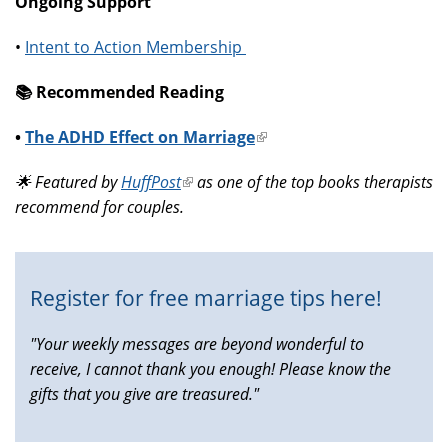
Ongoing Support
•
Intent to Action Membership
📚️ Recommended Reading
•
The ADHD Effect on Marriage
(link
is
🌟 Featured by
HuffPost
(link
as one of the top books therapists
external)
recommend for couples.
is
external)
Register for free marriage tips here!
"Your weekly messages are beyond wonderful to
receive, I cannot thank you enough! Please know the
gifts that you give are treasured."