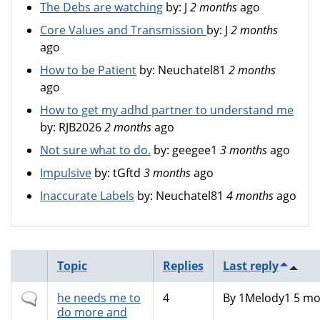
The Debs are watching
by:
J
2 months
ago
Core Values and Transmission
by:
J
2 months
ago
How to be Patient
by:
Neuchatel81
2 months
ago
How to get my adhd partner to understand me
by:
RJB2026
2 months
ago
Not sure what to do.
by:
geegee1
3 months
ago
Impulsive
by:
tGftd
3 months
ago
Inaccurate Labels
by:
Neuchatel81
4 months
ago
Topic
Replies
Last reply
Normal
he needs me to
4
By
1Melody1
5 mo
topic
do more and