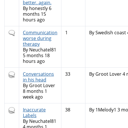
better. again.
By
honestly
6
months 15
hours ago
Normal
Communication
1
By
Swedish coast
topic
worse during
therapy
By
Neuchatel81
5 months 18
hours ago
Hot
Conversations
33
By
Groot Lover
4 
topic
in his head
By
Groot Lover
8 months 1
week ago
Hot
Inaccurate
38
By
1Melody1
3 mo
topic
Labels
By
Neuchatel81
4 months 1