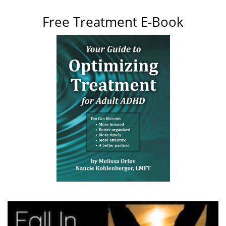
Free Treatment E-Book