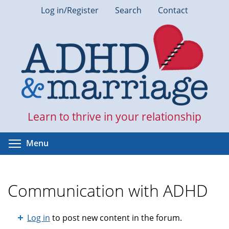
Skip
Log in/Register
Search
Contact
to
main
content
Learn to thrive in your relationship
Toggle menu visibility
Menu
Communication with ADHD
Log in
to post new content in the forum.