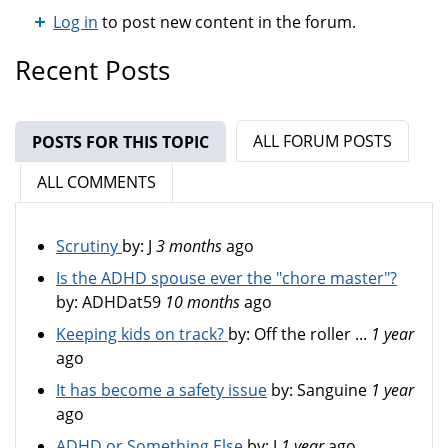
Log in
to post new content in the forum.
Recent Posts
ALL FORUM POSTS
POSTS FOR THIS TOPIC
(ACTIVE TAB)
ALL COMMENTS
Scrutiny
by:
J
3 months
ago
Is the ADHD spouse ever the "chore master"?
by:
ADHDat59
10 months
ago
Keeping kids on track?
by:
Off the roller ...
1 year
ago
It has become a safety issue
by:
Sanguine
1 year
ago
ADHD or Something Else
by:
J
1 year
ago