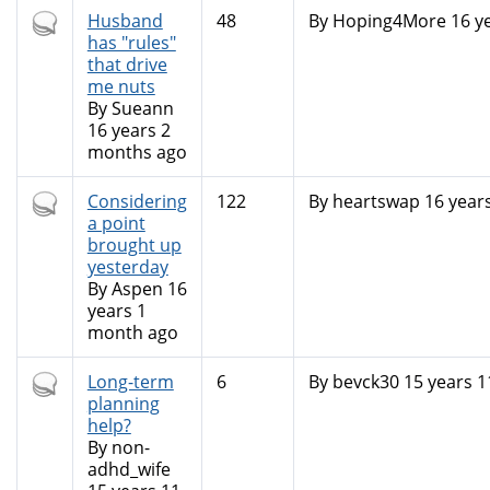
Hot
Husband
48
By
Hoping4More
16 y
topic
has "rules"
that drive
me nuts
By
Sueann
16 years 2
months ago
Hot
Considering
122
By
heartswap
16 year
topic
a point
brought up
yesterday
By
Aspen
16
years 1
month ago
Hot
Long-term
6
By
bevck30
15 years 
topic
planning
help?
By
non-
adhd_wife