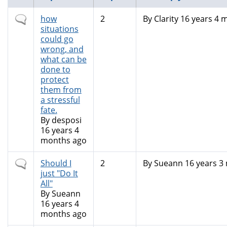
Normal
how
2
By
Clarity
16 years 4 
topic
situations
could go
wrong, and
what can be
done to
protect
them from
a stressful
fate.
By
desposi
16 years 4
months ago
Normal
Should I
2
By
Sueann
16 years 3
topic
just "Do It
All"
By
Sueann
16 years 4
months ago