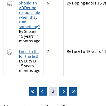
Hot
Should an
6
By
Hoping4More
15 y
topic
ADDer be
responsible
when they
ruin
something?
By
Sueann
15 years 11
months ago
Hot
I need a list
7
By
Lucy Lu
15 years 1
topic
for the list!
By
Lucy Lu
15 years 11
months ago
Pages
2