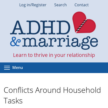
Skip
Log in/Register
Search
Contact
to
main
content
Learn to thrive in your relationship
Toggle menu visibility
Menu
Conflicts Around Household
Tasks