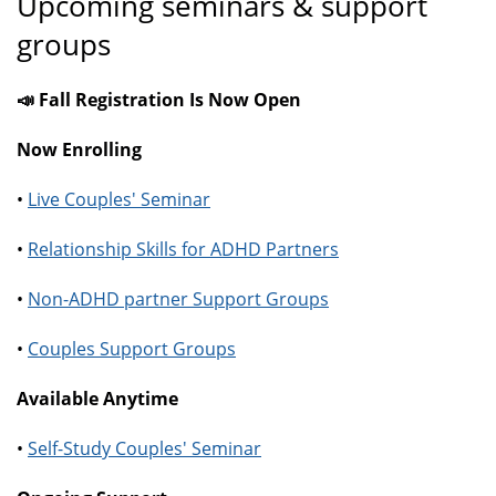
Upcoming seminars & support
groups
📣 Fall Registration Is Now Open
Now Enrolling
•
Live Couples' Seminar
•
Relationship Skills for ADHD Partners
•
Non-ADHD partner Support Groups
•
Couples Support Groups
Available Anytime
•
Self-Study Couples' Seminar