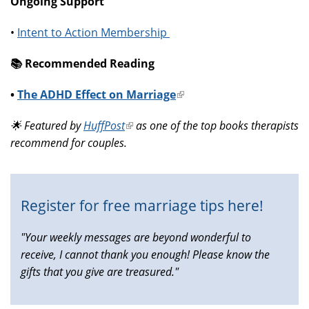
Ongoing Support
•
Intent to Action Membership
📚️ Recommended Reading
•
The ADHD Effect on Marriage
(link
is
🌟 Featured by
HuffPost
(link
as one of the top books therapists
external)
recommend for couples.
is
external)
Register for free marriage tips here!
"Your weekly messages are beyond wonderful to
receive, I cannot thank you enough! Please know the
gifts that you give are treasured."