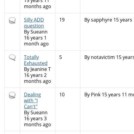
15 years 11
months ago
Hot
Silly ADD
19
By
sapphyre
15 years
topic
question
By
Sueann
16 years 1
month ago
Normal
Totally
5
By
notavictim
15 year
topic
Exhausted
By
Jeanine T
16 years 2
months ago
Hot
Dealing
10
By
Pink
15 years 11 m
topic
with "I
Can't"
By
Sueann
16 years 3
months ago