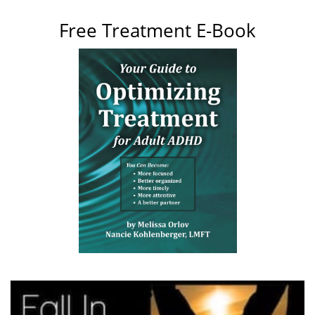
Free Treatment E-Book