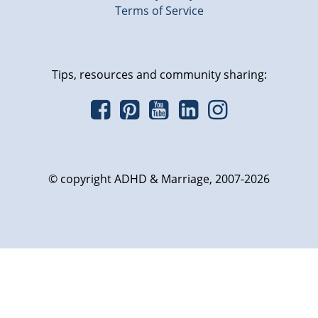
Terms of Service
Tips, resources and community sharing:
© copyright ADHD & Marriage, 2007-2026