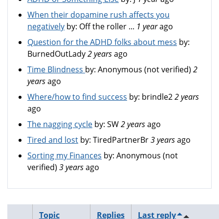
When their dopamine rush affects you
negatively
by:
Off the roller ...
1 year
ago
Question for the ADHD folks about mess
by:
BurnedOutLady
2 years
ago
Time Blindness
by:
Anonymous (not verified)
2
years
ago
Where/how to find success
by:
brindle2
2 years
ago
The nagging cycle
by:
SW
2 years
ago
Tired and lost
by:
TiredPartnerBr
3 years
ago
Sorting my Finances
by:
Anonymous (not
verified)
3 years
ago
Topic
Replies
Last reply