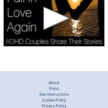
About
Press
Site instructions
Cookie Policy
Privacy Policy