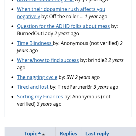
When their dopamine rush affects you
negatively
by:
Off the roller ...
1 year
ago
Question for the ADHD folks about mess
by:
BurnedOutLady
2 years
ago
Time Blindness
by:
Anonymous (not verified)
2
years
ago
Where/how to find success
by:
brindle2
2 years
ago
The nagging cycle
by:
SW
2 years
ago
Tired and lost
by:
TiredPartnerBr
3 years
ago
Sorting my Finances
by:
Anonymous (not
verified)
3 years
ago
Topic
Replies
Last reply