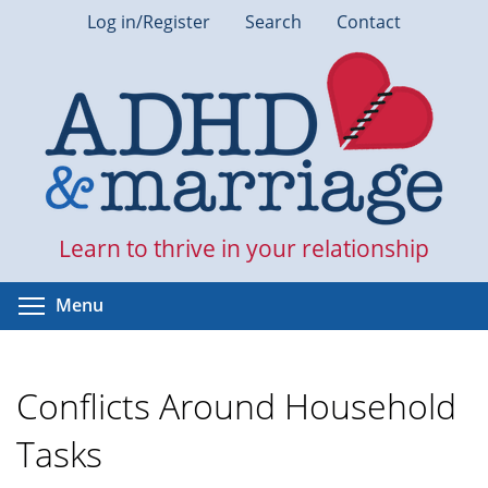
Skip
Log in/Register
Search
Contact
to
main
content
Learn to thrive in your relationship
Toggle menu visibility
Menu
Conflicts Around Household
Tasks