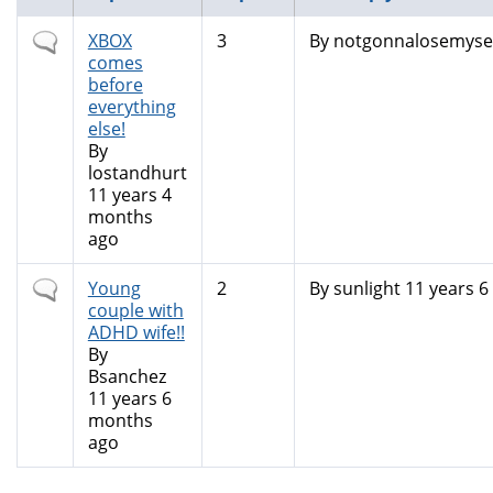
Normal
XBOX
3
By
notgonnalosemyself
topic
comes
before
everything
else!
By
lostandhurt
11 years 4
months
ago
Normal
Young
2
By
sunlight
11 years 6
topic
couple with
ADHD wife!!
By
Bsanchez
11 years 6
months
ago