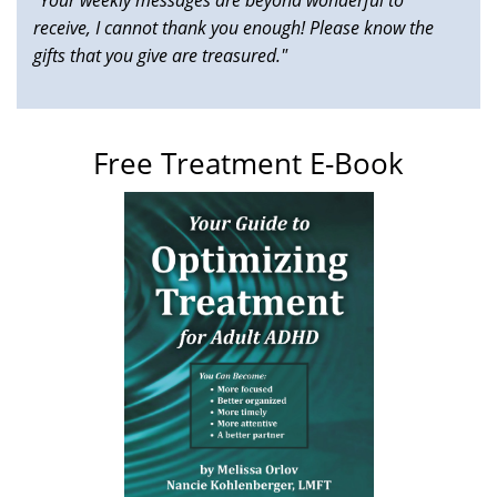
receive, I cannot thank you enough! Please know the
gifts that you give are treasured."
Free Treatment E-Book