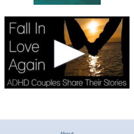
About