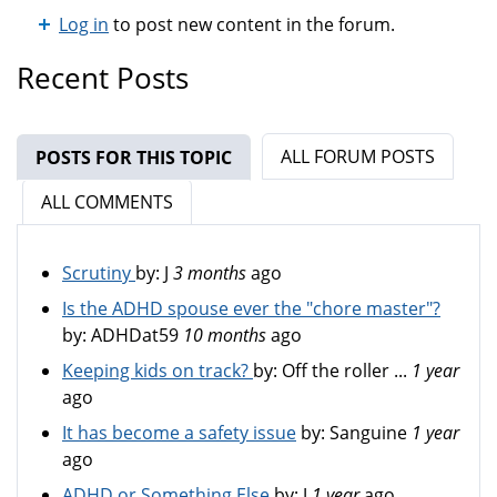
Log in
to post new content in the forum.
Recent Posts
ALL FORUM POSTS
POSTS FOR THIS TOPIC
(ACTIVE TAB)
ALL COMMENTS
Scrutiny
by:
J
3 months
ago
Is the ADHD spouse ever the "chore master"?
by:
ADHDat59
10 months
ago
Keeping kids on track?
by:
Off the roller ...
1 year
ago
It has become a safety issue
by:
Sanguine
1 year
ago
ADHD or Something Else
by:
J
1 year
ago