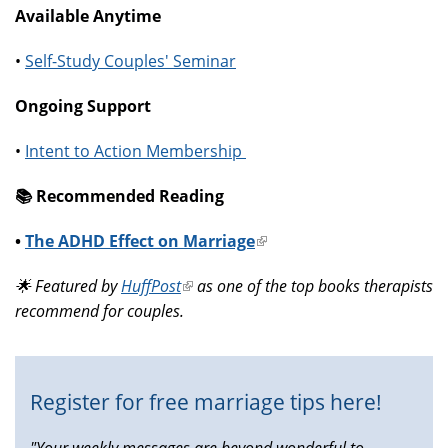
Available Anytime
•
Self-Study Couples' Seminar
Ongoing Support
•
Intent to Action Membership
📚️ Recommended Reading
•
The ADHD Effect on Marriage
(link
is
🌟 Featured by
HuffPost
(link
as one of the top books therapists
external)
recommend for couples.
is
external)
Register for free marriage tips here!
"Your weekly messages are beyond wonderful to