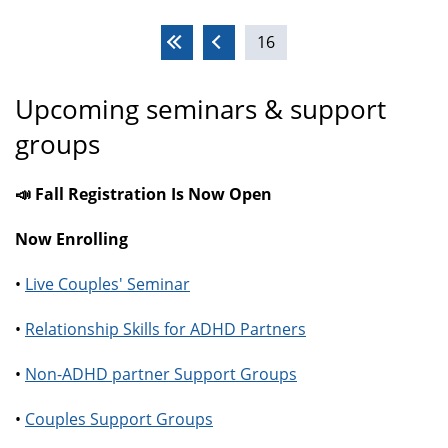
Pages
16
Upcoming seminars & support
groups
📣 Fall Registration Is Now Open
Now Enrolling
•
Live Couples' Seminar
•
Relationship Skills for ADHD Partners
•
Non-ADHD partner Support Groups
•
Couples Support Groups