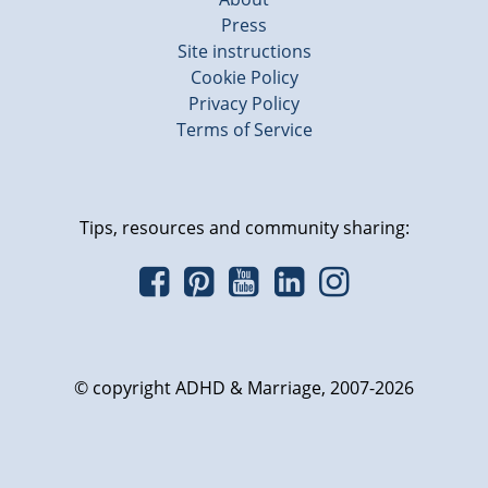
Press
Site instructions
Cookie Policy
Privacy Policy
Terms of Service
Tips, resources and community sharing:
© copyright ADHD & Marriage, 2007-2026