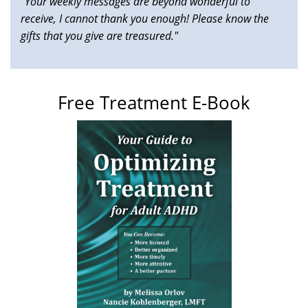
"Your weekly messages are beyond wonderful to
receive, I cannot thank you enough! Please know the
gifts that you give are treasured."
Free Treatment E-Book