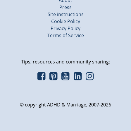
About
Press
Site instructions
Cookie Policy
Privacy Policy
Terms of Service
Tips, resources and community sharing:
© copyright ADHD & Marriage, 2007-2026