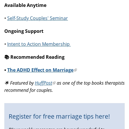
Available Anytime
•
Self-Study Couples' Seminar
Ongoing Support
•
Intent to Action Membership
📚️ Recommended Reading
•
The ADHD Effect on Marriage
(link
is
🌟 Featured by
HuffPost
(link
as one of the top books therapists
external)
recommend for couples.
is
external)
Register for free marriage tips here!