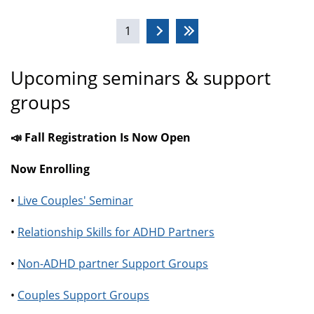
Pages
1
Upcoming seminars & support
groups
📣 Fall Registration Is Now Open
Now Enrolling
•
Live Couples' Seminar
•
Relationship Skills for ADHD Partners
•
Non-ADHD partner Support Groups
•
Couples Support Groups