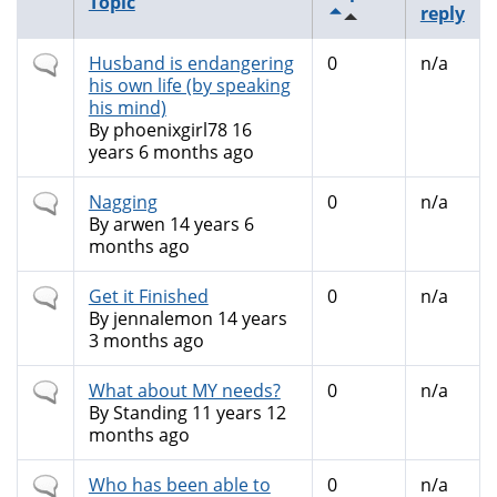
Topic
reply
Normal
Husband is endangering
0
n/a
topic
his own life (by speaking
his mind)
By
phoenixgirl78
16
years 6 months ago
Normal
Nagging
0
n/a
topic
By
arwen
14 years 6
months ago
Normal
Get it Finished
0
n/a
topic
By
jennalemon
14 years
3 months ago
Normal
What about MY needs?
0
n/a
topic
By
Standing
11 years 12
months ago
Normal
Who has been able to
0
n/a