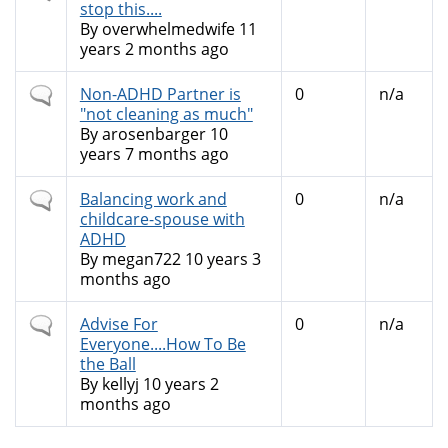
topic
stop this....
By
overwhelmedwife
11
years 2 months ago
Normal
Non-ADHD Partner is
0
n/a
topic
"not cleaning as much"
By
arosenbarger
10
years 7 months ago
Normal
Balancing work and
0
n/a
topic
childcare-spouse with
ADHD
By
megan722
10 years 3
months ago
Normal
Advise For
0
n/a
topic
Everyone....How To Be
the Ball
By
kellyj
10 years 2
months ago