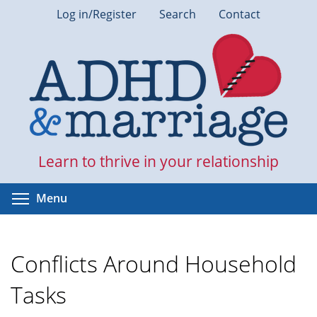
Skip
Log in/Register
Search
Contact
to
main
content
Learn to thrive in your relationship
Toggle menu visibility
Menu
Conflicts Around Household
Tasks