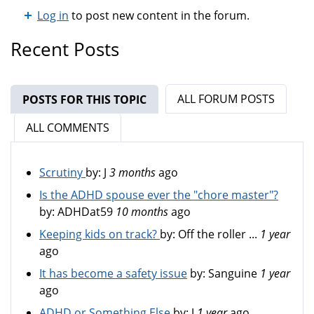
Log in
to post new content in the forum.
Recent Posts
ALL FORUM POSTS
POSTS FOR THIS TOPIC
(ACTIVE TAB)
ALL COMMENTS
Scrutiny
by:
J
3 months
ago
Is the ADHD spouse ever the "chore master"?
by:
ADHDat59
10 months
ago
Keeping kids on track?
by:
Off the roller ...
1 year
ago
It has become a safety issue
by:
Sanguine
1 year
ago
ADHD or Something Else
by:
J
1 year
ago