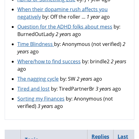
When their dopamine rush affects you
negatively
by:
Off the roller ...
1 year
ago
Question for the ADHD folks about mess
by:
BurnedOutLady
2 years
ago
Time Blindness
by:
Anonymous (not verified)
2
years
ago
Where/how to find success
by:
brindle2
2 years
ago
The nagging cycle
by:
SW
2 years
ago
Tired and lost
by:
TiredPartnerBr
3 years
ago
Sorting my Finances
by:
Anonymous (not
verified)
3 years
ago
Replies
Last