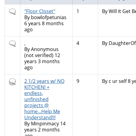
Normal
"Floor Closet"
1
By
Will It Get B
topic
By
bowlofpetunias
6 years 8 months
ago
Normal
.
4
By
DaughterOf
topic
By
Anonymous
(not verified)
12
years 3 months
ago
Hot
2 1/2 years w/ NO
9
By
c ur self
8 y
topic
KITCHEN! +
endless,
unfinished
projects @
home...Help Me
Understand!!!
By
Minpinmacy
14
years 2 months
ago