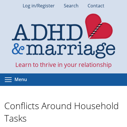
Skip
Log in/Register
Search
Contact
to
main
content
Learn to thrive in your relationship
Toggle menu visibility
Menu
Conflicts Around Household
Tasks