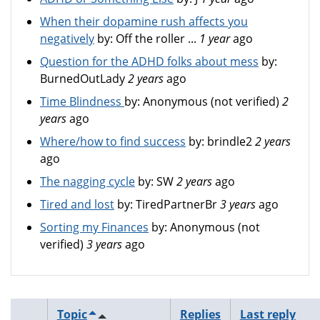
When their dopamine rush affects you
negatively
by:
Off the roller ...
1 year
ago
Question for the ADHD folks about mess
by:
BurnedOutLady
2 years
ago
Time Blindness
by:
Anonymous (not verified)
2
years
ago
Where/how to find success
by:
brindle2
2 years
ago
The nagging cycle
by:
SW
2 years
ago
Tired and lost
by:
TiredPartnerBr
3 years
ago
Sorting my Finances
by:
Anonymous (not
verified)
3 years
ago
Topic
Replies
Last reply