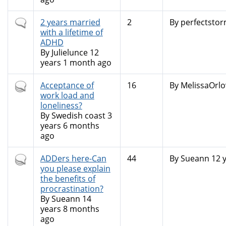
Normal
2 years married
2
By
perfectsto
topic
with a lifetime of
ADHD
By
Julielunce
12
years 1 month ago
Hot
Acceptance of
16
By
MelissaOrlo
topic
work load and
loneliness?
By
Swedish coast
3
years 6 months
ago
Hot
ADDers here-Can
44
By
Sueann
12 
topic
you please explain
the benefits of
procrastination?
By
Sueann
14
years 8 months
ago