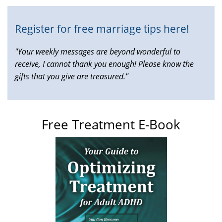
Register for free marriage tips here!
"Your weekly messages are beyond wonderful to
receive, I cannot thank you enough! Please know the
gifts that you give are treasured."
Free Treatment E-Book