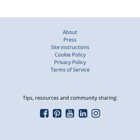
About
Press
Site instructions
Cookie Policy
Privacy Policy
Terms of Service
Tips, resources and community sharing: