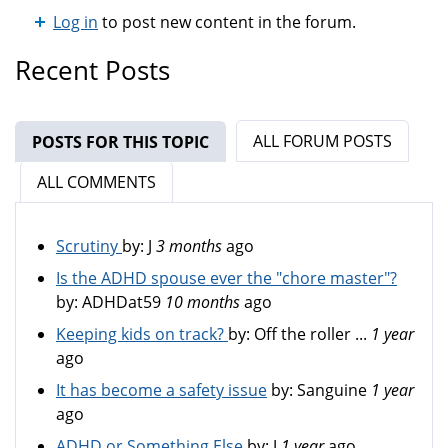
Log in
to post new content in the forum.
Recent Posts
ALL FORUM POSTS
POSTS FOR THIS TOPIC
(ACTIVE TAB)
ALL COMMENTS
Scrutiny
by:
J
3 months
ago
Is the ADHD spouse ever the "chore master"?
by:
ADHDat59
10 months
ago
Keeping kids on track?
by:
Off the roller ...
1 year
ago
It has become a safety issue
by:
Sanguine
1 year
ago
ADHD or Something Else
by:
J
1 year
ago