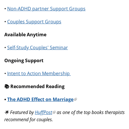
•
Non-ADHD partner Support Groups
•
Couples Support Groups
Available Anytime
•
Self-Study Couples' Seminar
Ongoing Support
•
Intent to Action Membership
📚️ Recommended Reading
•
The ADHD Effect on Marriage
(link
is
🌟 Featured by
HuffPost
(link
as one of the top books therapists
external)
recommend for couples.
is
external)