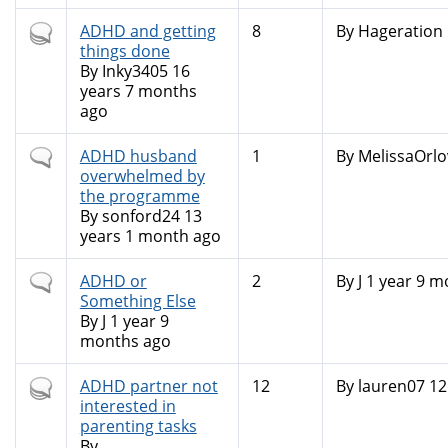
Hot
ADHD and getting
8
By
Hageration
topic
things done
By
Inky3405
16
years 7 months
ago
Normal
ADHD husband
1
By
MelissaOrlo
topic
overwhelmed by
the programme
By
sonford24
13
years 1 month ago
Normal
ADHD or
2
By
J
1 year 9 m
topic
Something Else
By
J
1 year 9
months ago
Hot
ADHD partner not
12
By
lauren07
12
topic
interested in
parenting tasks
By