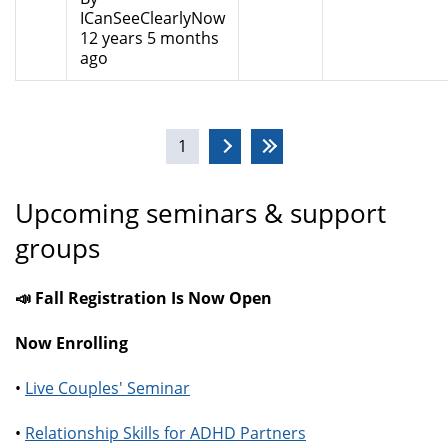
ICanSeeClearlyNow
12 years 5 months
ago
Pages
1
Upcoming seminars & support
groups
📣 Fall Registration Is Now Open
Now Enrolling
•
Live Couples' Seminar
•
Relationship Skills for ADHD Partners