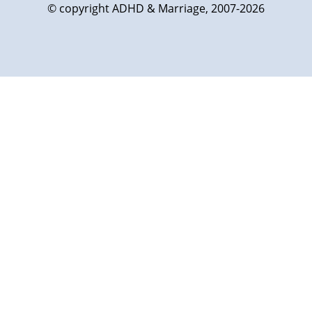
© copyright ADHD & Marriage, 2007-2026