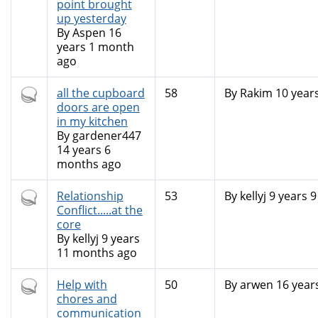
topic
point brought
up yesterday
By
Aspen
16
years 1 month
ago
Hot
all the cupboard
58
By
Rakim
10 year
topic
doors are open
in my kitchen
By
gardener447
14 years 6
months ago
Hot
Relationship
53
By
kellyj
9 years 
topic
Conflict.....at the
core
By
kellyj
9 years
11 months ago
Hot
Help with
50
By
arwen
16 year
topic
chores and
communication