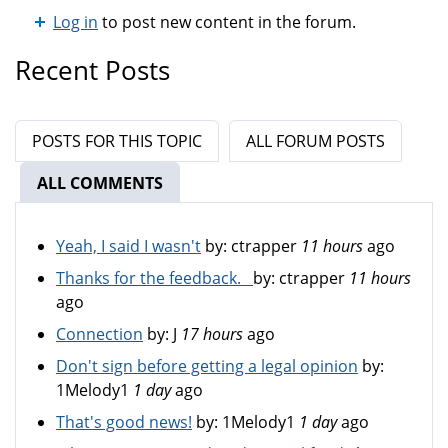
Log in
to post new content in the forum.
Recent Posts
POSTS FOR THIS TOPIC
ALL FORUM POSTS
ALL COMMENTS
(ACTIVE TAB)
Yeah, I said I wasn't
by:
ctrapper
11 hours
ago
Thanks for the feedback.
by:
ctrapper
11 hours
ago
Connection
by:
J
17 hours
ago
Don't sign before getting a legal opinion
by:
1Melody1
1 day
ago
That's good news!
by:
1Melody1
1 day
ago