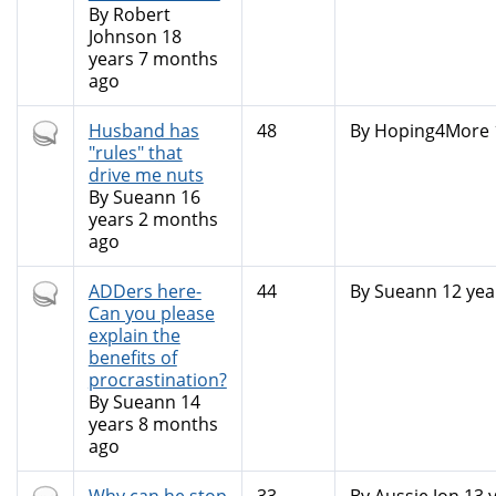
By
Robert
Johnson
18
years 7 months
ago
Hot
Husband has
48
By
Hoping4More
topic
"rules" that
drive me nuts
By
Sueann
16
years 2 months
ago
Hot
ADDers here-
44
By
Sueann
12 yea
topic
Can you please
explain the
benefits of
procrastination?
By
Sueann
14
years 8 months
ago