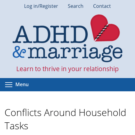
Skip
Log in/Register
Search
Contact
to
main
content
Learn to thrive in your relationship
Toggle menu visibility
Menu
Conflicts Around Household
Tasks