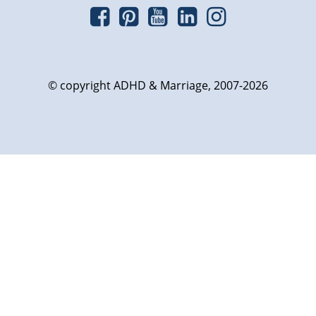
© copyright ADHD & Marriage, 2007-2026