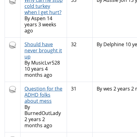
Hot
Why can he stop
33
By
Aussie Jon
13 
topic
cold turkey
when I get hurt?
By
Aspen
14
years 3 weeks
ago
Hot
Should have
32
By
Delphine
10 ye
topic
never brought it
up
By
MusicLvr528
10 years 4
months ago
Hot
Question for the
31
By
wes
2 years 2
topic
ADHD folks
about mess
By
BurnedOutLady
2 years 2
months ago