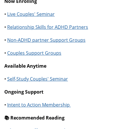
Now Enrolling
•
Live Couples' Seminar
•
Relationship Skills for ADHD Partners
•
Non-ADHD partner Support Groups
•
Couples Support Groups
Available Anytime
•
Self-Study Couples' Seminar
Ongoing Support
•
Intent to Action Membership
📚️ Recommended Reading