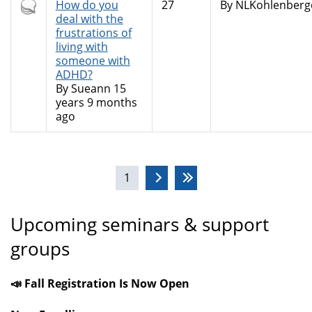
Hot
How do you
27
By
NLKohlenberg
topic
deal with the
frustrations of
living with
someone with
ADHD?
By
Sueann
15
years 9 months
ago
Pages
1
Upcoming seminars & support
groups
📣 Fall Registration Is Now Open