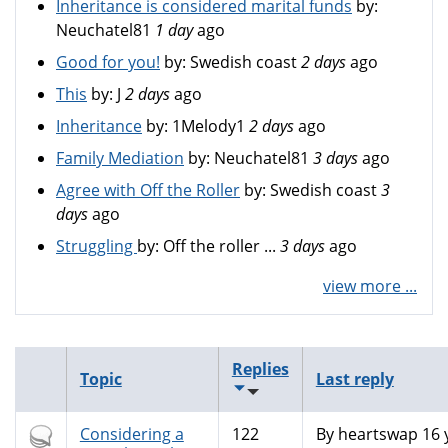
Inheritance is considered marital funds
by:
Neuchatel81
1 day
ago
Good for you!
by:
Swedish coast
2 days
ago
This
by:
J
2 days
ago
Inheritance
by:
1Melody1
2 days
ago
Family Mediation
by:
Neuchatel81
3 days
ago
Agree with Off the Roller
by:
Swedish coast
3
days
ago
Struggling
by:
Off the roller ...
3 days
ago
view more ...
Replies
Topic
Last reply
Hot
Considering a
122
By
heartswap
16 