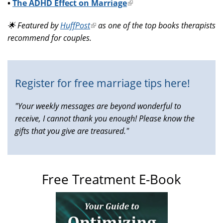
•
The ADHD Effect on Marriage
(link
is
🌟 Featured by
HuffPost
(link
as one of the top books therapists
external)
recommend for couples.
is
external)
Register for free marriage tips here!
"Your weekly messages are beyond wonderful to
receive, I cannot thank you enough! Please know the
gifts that you give are treasured."
Free Treatment E-Book