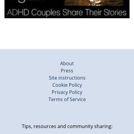
About
Press
Site instructions
Cookie Policy
Privacy Policy
Terms of Service
Tips, resources and community sharing: