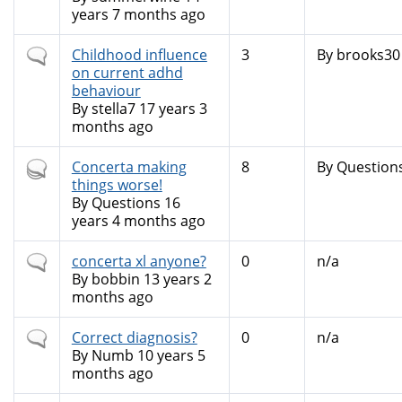
years 7 months ago
Normal
Childhood influence
3
By
brooks30
topic
on current adhd
behaviour
By
stella7
17 years 3
months ago
Hot
Concerta making
8
By
Question
topic
things worse!
By
Questions
16
years 4 months ago
Normal
concerta xl anyone?
0
n/a
topic
By
bobbin
13 years 2
months ago
Normal
Correct diagnosis?
0
n/a
topic
By
Numb
10 years 5
months ago