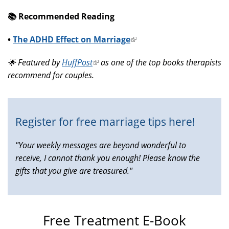
📚️ Recommended Reading
•
The ADHD Effect on Marriage
(link
is
🌟 Featured by
HuffPost
(link
as one of the top books therapists
external)
recommend for couples.
is
external)
Register for free marriage tips here!
"Your weekly messages are beyond wonderful to
receive, I cannot thank you enough! Please know the
gifts that you give are treasured."
Free Treatment E-Book