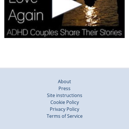
About
Press
Site instructions
Cookie Policy
Privacy Policy
Terms of Service