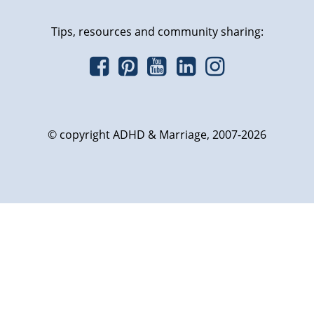
Tips, resources and community sharing:
© copyright ADHD & Marriage, 2007-2026