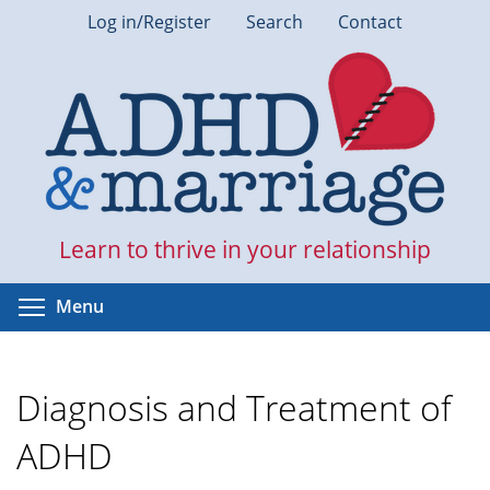
Skip
Log in/Register
Search
Contact
to
main
content
Learn to thrive in your relationship
Toggle menu visibility
Menu
Diagnosis and Treatment of
ADHD