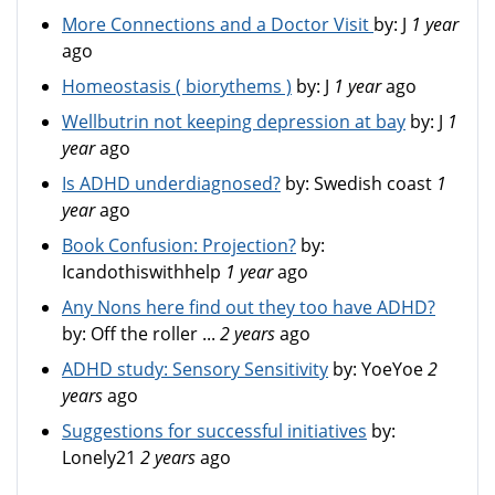
More Connections and a Doctor Visit
by:
J
1 year
ago
Homeostasis ( biorythems )
by:
J
1 year
ago
Wellbutrin not keeping depression at bay
by:
J
1
year
ago
Is ADHD underdiagnosed?
by:
Swedish coast
1
year
ago
Book Confusion: Projection?
by:
Icandothiswithhelp
1 year
ago
Any Nons here find out they too have ADHD?
by:
Off the roller ...
2 years
ago
ADHD study: Sensory Sensitivity
by:
YoeYoe
2
years
ago
Suggestions for successful initiatives
by:
Lonely21
2 years
ago