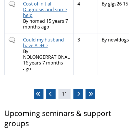
Normal
Cost of Initial
4
By
gigs26
15 
topic
Diagnosis and some
help
By
nomad
15 years 7
months ago
Normal
Could my husband
3
By
newfdogs
topic
have ADHD
By
NOLONGERRATIONAL
16 years 7 months
ago
Pages
11
Upcoming seminars & support
groups