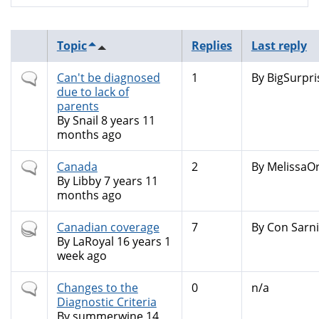
Topic
Replies
Last reply
Normal
Can't be diagnosed
1
By
BigSurpri
topic
due to lack of
parents
By
Snail
8 years 11
months ago
Normal
Canada
2
By
MelissaOr
topic
By
Libby
7 years 11
months ago
Hot
Canadian coverage
7
By
Con Sarni
topic
By
LaRoyal
16 years 1
week ago
Normal
Changes to the
0
n/a
topic
Diagnostic Criteria
By
summerwine
14