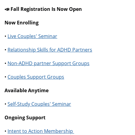
📣 Fall Registration Is Now Open
Now Enrolling
•
Live Couples' Seminar
•
Relationship Skills for ADHD Partners
•
Non-ADHD partner Support Groups
•
Couples Support Groups
Available Anytime
•
Self-Study Couples' Seminar
Ongoing Support
•
Intent to Action Membership