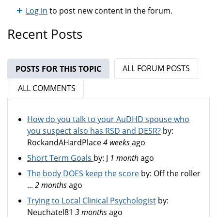
Log in
to post new content in the forum.
Recent Posts
ALL FORUM POSTS
POSTS FOR THIS TOPIC
(ACTIVE TAB)
ALL COMMENTS
How do you talk to your AuDHD spouse who
you suspect also has RSD and DESR?
by:
RockandAHardPlace
4 weeks
ago
Short Term Goals
by:
J
1 month
ago
The body DOES keep the score
by:
Off the roller
...
2 months
ago
Trying to Local Clinical Psychologist
by:
Neuchatel81
3 months
ago