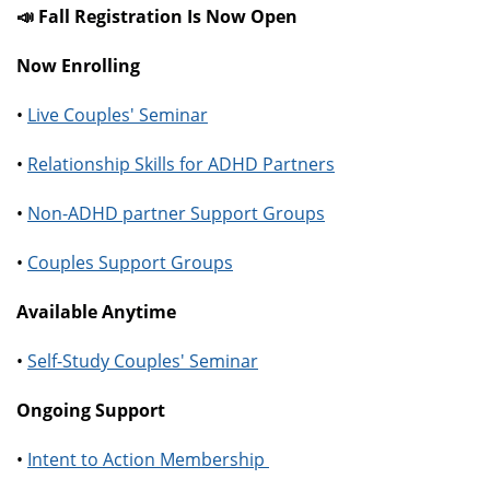
📣 Fall Registration Is Now Open
Now Enrolling
•
Live Couples' Seminar
•
Relationship Skills for ADHD Partners
•
Non-ADHD partner Support Groups
•
Couples Support Groups
Available Anytime
•
Self-Study Couples' Seminar
Ongoing Support
•
Intent to Action Membership