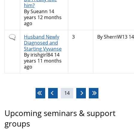
him?
By
Sueann
14
years 12 months
ago
Normal
Husband Newly
3
By
SherriW13
14
topic
Diagnosed and
Starting Vyvanse
By
irishgirl84
14
years 11 months
ago
Pages
14
Upcoming seminars & support
groups