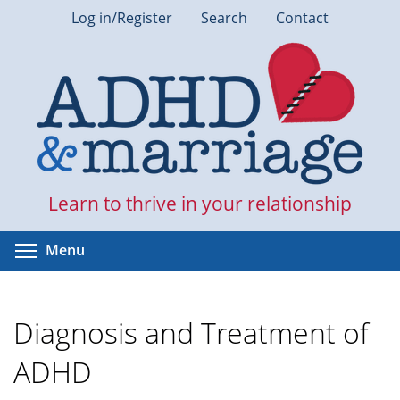
Skip
Log in/Register
Search
Contact
to
main
content
Learn to thrive in your relationship
Toggle menu visibility
Menu
Diagnosis and Treatment of
ADHD