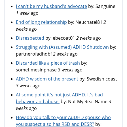
I can't be my husband's advocate
by:
Sanguine
1 week
ago
End of long relationship
by:
Neuchatel81
2
weeks
ago
Disrespected
by:
ebecoat01
2 weeks
ago
Struggling with (Assumed) ADHD Shutdown
by:
partnerofadhdbf
2 weeks
ago
Discarded like a piece of trash
by:
sometimesinphase
3 weeks
ago
ADHD wisdom of the present
by:
Swedish coast
3 weeks
ago
At some point it's not just ADHD. It's bad
behavior and abuse.
by:
Not My Real Name
3
weeks
ago
How do you talk to your AuDHD spouse who
you suspect also has RSD and DESR?
by: