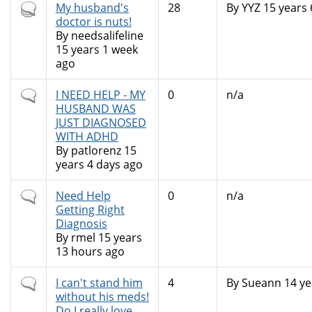
Hot
My husband's
28
By
YYZ
15 years 
topic
doctor is nuts!
By
needsalifeline
15 years 1 week
ago
Normal
I NEED HELP - MY
0
n/a
topic
HUSBAND WAS
JUST DIAGNOSED
WITH ADHD
By
patlorenz
15
years 4 days ago
Normal
Need Help
0
n/a
topic
Getting Right
Diagnosis
By
rmel
15 years
13 hours ago
Normal
I can't stand him
4
By
Sueann
14 ye
topic
without his meds!
Do I really love