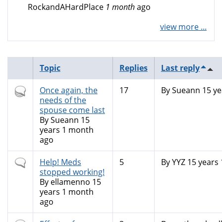
RockandAHardPlace
1 month
ago
view more ...
Topic
Replies
Last reply
Hot
Once again, the
17
By
Sueann
15 ye
topic
needs of the
spouse come last
By
Sueann
15
years 1 month
ago
Normal
Help! Meds
5
By
YYZ
15 years
topic
stopped working!
By
ellamenno
15
years 1 month
ago