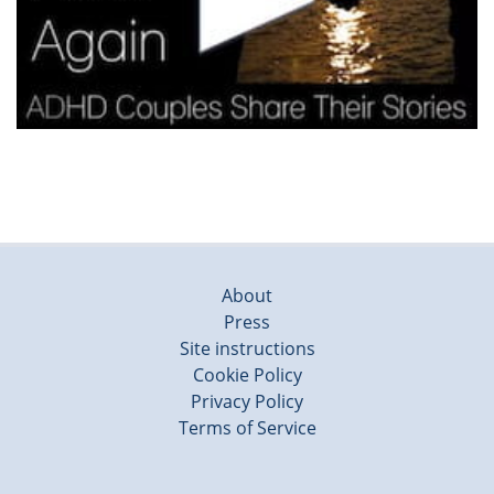
About
Press
Site instructions
Cookie Policy
Privacy Policy
Terms of Service