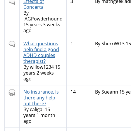
Normal
Effects of
3
By
mathgeek.ad
topic
Concerta
By
JAGPowderhound
15 years 3 weeks
ago
Normal
What questions
1
By
SherriW13
15
topic
help find a good
ADHD couples
therapist?
By
willow1234
15
years 2 weeks
ago
Hot
No insurance, is
14
By
Sueann
15 ye
topic
there any help
out there?
By
caligal
15
years 1 month
ago