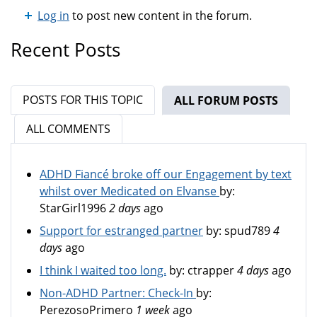
Log in
to post new content in the forum.
Recent Posts
POSTS FOR THIS TOPIC
ALL FORUM POSTS
(ACTIV
ALL COMMENTS
ADHD Fiancé broke off our Engagement by text
whilst over Medicated on Elvanse
by:
StarGirl1996
2 days
ago
Support for estranged partner
by:
spud789
4
days
ago
I think I waited too long.
by:
ctrapper
4 days
ago
Non-ADHD Partner: Check-In
by:
PerezosoPrimero
1 week
ago