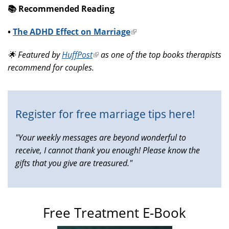
📚️ Recommended Reading
•
The ADHD Effect on Marriage
(link
is
🌟 Featured by
HuffPost
(link
as one of the top books therapists
external)
recommend for couples.
is
external)
Register for free marriage tips here!
"Your weekly messages are beyond wonderful to
receive, I cannot thank you enough! Please know the
gifts that you give are treasured."
Free Treatment E-Book