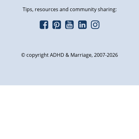
Tips, resources and community sharing:
© copyright ADHD & Marriage, 2007-2026