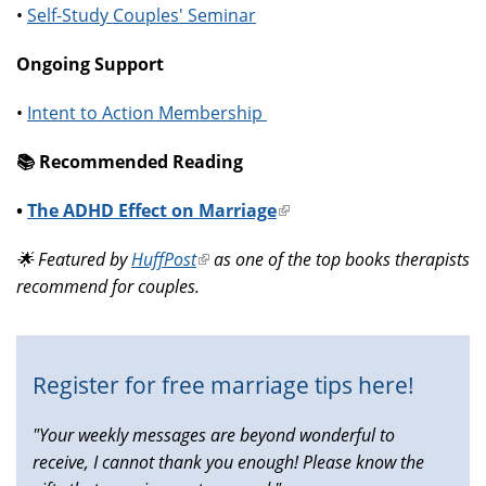
•
Self-Study Couples' Seminar
Ongoing Support
•
Intent to Action Membership
📚️ Recommended Reading
•
The ADHD Effect on Marriage
(link
is
🌟 Featured by
HuffPost
(link
as one of the top books therapists
external)
recommend for couples.
is
external)
Register for free marriage tips here!
"Your weekly messages are beyond wonderful to
receive, I cannot thank you enough! Please know the