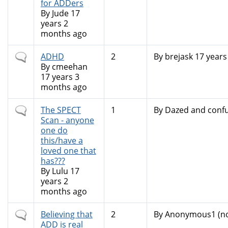
for ADDers
By
Jude
17
years 2
months ago
Normal
ADHD
2
By
brejask
17 years
topic
By
cmeehan
17 years 3
months ago
Normal
The SPECT
1
By
Dazed and conf
topic
Scan - anyone
one do
this/have a
loved one that
has???
By
Lulu
17
years 2
months ago
Normal
Believing that
2
By
Anonymous1 (not
topic
ADD is real