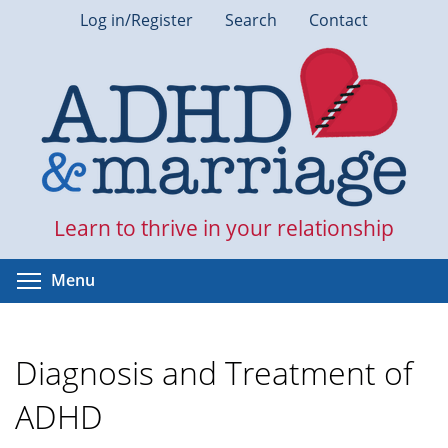
Skip
Log in/Register
Search
Contact
to
main
content
Learn to thrive in your relationship
Toggle menu visibility
Menu
Diagnosis and Treatment of
ADHD