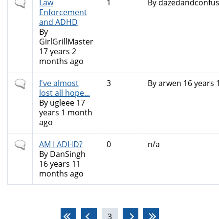
Normal
Law
1
By
dazedandconfu
topic
Enforcement
and ADHD
By
GirlGrillMaster
17 years 2
months ago
Normal
I've almost
3
By
arwen
16 years 
topic
lost all hope...
By
ugleee
17
years 1 month
ago
Normal
AM I ADHD?
0
n/a
topic
By
DanSingh
16 years 11
months ago
Pages
3