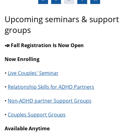
Upcoming seminars & support
groups
📣 Fall Registration Is Now Open
Now Enrolling
•
Live Couples' Seminar
•
Relationship Skills for ADHD Partners
•
Non-ADHD partner Support Groups
•
Couples Support Groups
Available Anytime