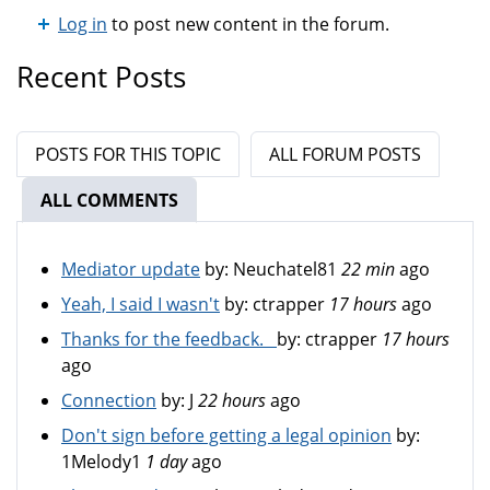
Log in
to post new content in the forum.
Recent Posts
POSTS FOR THIS TOPIC
ALL FORUM POSTS
ALL COMMENTS
(ACTIVE TAB)
Mediator update
by:
Neuchatel81
22 min
ago
Yeah, I said I wasn't
by:
ctrapper
17 hours
ago
Thanks for the feedback.
by:
ctrapper
17 hours
ago
Connection
by:
J
22 hours
ago
Don't sign before getting a legal opinion
by:
1Melody1
1 day
ago