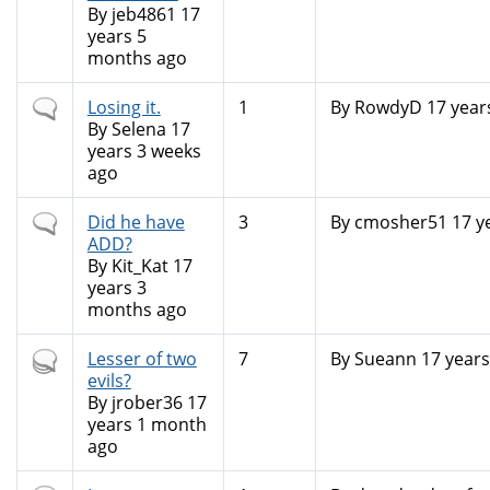
By
jeb4861
17
years 5
months ago
Normal
Losing it.
1
By
RowdyD
17 year
topic
By
Selena
17
years 3 weeks
ago
Normal
Did he have
3
By
cmosher51
17 y
topic
ADD?
By
Kit_Kat
17
years 3
months ago
Hot
Lesser of two
7
By
Sueann
17 years
topic
evils?
By
jrober36
17
years 1 month
ago