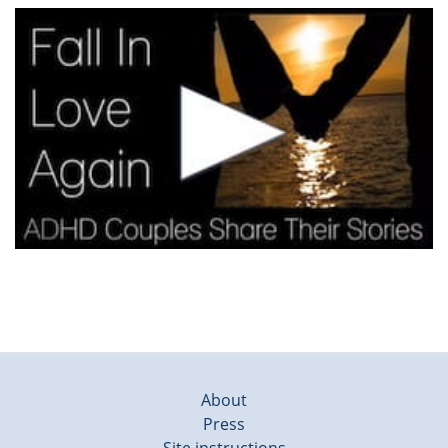
About
Press