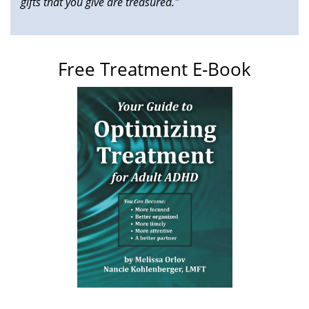
gifts that you give are treasured."
Free Treatment E-Book