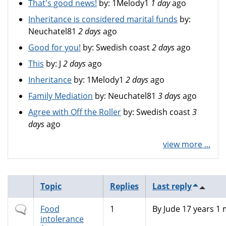
That's good news!
by:
1Melody1
1 day
ago
Inheritance is considered marital funds
by:
Neuchatel81
2 days
ago
Good for you!
by:
Swedish coast
2 days
ago
This
by:
J
2 days
ago
Inheritance
by:
1Melody1
2 days
ago
Family Mediation
by:
Neuchatel81
3 days
ago
Agree with Off the Roller
by:
Swedish coast
3
days
ago
view more ...
Topic
Replies
Last reply
Normal
Food
1
By
Jude
17 years 1
topic
intolerance