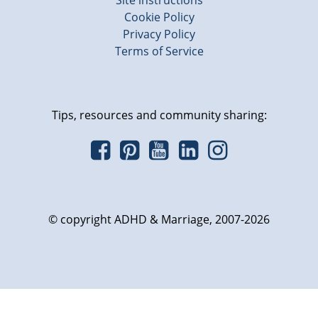
Site instructions
Cookie Policy
Privacy Policy
Terms of Service
Tips, resources and community sharing:
© copyright ADHD & Marriage, 2007-2026