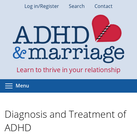
Skip
Log in/Register
Search
Contact
to
main
content
Learn to thrive in your relationship
Toggle menu visibility
Menu
Diagnosis and Treatment of
ADHD