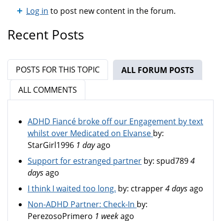
Log in
to post new content in the forum.
Recent Posts
POSTS FOR THIS TOPIC
ALL FORUM POSTS
(ACTIV
ALL COMMENTS
ADHD Fiancé broke off our Engagement by text
whilst over Medicated on Elvanse
by:
StarGirl1996
1 day
ago
Support for estranged partner
by:
spud789
4
days
ago
I think I waited too long.
by:
ctrapper
4 days
ago
Non-ADHD Partner: Check-In
by:
PerezosoPrimero
1 week
ago