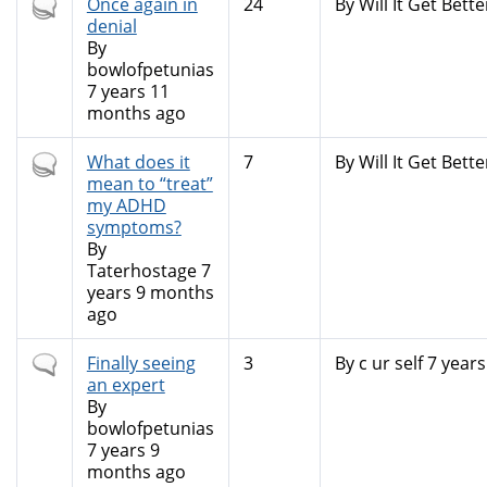
Hot
Once again in
24
By
Will It Get Bette
topic
denial
By
bowlofpetunias
7 years 11
months ago
Hot
What does it
7
By
Will It Get Bette
topic
mean to “treat”
my ADHD
symptoms?
By
Taterhostage
7
years 9 months
ago
Normal
Finally seeing
3
By
c ur self
7 years
topic
an expert
By
bowlofpetunias
7 years 9
months ago