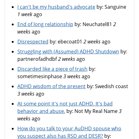
I can't be my husband's advocate
by:
Sanguine
1 week
ago
End of long relationship
by:
Neuchatel81
2
weeks
ago
Disrespected
by:
ebecoat01
2 weeks
ago
Struggling with (Assumed) ADHD Shutdown
by:
partnerofadhdbf
2 weeks
ago
Discarded like a piece of trash
by:
sometimesinphase
3 weeks
ago
ADHD wisdom of the present
by:
Swedish coast
3 weeks
ago
At some point it's not just ADHD. It's bad
behavior and abuse.
by:
Not My Real Name
3
weeks
ago
How do you talk to your AuDHD spouse who
you suspect also has RSD and DESR?
by: