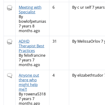
Hot
Meeting with
6
By
c ur self
7 years
topic
Specialist
By
bowlofpetunias
7 years 8
months ago
Hot
ADHD
31
By
MelissaOrlov
7 
topic
Therapist Best
Practices
By
felixfrancine
7 years 7
months ago
Normal
Anyone out
4
By
elizabethtudor
topic
there who
might help
me?!
By
rowena5318
7 years 7
months ago