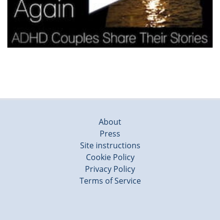
About
Press
Site instructions
Cookie Policy
Privacy Policy
Terms of Service