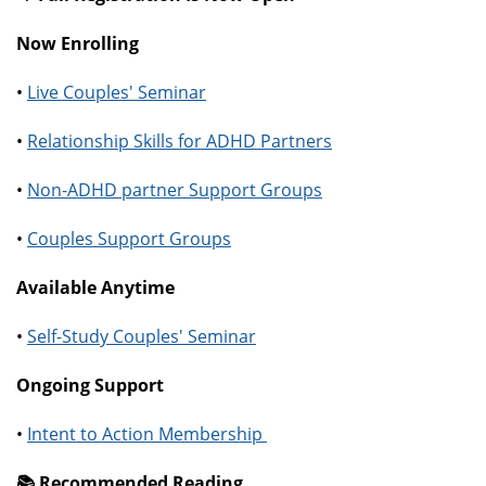
Now Enrolling
•
Live Couples' Seminar
•
Relationship Skills for ADHD Partners
•
Non-ADHD partner Support Groups
•
Couples Support Groups
Available Anytime
•
Self-Study Couples' Seminar
Ongoing Support
•
Intent to Action Membership
📚️ Recommended Reading