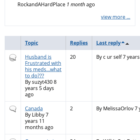
RockandAHardPlace
1 month
ago
view more ...
Topic
Replies
Last reply
Hot
Husband is
20
By
c ur self
7 years
topic
Frustrated with
his meds...what
to do???
By
suzyt430
8
years 5 days
ago
Normal
Canada
2
By
MelissaOrlov
7 
topic
By
Libby
7
years 11
months ago