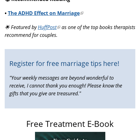
•
The ADHD Effect on Marriage
(link
is
🌟 Featured by
HuffPost
(link
as one of the top books therapists
external)
recommend for couples.
is
external)
Register for free marriage tips here!
"Your weekly messages are beyond wonderful to
receive, I cannot thank you enough! Please know the
gifts that you give are treasured."
Free Treatment E-Book