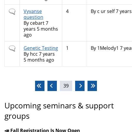
Normal
Vyvanse
4
By
c ur self
7 years
topic
question
By
cebart
7
years 5 months
ago
Normal
Genetic Testing
1
By
1Melody1
7 yea
topic
By
hcc
7 years
5 months ago
Pages
39
Upcoming seminars & support
groups
📣 Fall Registration Is Now Open