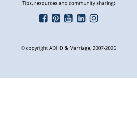
Tips, resources and community sharing:
© copyright ADHD & Marriage, 2007-2026