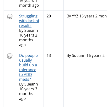
16 years 1
month ago
Hot
Struggling
20
By
YYZ
16 years 2 mon
topic
with lack of
results
By
Sueann
16 years 2
months
ago
Hot
Do people
13
By
Sueann
16 years 2
topic
usually
build up a
tolerance
to ADD
meds?
By
Sueann
16 years 3
months
ago