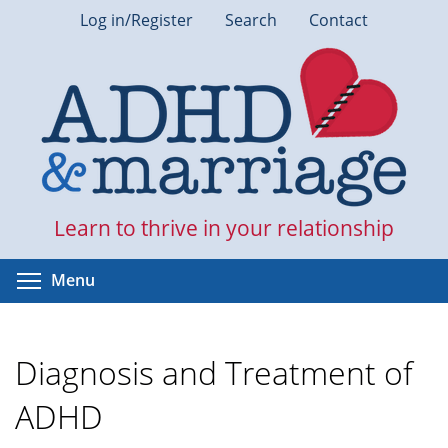
Skip
Log in/Register
Search
Contact
to
main
content
Learn to thrive in your relationship
Toggle menu visibility
Menu
Diagnosis and Treatment of
ADHD