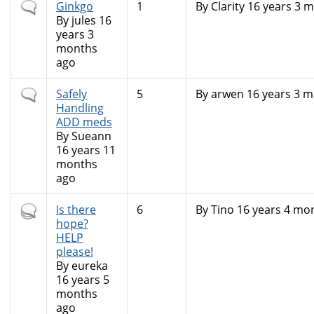
Normal
Ginkgo
1
By
Clarity
16 years 3 
topic
By
jules
16
years 3
months
ago
Normal
Safely
5
By
arwen
16 years 3 m
topic
Handling
ADD meds
By
Sueann
16 years 11
months
ago
Hot
Is there
6
By
Tino
16 years 4 mo
topic
hope?
HELP
please!
By
eureka
16 years 5
months
ago