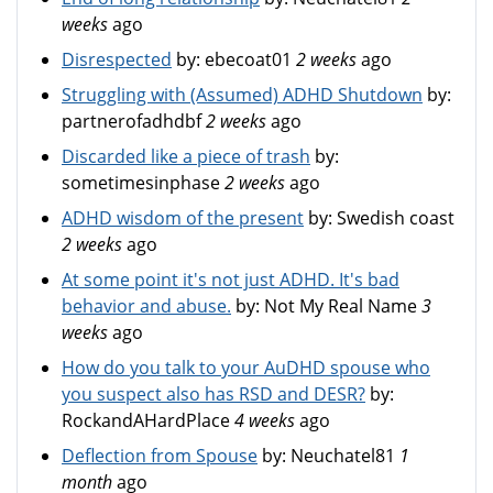
weeks
ago
Disrespected
by:
ebecoat01
2 weeks
ago
Struggling with (Assumed) ADHD Shutdown
by:
partnerofadhdbf
2 weeks
ago
Discarded like a piece of trash
by:
sometimesinphase
2 weeks
ago
ADHD wisdom of the present
by:
Swedish coast
2 weeks
ago
At some point it's not just ADHD. It's bad
behavior and abuse.
by:
Not My Real Name
3
weeks
ago
How do you talk to your AuDHD spouse who
you suspect also has RSD and DESR?
by:
RockandAHardPlace
4 weeks
ago
Deflection from Spouse
by:
Neuchatel81
1
month
ago