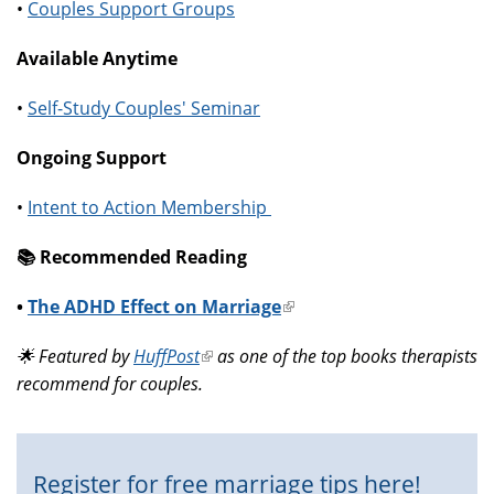
•
Couples Support Groups
Available Anytime
•
Self-Study Couples' Seminar
Ongoing Support
•
Intent to Action Membership
📚️ Recommended Reading
•
The ADHD Effect on Marriage
(link
is
🌟 Featured by
HuffPost
(link
as one of the top books therapists
external)
recommend for couples.
is
external)
Register for free marriage tips here!