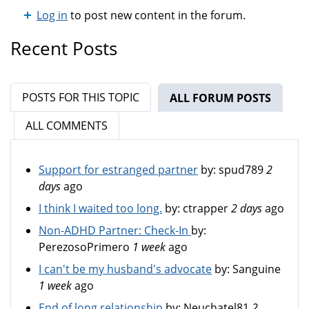
Log in
to post new content in the forum.
Recent Posts
POSTS FOR THIS TOPIC
ALL FORUM POSTS
(ACTIV
ALL COMMENTS
Support for estranged partner
by:
spud789
2
days
ago
I think I waited too long.
by:
ctrapper
2 days
ago
Non-ADHD Partner: Check-In
by:
PerezosoPrimero
1 week
ago
I can't be my husband's advocate
by:
Sanguine
1 week
ago
End of long relationship
by:
Neuchatel81
2