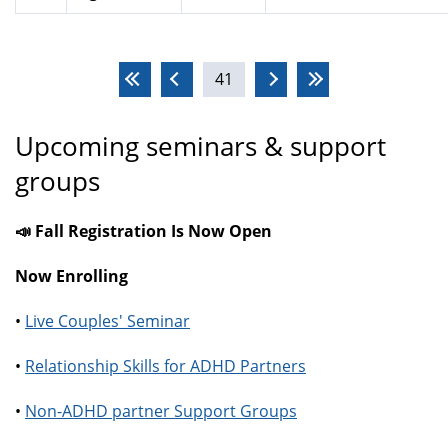
Pages
41
Upcoming seminars & support
groups
📣 Fall Registration Is Now Open
Now Enrolling
•
Live Couples' Seminar
•
Relationship Skills for ADHD Partners
•
Non-ADHD partner Support Groups