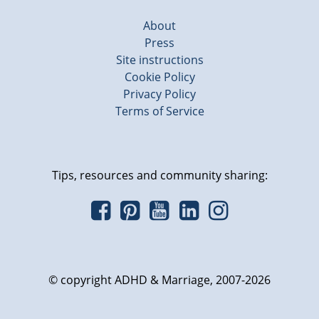
About
Press
Site instructions
Cookie Policy
Privacy Policy
Terms of Service
Tips, resources and community sharing:
© copyright ADHD & Marriage, 2007-2026