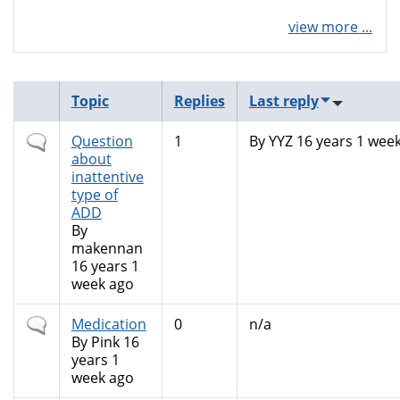
view more ...
Topic
Replies
Last reply
Normal
Question
1
By
YYZ
16 years 1 wee
topic
about
inattentive
type of
ADD
By
makennan
16 years 1
week ago
Normal
Medication
0
n/a
topic
By
Pink
16
years 1
week ago