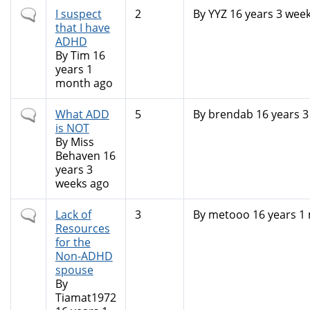
Normal
I suspect
2
By
YYZ
16 years 3 wee
topic
that I have
ADHD
By
Tim
16
years 1
month ago
Normal
What ADD
5
By
brendab
16 years 3
topic
is NOT
By
Miss
Behaven
16
years 3
weeks ago
Normal
Lack of
3
By
metooo
16 years 1
topic
Resources
for the
Non-ADHD
spouse
By
Tiamat1972