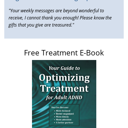
"Your weekly messages are beyond wonderful to
receive, I cannot thank you enough! Please know the
gifts that you give are treasured."
Free Treatment E-Book