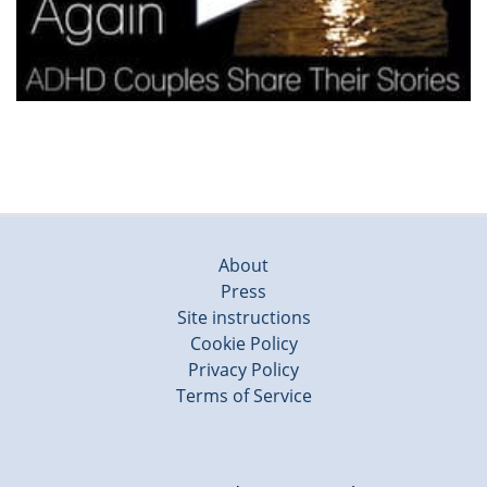
About
Press
Site instructions
Cookie Policy
Privacy Policy
Terms of Service