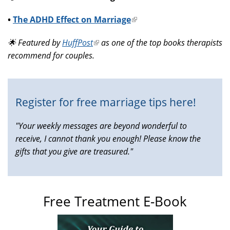
•
The ADHD Effect on Marriage
(link
is
🌟 Featured by
HuffPost
(link
as one of the top books therapists
external)
recommend for couples.
is
external)
Register for free marriage tips here!
"Your weekly messages are beyond wonderful to
receive, I cannot thank you enough! Please know the
gifts that you give are treasured."
Free Treatment E-Book