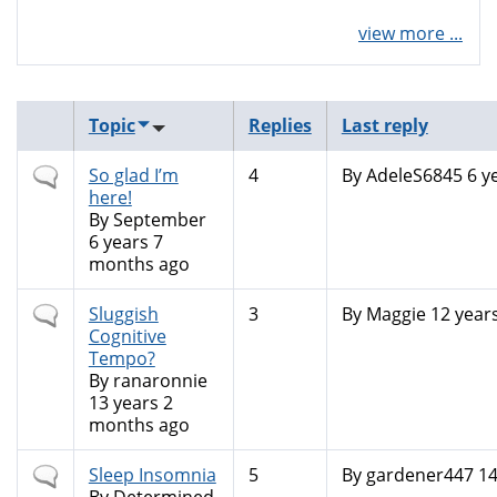
view more ...
Topic
Replies
Last reply
Normal
So glad I’m
4
By
AdeleS6845
6 y
topic
here!
By
September
6 years 7
months ago
Normal
Sluggish
3
By
Maggie
12 year
topic
Cognitive
Tempo?
By
ranaronnie
13 years 2
months ago
Normal
Sleep Insomnia
5
By
gardener447
14