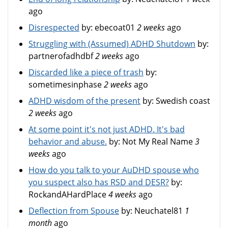
ago
Disrespected
by:
ebecoat01
2 weeks
ago
Struggling with (Assumed) ADHD Shutdown
by:
partnerofadhdbf
2 weeks
ago
Discarded like a piece of trash
by:
sometimesinphase
2 weeks
ago
ADHD wisdom of the present
by:
Swedish coast
2 weeks
ago
At some point it's not just ADHD. It's bad
behavior and abuse.
by:
Not My Real Name
3
weeks
ago
How do you talk to your AuDHD spouse who
you suspect also has RSD and DESR?
by:
RockandAHardPlace
4 weeks
ago
Deflection from Spouse
by:
Neuchatel81
1
month
ago