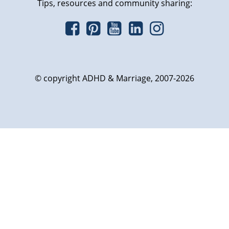
Tips, resources and community sharing:
© copyright ADHD & Marriage, 2007-2026