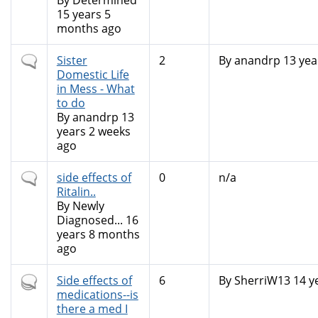
topic
By
Determined
15 years 5
months ago
Normal
Sister
2
By
anandrp
13 yea
topic
Domestic Life
in Mess - What
to do
By
anandrp
13
years 2 weeks
ago
Normal
side effects of
0
n/a
topic
Ritalin..
By
Newly
Diagnosed...
16
years 8 months
ago
Hot
Side effects of
6
By
SherriW13
14 y
topic
medications--is
there a med I