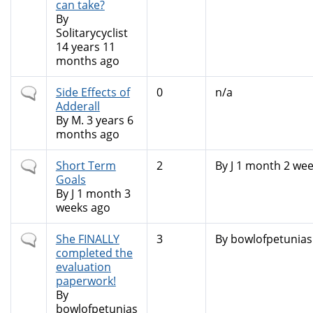
can take?
By
Solitarycyclist
14 years 11
months ago
Normal
Side Effects of
0
n/a
topic
Adderall
By
M.
3 years 6
months ago
Normal
Short Term
2
By
J
1 month 2 wee
topic
Goals
By
J
1 month 3
weeks ago
Normal
She FINALLY
3
By
bowlofpetunias
topic
completed the
evaluation
paperwork!
By
bowlofpetunias