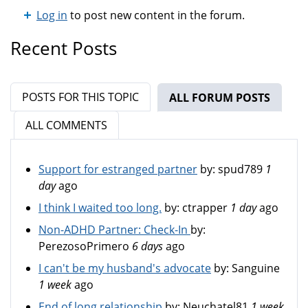
Log in
to post new content in the forum.
Recent Posts
POSTS FOR THIS TOPIC
ALL FORUM POSTS
(ACTIV
ALL COMMENTS
Support for estranged partner
by:
spud789
1
day
ago
I think I waited too long.
by:
ctrapper
1 day
ago
Non-ADHD Partner: Check-In
by:
PerezosoPrimero
6 days
ago
I can't be my husband's advocate
by:
Sanguine
1 week
ago
End of long relationship
by:
Neuchatel81
1 week