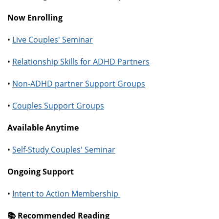
Now Enrolling
•
Live Couples' Seminar
•
Relationship Skills for ADHD Partners
•
Non-ADHD partner Support Groups
•
Couples Support Groups
Available Anytime
•
Self-Study Couples' Seminar
Ongoing Support
•
Intent to Action Membership
📚️ Recommended Reading