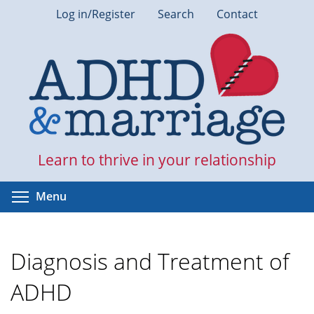
Skip
Log in/Register
Search
Contact
to
main
content
Learn to thrive in your relationship
Toggle menu visibility
Menu
Diagnosis and Treatment of
ADHD