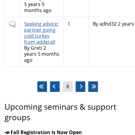
5 years 9
months ago
Normal
Seeking advice:
1
By
adhd32
2 years
topic
partner going
cold turkey
from adderall
By
Greti
2
years 5 months
ago
Pages
8
Upcoming seminars & support
groups
📣 Fall Registration Is Now Open