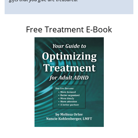
Free Treatment E-Book