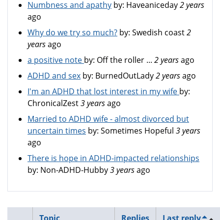
Numbness and apathy
by:
Haveaniceday
2 years
ago
Why do we try so much?
by:
Swedish coast
2
years
ago
a positive note
by:
Off the roller ...
2 years
ago
ADHD and sex
by:
BurnedOutLady
2 years
ago
I'm an ADHD that lost interest in my wife
by:
ChronicalZest
3 years
ago
Married to ADHD wife - almost divorced but
uncertain times
by:
Sometimes Hopeful
3 years
ago
There is hope in ADHD-impacted relationships
by:
Non-ADHD-Hubby
3 years
ago
Topic
Replies
Last reply