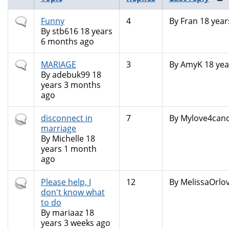
Normal
Funny
4
By
Fran
18 year
topic
By
stb616
18 years
6 months ago
Normal
MARIAGE
3
By
AmyK
18 yea
topic
By
adebuk99
18
years 3 months
ago
Hot
disconnect in
7
By
Mylove4can
topic
marriage
By
Michelle
18
years 1 month
ago
Hot
Please help, I
12
By
MelissaOrlo
topic
don't know what
to do
By
mariaaz
18
years 3 weeks ago