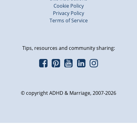
Cookie Policy
Privacy Policy
Terms of Service
Tips, resources and community sharing:
© copyright ADHD & Marriage, 2007-2026