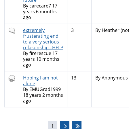
future
By
carecare7
17
years 6 months
ago
Normal
extremely
3
By
Heather (not
topic
frusterating end
to a very serious
relasonship...HELP
By
firerescue
17
years 10 months
ago
Hot
Hoping I am not
13
By
Anonymous (
topic
alone
By
EMUGrad1999
18 years 2 months
ago
Pages
1