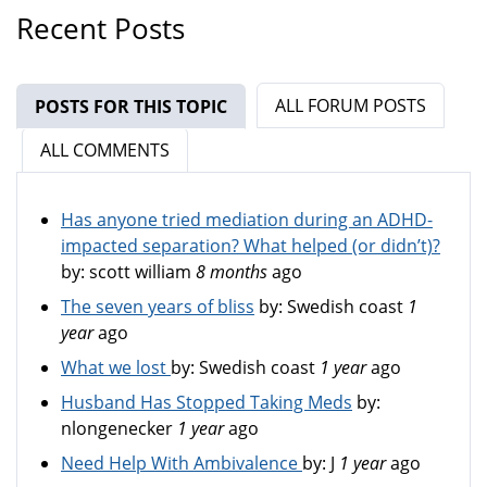
Recent Posts
ALL FORUM POSTS
POSTS FOR THIS TOPIC
(ACTIVE TAB)
ALL COMMENTS
Has anyone tried mediation during an ADHD-
impacted separation? What helped (or didn’t)?
by:
scott william
8 months
ago
The seven years of bliss
by:
Swedish coast
1
year
ago
What we lost
by:
Swedish coast
1 year
ago
Husband Has Stopped Taking Meds
by:
nlongenecker
1 year
ago
Need Help With Ambivalence
by:
J
1 year
ago