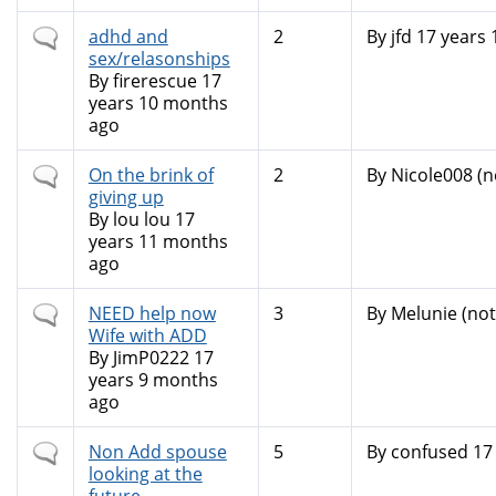
Normal
adhd and
2
By
jfd
17 years 
topic
sex/relasonships
By
firerescue
17
years 10 months
ago
Normal
On the brink of
2
By
Nicole008 (no
topic
giving up
By
lou lou
17
years 11 months
ago
Normal
NEED help now
3
By
Melunie (not 
topic
Wife with ADD
By
JimP0222
17
years 9 months
ago
Normal
Non Add spouse
5
By
confused
17 
topic
looking at the