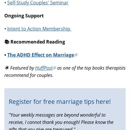
•
Self-Study Couples' Seminar
Ongoing Support
•
Intent to Action Membership
📚️ Recommended Reading
•
The ADHD Effect on Marriage
(link
is
🌟 Featured by
HuffPost
(link
as one of the top books therapists
external)
recommend for couples.
is
external)
Register for free marriage tips here!
"Your weekly messages are beyond wonderful to
receive, I cannot thank you enough! Please know the
gifts that you give are treasured."