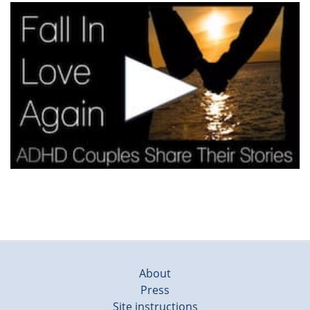
About
Press
Site instructions