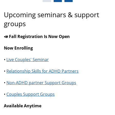
Upcoming seminars & support
groups
📣 Fall Registration Is Now Open
Now Enrolling
•
Live Couples' Seminar
•
Relationship Skills for ADHD Partners
•
Non-ADHD partner Support Groups
•
Couples Support Groups
Available Anytime