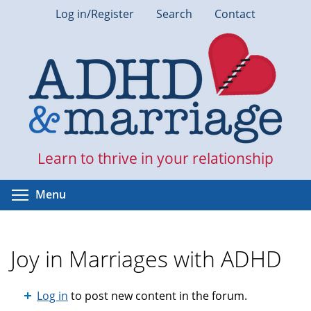
Skip
Log in/Register
Search
Contact
to
main
content
Learn to thrive in your relationship
Toggle menu visibility
Menu
Joy in Marriages with ADHD
Log in
to post new content in the forum.