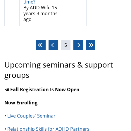
time?
By
ADD Wife
15
years 3 months
ago
Pages
5
Upcoming seminars & support
groups
📣 Fall Registration Is Now Open
Now Enrolling
•
Live Couples' Seminar
•
Relationship Skills for ADHD Partners