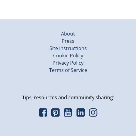
About
Press
Site instructions
Cookie Policy
Privacy Policy
Terms of Service
Tips, resources and community sharing: