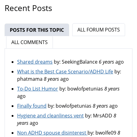
Recent Posts
ALL FORUM POSTS
POSTS FOR THIS TOPIC
(ACTIVE TAB)
ALL COMMENTS
Shared dreams
by:
SeekingBalance
6 years
ago
What is the Best Case Scenario/ADHD Life
by:
phatmama
8 years
ago
To-Do List Humor
by:
bowlofpetunias
8 years
ago
Finally found
by:
bowlofpetunias
8 years
ago
Hygiene and cleanliness vent
by:
MrsADD
8
years
ago
Non ADHD spouse disinterest
by:
bwolfe09
8