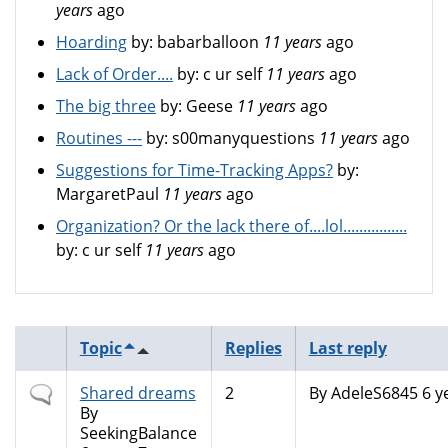
years
ago
Hoarding
by:
babarballoon
11 years
ago
Lack of Order....
by:
c ur self
11 years
ago
The big three
by:
Geese
11 years
ago
Routines ---
by:
s00manyquestions
11 years
ago
Suggestions for Time-Tracking Apps?
by:
MargaretPaul
11 years
ago
Organization? Or the lack there of....lol................
by:
c ur self
11 years
ago
Topic
Replies
Last reply
Normal
Shared dreams
2
By
AdeleS6845
6 y
topic
By
SeekingBalance