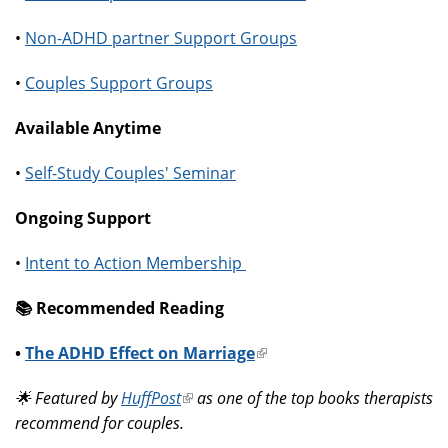
•
Non-ADHD partner Support Groups
•
Couples Support Groups
Available Anytime
•
Self-Study Couples' Seminar
Ongoing Support
•
Intent to Action Membership
📚️ Recommended Reading
•
The ADHD Effect on Marriage
(link
is
🌟 Featured by
HuffPost
(link
as one of the top books therapists
external)
recommend for couples.
is
external)