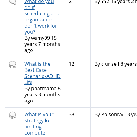
Normal
What do you
2
By
YYZ
15 years 2
topic
do if
scheduling and
organization
don't work for
you?
By
wsmy99
15
years 7 months
ago
Hot
What is the
12
By
c ur self
8 years
topic
Best Case
Scenario/ADHD
Life
By
phatmama
8
years 3 months
ago
Hot
What is your
38
By
PoisonIvy
13 ye
topic
strategy for
limiting
computer