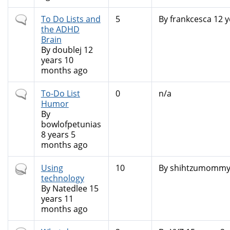
Normal
To Do Lists and
5
By
frankcesca
12 y
topic
the ADHD
Brain
By
doublej
12
years 10
months ago
Normal
To-Do List
0
n/a
topic
Humor
By
bowlofpetunias
8 years 5
months ago
Hot
Using
10
By
shihtzumomm
topic
technology
By
Natedlee
15
years 11
months ago