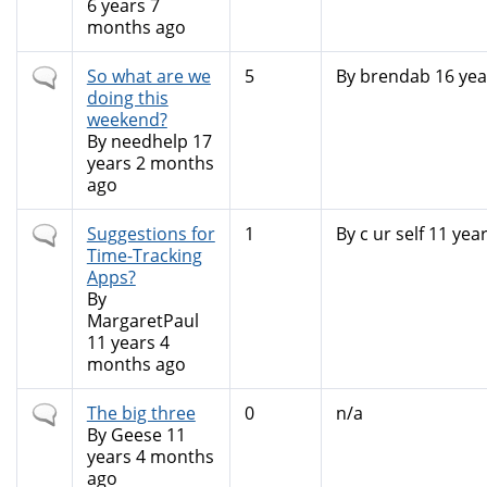
6 years 7
months ago
Normal
So what are we
5
By
brendab
16 yea
topic
doing this
weekend?
By
needhelp
17
years 2 months
ago
Normal
Suggestions for
1
By
c ur self
11 yea
topic
Time-Tracking
Apps?
By
MargaretPaul
11 years 4
months ago
Normal
The big three
0
n/a
topic
By
Geese
11
years 4 months
ago