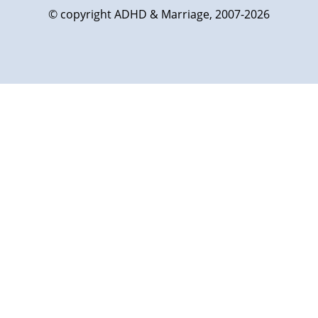
© copyright ADHD & Marriage, 2007-2026