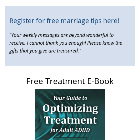
Register for free marriage tips here!
"Your weekly messages are beyond wonderful to
receive, I cannot thank you enough! Please know the
gifts that you give are treasured."
Free Treatment E-Book