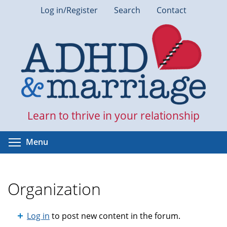
Skip
Log in/Register
Search
Contact
to
main
content
Learn to thrive in your relationship
Toggle menu visibility
Menu
Organization
Log in
to post new content in the forum.