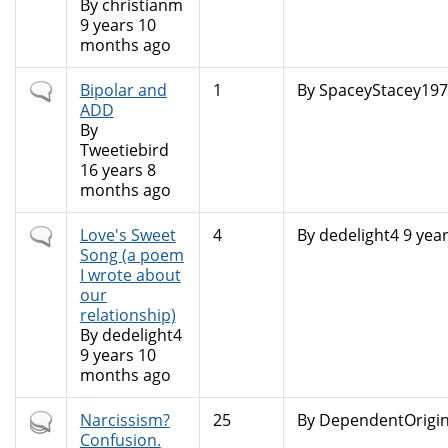
By
christianm
9 years 10
months ago
Normal
Bipolar and
1
By
SpaceyStacey197.
topic
ADD
By
Tweetiebird
16 years 8
months ago
Normal
Love's Sweet
4
By
dedelight4
9 yea
topic
Song (a poem
I wrote about
our
relationship)
By
dedelight4
9 years 10
months ago
Hot
Narcissism?
25
By
DependentOrigin
topic
Confusion.