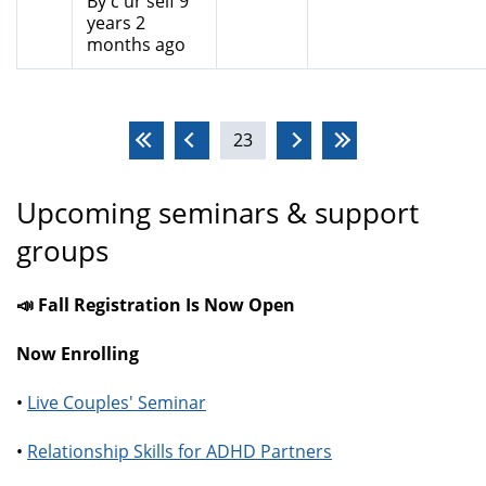
By
c ur self
9
years 2
months ago
Pages
23
Upcoming seminars & support
groups
📣 Fall Registration Is Now Open
Now Enrolling
•
Live Couples' Seminar
•
Relationship Skills for ADHD Partners