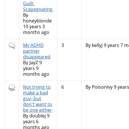
Guilt.
Scapegoating.
By
honeyblonde
10 years 3
months ago
Normal
My ADHD
3
By
kellyj
9 years 7 m
topic
partner
disappeared
By
JayZ
9
years 9
months ago
Hot
Not trying to
6
By
PoisonIvy
9 year
topic
make a bad
guy--but
don't want to
be one either
By
doublej
9
years 6
months ago