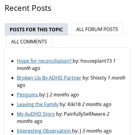
Recent Posts
ALL FORUM POSTS
POSTS FOR THIS TOPIC
(ACTIVE TAB)
ALL COMMENTS
Hope for reconciliation?
by:
houseplant73
1
month
ago
Broken Up By ADHD Partner
by:
Shixsty
1 month
ago
Penguins
by:
J
2 months
ago
Leaving the Family
by:
Kiki18
2 months
ago
My AuDHD Story
by:
PainfullySelfAware
2
months
ago
Interesting Observation
by:
J
3 months
ago