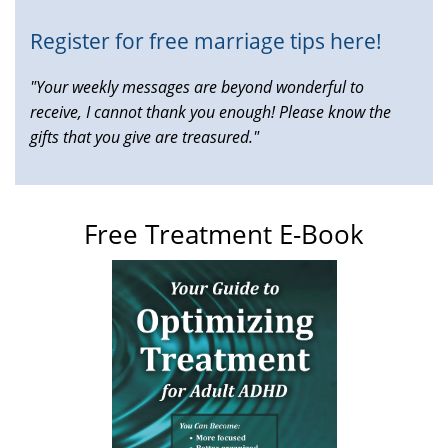
Register for free marriage tips here!
"Your weekly messages are beyond wonderful to
receive, I cannot thank you enough! Please know the
gifts that you give are treasured."
Free Treatment E-Book