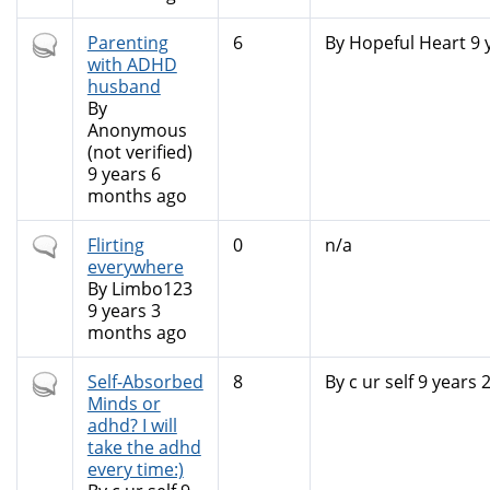
Hot
Parenting
6
By
Hopeful Heart
9 
topic
with ADHD
husband
By
Anonymous
(not verified)
9 years 6
months ago
Normal
Flirting
0
n/a
topic
everywhere
By
Limbo123
9 years 3
months ago
Hot
Self-Absorbed
8
By
c ur self
9 years 
topic
Minds or
adhd? I will
take the adhd
every time:)