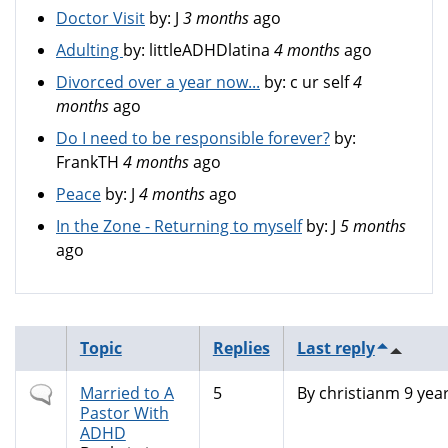
Doctor Visit
by:
J
3 months
ago
Adulting
by:
littleADHDlatina
4 months
ago
Divorced over a year now...
by:
c ur self
4
months
ago
Do I need to be responsible forever?
by:
FrankTH
4 months
ago
Peace
by:
J
4 months
ago
In the Zone - Returning to myself
by:
J
5 months
ago
Topic
Replies
Last reply
Normal
Married to A
5
By
christianm
9 yea
topic
Pastor With
ADHD