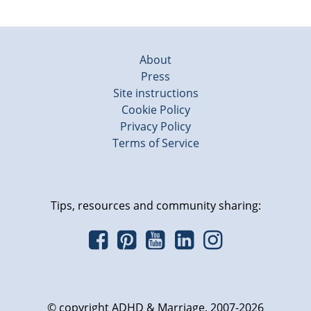
About
Press
Site instructions
Cookie Policy
Privacy Policy
Terms of Service
Tips, resources and community sharing:
© copyright ADHD & Marriage, 2007-2026