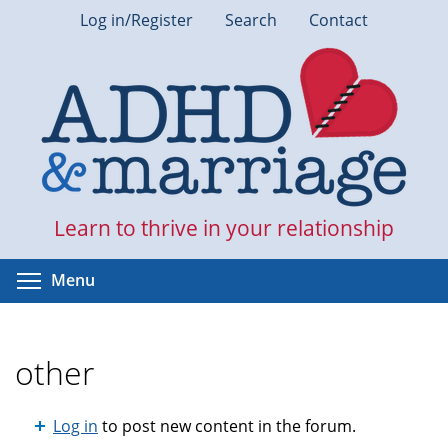
Skip
Log in/Register
Search
Contact
to
main
content
Learn to thrive in your relationship
Toggle menu visibility
Menu
other
Log in
to post new content in the forum.