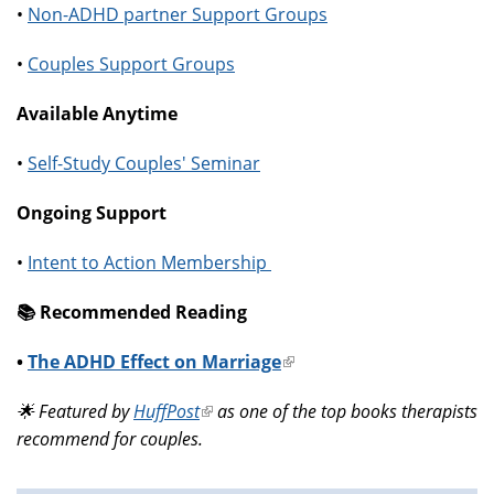
•
Non-ADHD partner Support Groups
•
Couples Support Groups
Available Anytime
•
Self-Study Couples' Seminar
Ongoing Support
•
Intent to Action Membership
📚️ Recommended Reading
•
The ADHD Effect on Marriage
(link
is
🌟 Featured by
HuffPost
(link
as one of the top books therapists
external)
recommend for couples.
is
external)