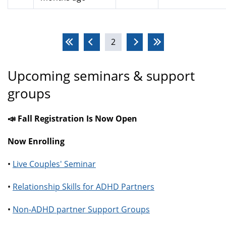
Pages
2
Upcoming seminars & support
groups
📣 Fall Registration Is Now Open
Now Enrolling
•
Live Couples' Seminar
•
Relationship Skills for ADHD Partners
•
Non-ADHD partner Support Groups