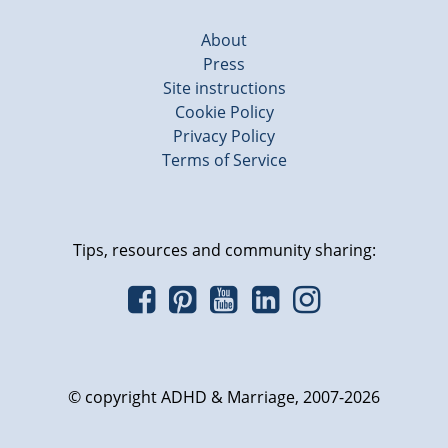
About
Press
Site instructions
Cookie Policy
Privacy Policy
Terms of Service
Tips, resources and community sharing:
© copyright ADHD & Marriage, 2007-2026