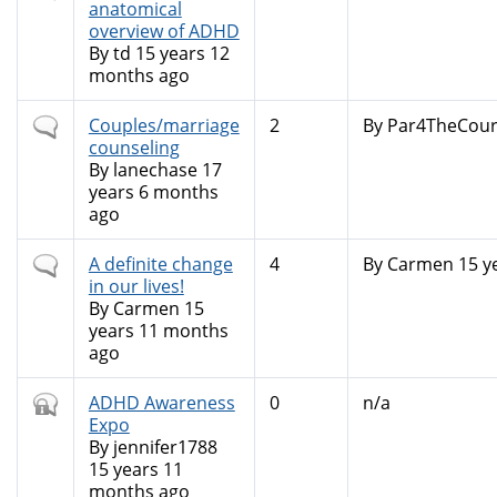
topic
anatomical
overview of ADHD
By
td
15 years 12
months ago
Normal
Couples/marriage
2
By
Par4TheCour
topic
counseling
By
lanechase
17
years 6 months
ago
Normal
A definite change
4
By
Carmen
15 y
topic
in our lives!
By
Carmen
15
years 11 months
ago
Closed
ADHD Awareness
0
n/a
topic
Expo
By
jennifer1788
15 years 11
months ago