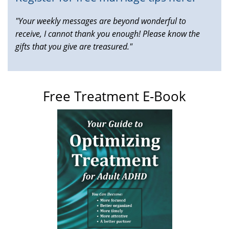
"Your weekly messages are beyond wonderful to
receive, I cannot thank you enough! Please know the
gifts that you give are treasured."
Free Treatment E-Book