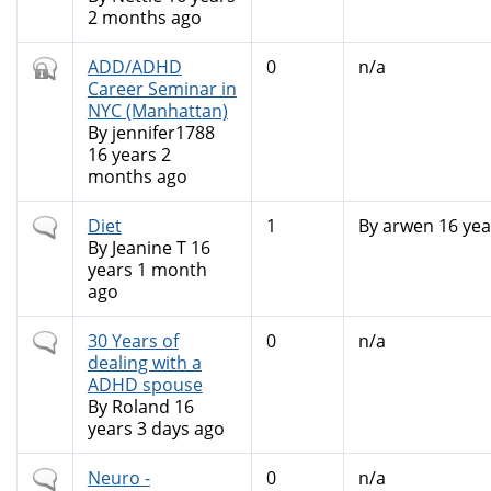
2 months ago
Closed
ADD/ADHD
0
n/a
topic
Career Seminar in
NYC (Manhattan)
By
jennifer1788
16 years 2
months ago
Normal
Diet
1
By
arwen
16 yea
topic
By
Jeanine T
16
years 1 month
ago
Normal
30 Years of
0
n/a
topic
dealing with a
ADHD spouse
By
Roland
16
years 3 days ago
Normal
Neuro -
0
n/a