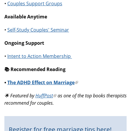
•
Couples Support Groups
Available Anytime
•
Self-Study Couples' Seminar
Ongoing Support
•
Intent to Action Membership
📚️ Recommended Reading
•
The ADHD Effect on Marriage
(link
is
🌟 Featured by
HuffPost
(link
as one of the top books therapists
external)
recommend for couples.
is
external)
Register for free marriage tips here!