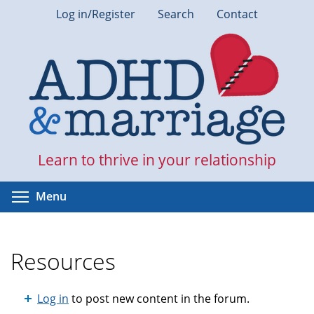
Skip
Log in/Register
Search
Contact
to
main
content
Learn to thrive in your relationship
Toggle menu visibility
Menu
Resources
Log in
to post new content in the forum.