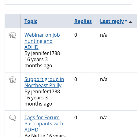
Topic
Replies
Last reply
Closed
Webinar on job
0
n/a
topic
hunting and
ADHD
By
jennifer1788
16 years 3
months ago
Closed
Support group in
0
n/a
topic
Northeast Philly
By
jennifer1788
16 years 3
months ago
Normal
Tags for Forum
0
n/a
topic
Participants with
ADHD
By
Nettie
16 years