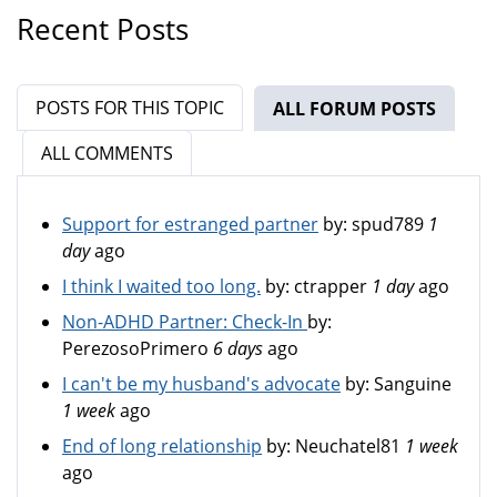
Recent Posts
POSTS FOR THIS TOPIC
ALL FORUM POSTS
(ACTIV
ALL COMMENTS
Support for estranged partner
by:
spud789
1
day
ago
I think I waited too long.
by:
ctrapper
1 day
ago
Non-ADHD Partner: Check-In
by:
PerezosoPrimero
6 days
ago
I can't be my husband's advocate
by:
Sanguine
1 week
ago
End of long relationship
by:
Neuchatel81
1 week
ago