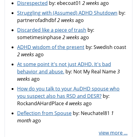
Disrespected
by:
ebecoat01
2 weeks
ago
Struggling with (Assumed) ADHD Shutdown
by:
partnerofadhdbf
2 weeks
ago
Discarded like a piece of trash
by:
sometimesinphase
2 weeks
ago
ADHD wisdom of the present
by:
Swedish coast
2 weeks
ago
At some point it's not just ADHD. It's bad
behavior and abuse.
by:
Not My Real Name
3
weeks
ago
How do you talk to your AuDHD spouse who
you suspect also has RSD and DESR?
by:
RockandAHardPlace
4 weeks
ago
Deflection from Spouse
by:
Neuchatel81
1
month
ago
view more ...