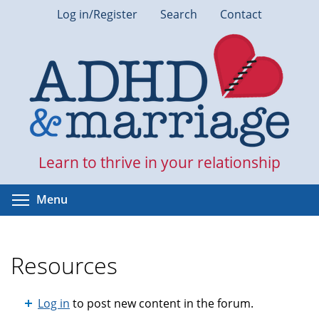
Skip
Log in/Register
Search
Contact
to
main
content
Learn to thrive in your relationship
Toggle menu visibility
Menu
Resources
Log in
to post new content in the forum.