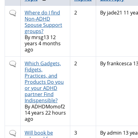
Normal
Where do I find
2
By
jade21
11 yea
topic
Non-ADHD
Spouse Support
groups?
By
mrsg13
12
years 4 months
ago
Normal
Which Gadgets,
2
By
frankcesca
13
topic
Fidgets,
Practices, and
Products Do you
or your ADHD
partner Find
Indispensible?
By
ADHDMomof2
14 years 22 hours
ago
Normal
Will book be
3
By
admin
13 yea