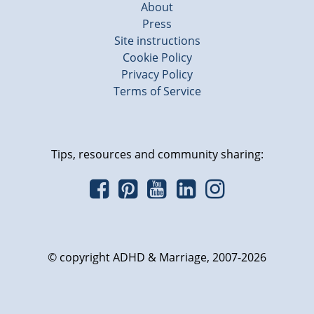
About
Press
Site instructions
Cookie Policy
Privacy Policy
Terms of Service
Tips, resources and community sharing:
© copyright ADHD & Marriage, 2007-2026