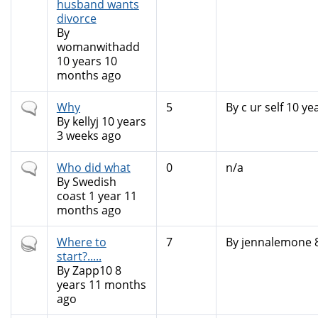
husband wants
divorce
By
womanwithadd
10 years 10
months ago
Normal
Why
5
By
c ur self
10 yea
topic
By
kellyj
10 years
3 weeks ago
Normal
Who did what
0
n/a
topic
By
Swedish
coast
1 year 11
months ago
Hot
Where to
7
By
jennalemone
8
topic
start?.....
By
Zapp10
8
years 11 months
ago