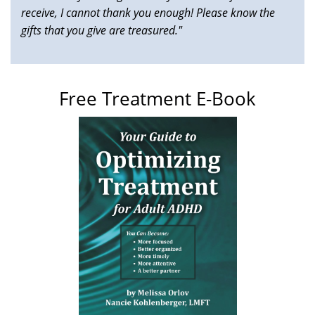
receive, I cannot thank you enough! Please know the
gifts that you give are treasured."
Free Treatment E-Book