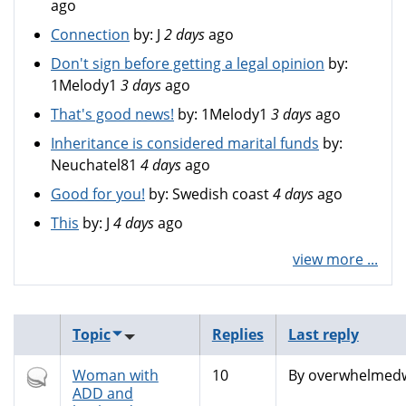
ago
Connection
by:
J
2 days
ago
Don't sign before getting a legal opinion
by:
1Melody1
3 days
ago
That's good news!
by:
1Melody1
3 days
ago
Inheritance is considered marital funds
by:
Neuchatel81
4 days
ago
Good for you!
by:
Swedish coast
4 days
ago
This
by:
J
4 days
ago
view more ...
Topic
Replies
Last reply
Hot
Woman with
10
By
overwhelmedw
topic
ADD and