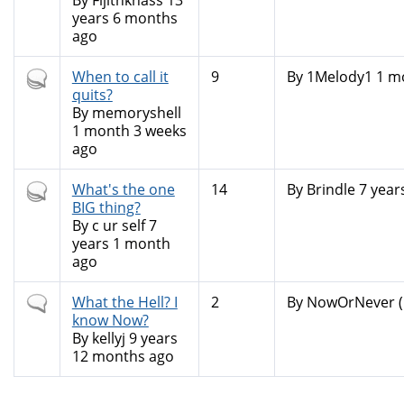
By
Fijitnkhass
13
years 6 months
ago
Hot
When to call it
9
By
1Melody1
1 mo
topic
quits?
By
memoryshell
1 month 3 weeks
ago
Hot
What's the one
14
By
Brindle
7 year
topic
BIG thing?
By
c ur self
7
years 1 month
ago
Normal
What the Hell? I
2
By
NowOrNever (n
topic
know Now?
By
kellyj
9 years
12 months ago