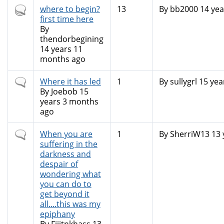
Hot
where to begin?
13
By
bb2000
14 yea
topic
first time here
By
thendorbegining
14 years 11
months ago
Normal
Where it has led
1
By
sullygrl
15 yea
topic
By
Joebob
15
years 3 months
ago
Normal
When you are
1
By
SherriW13
13 
topic
suffering in the
darkness and
despair of
wondering what
you can do to
get beyond it
all....this was my
epiphany