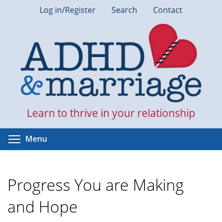
Skip
Log in/Register
Search
Contact
to
main
content
Learn to thrive in your relationship
Toggle menu visibility
Menu
Progress You are Making
and Hope