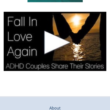
About