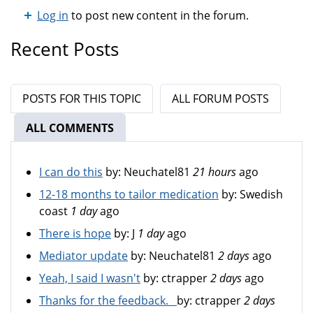
Log in
to post new content in the forum.
Recent Posts
POSTS FOR THIS TOPIC
ALL FORUM POSTS
ALL COMMENTS
(ACTIVE TAB)
I can do this
by:
Neuchatel81
21 hours
ago
12-18 months to tailor medication
by:
Swedish
coast
1 day
ago
There is hope
by:
J
1 day
ago
Mediator update
by:
Neuchatel81
2 days
ago
Yeah, I said I wasn't
by:
ctrapper
2 days
ago
Thanks for the feedback.
by:
ctrapper
2 days