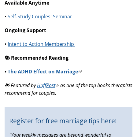
Available Anytime
•
Self-Study Couples' Seminar
Ongoing Support
•
Intent to Action Membership
📚️ Recommended Reading
•
The ADHD Effect on Marriage
(link
is
🌟 Featured by
HuffPost
(link
as one of the top books therapists
external)
recommend for couples.
is
external)
Register for free marriage tips here!
"Your weekly messages are beyond wonderful to