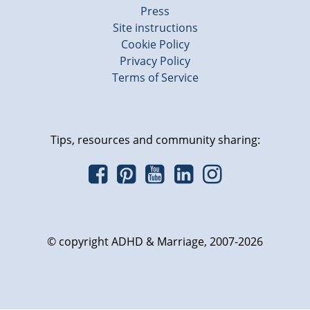
Press
Site instructions
Cookie Policy
Privacy Policy
Terms of Service
Tips, resources and community sharing:
© copyright ADHD & Marriage, 2007-2026