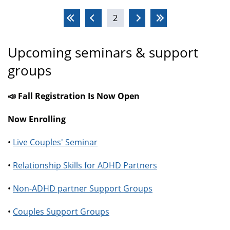
Pages
2
Upcoming seminars & support
groups
📣 Fall Registration Is Now Open
Now Enrolling
•
Live Couples' Seminar
•
Relationship Skills for ADHD Partners
•
Non-ADHD partner Support Groups
•
Couples Support Groups