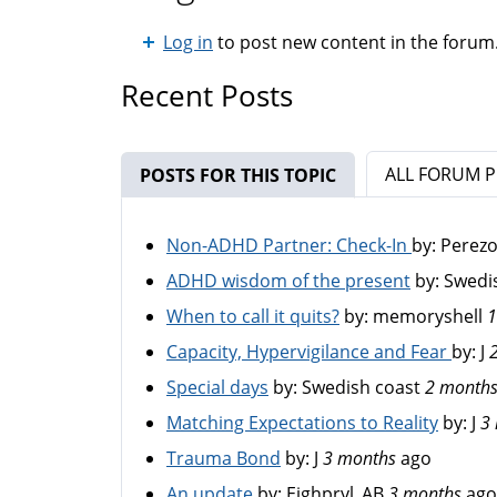
Log in
to post new content in the forum
Recent Posts
ALL FORUM 
POSTS FOR THIS TOPIC
(ACTIVE TAB)
Non-ADHD Partner: Check-In
by:
Perez
ADHD wisdom of the present
by:
Swedi
When to call it quits?
by:
memoryshell
1
Capacity, Hypervigilance and Fear
by:
J
Special days
by:
Swedish coast
2 month
Matching Expectations to Reality
by:
J
3
Trauma Bond
by:
J
3 months
ago
An update
by:
Eighpryl_AB
3 months
ago