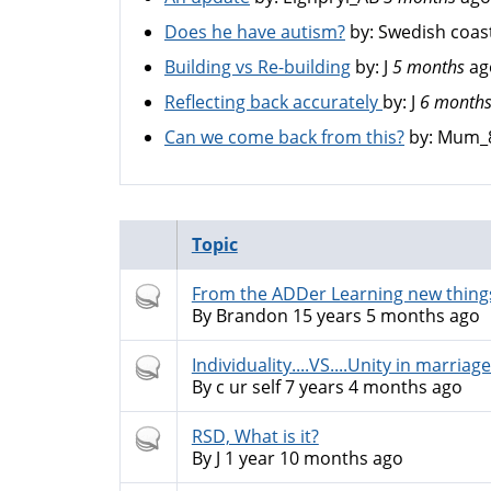
Does he have autism?
by:
Swedish coas
Building vs Re-building
by:
J
5 months
ag
Reflecting back accurately
by:
J
6 month
Can we come back from this?
by:
Mum_
Topic
Hot
From the ADDer Learning new thing
topic
By
Brandon
15 years 5 months ago
Hot
Individuality....VS....Unity in marriage.
topic
By
c ur self
7 years 4 months ago
Hot
RSD, What is it?
topic
By
J
1 year 10 months ago