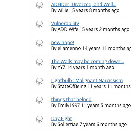
Hot
ADHDer, Divorced, and Well...
topic
By
willie
15 years 8 months ago
Hot
Vulnerability
topic
By
ADD Wife
15 years 2 months ago
Hot
new hope!
topic
By
ellamenno
14 years 11 months a
Hot
The Walls may be coming down...
topic
By
YYZ
14 years 1 month ago
Hot
Lightbulb : Malignant Narcissism
topic
By
StateOfBeing
11 years 11 months
Hot
things that helped
topic
By
Emily1997
11 years 5 months ago
Hot
Day Eight
topic
By
Sollertiae
7 years 6 months ago