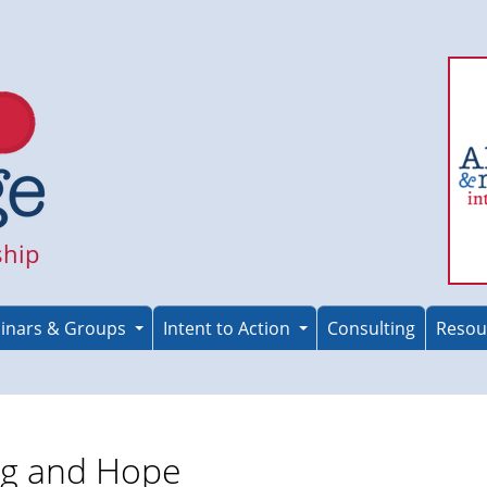
ship
inars & Groups
Intent to Action
Consulting
Resou
ng and Hope