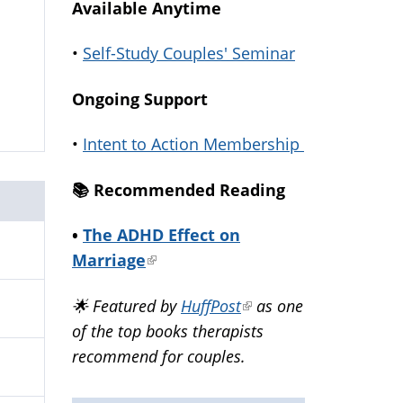
Available Anytime
•
Self-Study Couples' Seminar
Ongoing Support
•
Intent to Action Membership
📚️ Recommended Reading
•
The ADHD Effect on
Marriage
(link
is
🌟 Featured by
HuffPost
(link
as one
external)
of the top books therapists
is
recommend for couples.
external)