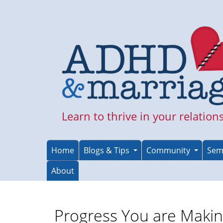
Skip
to
main
content
Learn to thrive in your relation
Home
Blogs & Tips
Community
Sem
About
Progress You are Maki