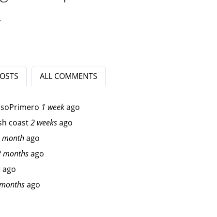
.
POSTS
ALL COMMENTS
osoPrimero
1 week
ago
sh coast
2 weeks
ago
 month
ago
2 months
ago
s
ago
 months
ago