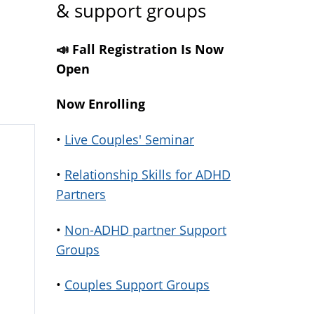
& support groups
📣 Fall Registration Is Now
Open
Now Enrolling
•
Live Couples' Seminar
•
Relationship Skills for ADHD
Partners
•
Non-ADHD partner Support
Groups
•
Couples Support Groups