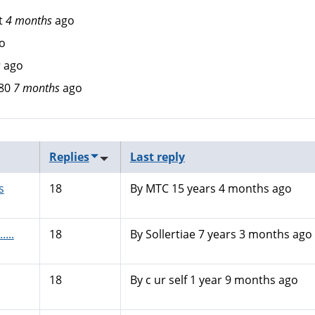
t
4 months
ago
o
s
ago
80
7 months
ago
Replies
Last reply
s
18
By
MTC
15 years 4 months ago
....
18
By
Sollertiae
7 years 3 months ago
18
By
c ur self
1 year 9 months ago