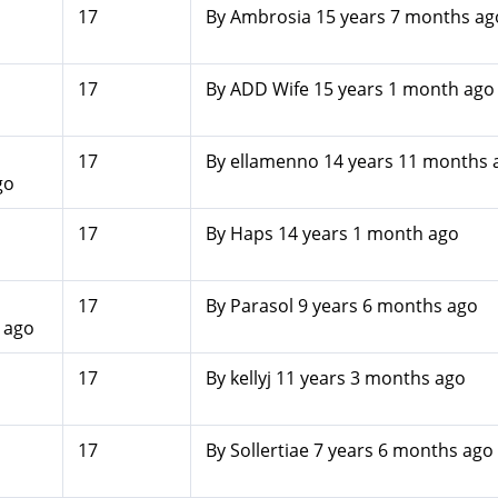
17
By
Ambrosia
15 years 7 months ag
17
By
ADD Wife
15 years 1 month ago
17
By
ellamenno
14 years 11 months 
go
17
By
Haps
14 years 1 month ago
17
By
Parasol
9 years 6 months ago
 ago
17
By
kellyj
11 years 3 months ago
17
By
Sollertiae
7 years 6 months ago