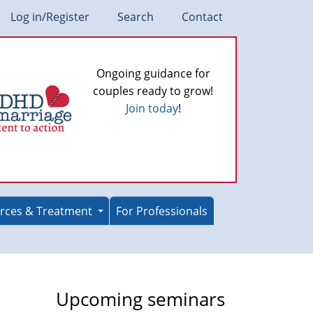
Log in/Register
Search
Contact
Ongoing guidance for
couples ready to grow!
Join today
!
rces & Treatment
For Professionals
Upcoming seminars