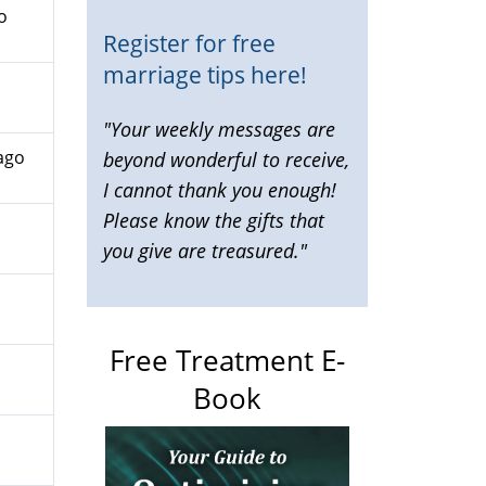
o
Register for free
marriage tips here!
"Your weekly messages are
ago
beyond wonderful to receive,
I cannot thank you enough!
Please know the gifts that
you give are treasured."
Free Treatment E-
Book