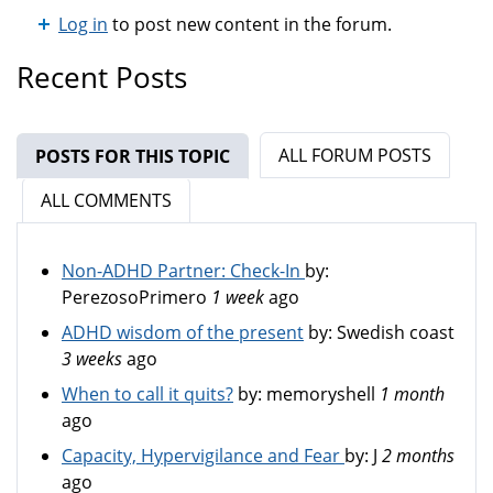
Log in
to post new content in the forum.
Recent Posts
ALL FORUM POSTS
POSTS FOR THIS TOPIC
(ACTIVE TAB)
ALL COMMENTS
Non-ADHD Partner: Check-In
by:
PerezosoPrimero
1 week
ago
ADHD wisdom of the present
by:
Swedish coast
3 weeks
ago
When to call it quits?
by:
memoryshell
1 month
ago
Capacity, Hypervigilance and Fear
by:
J
2 months
ago