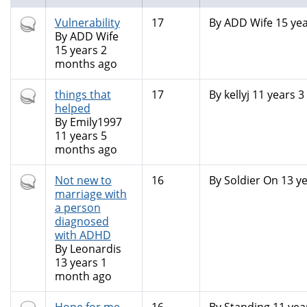
Hot
Vulnerability
17
By
ADD Wife
15 yea
topic
By
ADD Wife
15 years 2
months ago
Hot
things that
17
By
kellyj
11 years 3
topic
helped
By
Emily1997
11 years 5
months ago
Hot
Not new to
16
By
Soldier On
13 ye
topic
marriage with
a person
diagnosed
with ADHD
By
Leonardis
13 years 1
month ago