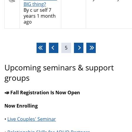
topic
BIG thing?
By
c ur self
7
years 1 month
ago
Pages
5
Upcoming seminars & support
groups
📣 Fall Registration Is Now Open
Now Enrolling
•
Live Couples' Seminar