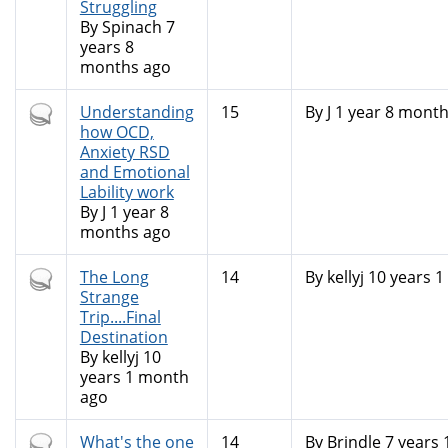
Struggling
By
Spinach
7
years 8
months ago
Hot
Understanding
15
By
J
1 year 8 month
topic
how OCD,
Anxiety RSD
and Emotional
Lability work
By
J
1 year 8
months ago
Hot
The Long
14
By
kellyj
10 years 1
topic
Strange
Trip....Final
Destination
By
kellyj
10
years 1 month
ago
Hot
What's the one
14
By
Brindle
7 years 