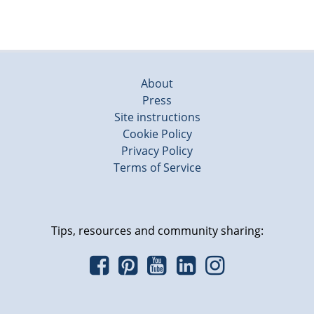
About
Press
Site instructions
Cookie Policy
Privacy Policy
Terms of Service
Tips, resources and community sharing: