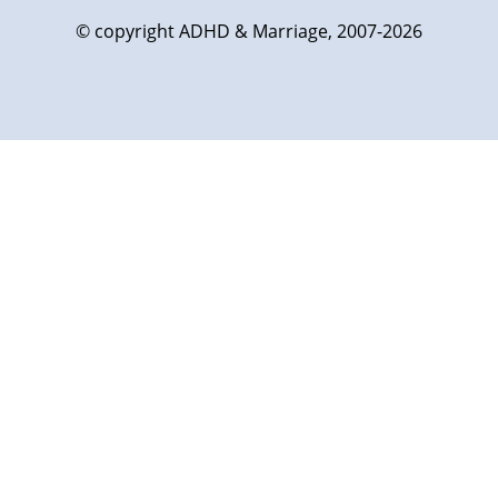
© copyright ADHD & Marriage, 2007-2026