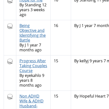
Hot
Hope for me
16
By
Standing
11 yea
topic
By
Standing
12
years 3 weeks
ago
Hot
Being
16
By
J
1 year 7 month
topic
Objective and
Identifying the
Battle
By
J
1 year 7
months ago
Hot
Progress After
15
By
kellyj
9 years 7 
topic
Taking Couples
Course
By
eyekahlo
9
years 8
months ago
Hot
Non ADHD
15
By
Hopeful Heart
7
topic
Wife & ADHD
Husband-