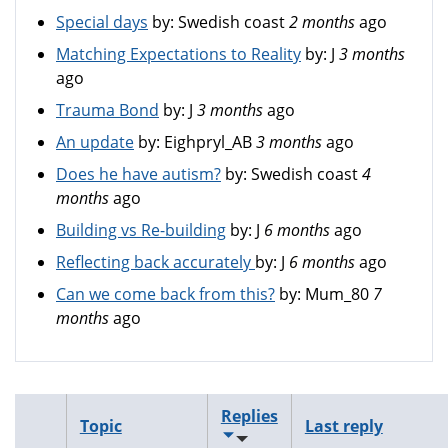
Special days
by:
Swedish coast
2 months
ago
Matching Expectations to Reality
by:
J
3 months
ago
Trauma Bond
by:
J
3 months
ago
An update
by:
Eighpryl_AB
3 months
ago
Does he have autism?
by:
Swedish coast
4
months
ago
Building vs Re-building
by:
J
6 months
ago
Reflecting back accurately
by:
J
6 months
ago
Can we come back from this?
by:
Mum_80
7
months
ago
Replies
Topic
Last reply