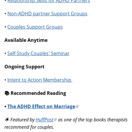
•
Relationship Skills for ADHD Partners
•
Non-ADHD partner Support Groups
•
Couples Support Groups
Available Anytime
•
Self-Study Couples' Seminar
Ongoing Support
•
Intent to Action Membership
📚️ Recommended Reading
•
The ADHD Effect on Marriage
(link
is
🌟 Featured by
HuffPost
(link
as one of the top books therapists
external)
recommend for couples.
is