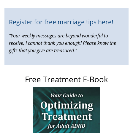
external)
Register for free marriage tips here!
"Your weekly messages are beyond wonderful to
receive, I cannot thank you enough! Please know the
gifts that you give are treasured."
Free Treatment E-Book