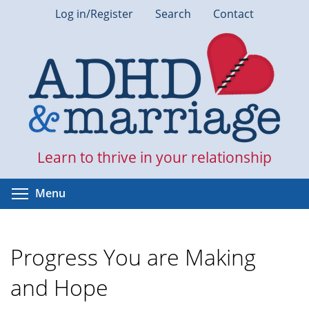
Skip
Log in/Register
Search
Contact
to
main
content
Learn to thrive in your relationship
Toggle menu visibility
Menu
Progress You are Making
and Hope