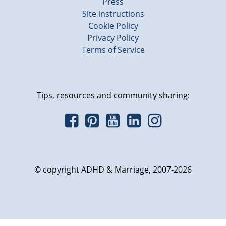
Press
Site instructions
Cookie Policy
Privacy Policy
Terms of Service
Tips, resources and community sharing:
© copyright ADHD & Marriage, 2007-2026