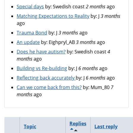
Special days
by:
Swedish coast
2 months
ago
Matching Expectations to Reality
by:
J
3 months
ago
Trauma Bond
by:
J
3 months
ago
An update
by:
Eighpryl_AB
3 months
ago
Does he have autism?
by:
Swedish coast
4
months
ago
Building vs Re-building
by:
J
6 months
ago
Reflecting back accurately
by:
J
6 months
ago
Can we come back from this?
by:
Mum_80
7
months
ago
Replies
Topic
Last reply