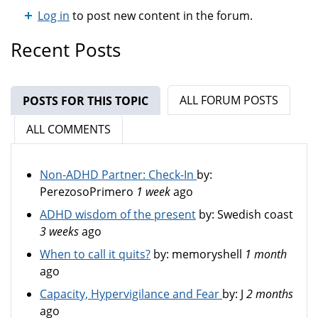
Log in
to post new content in the forum.
Recent Posts
ALL FORUM POSTS
POSTS FOR THIS TOPIC
(ACTIVE TAB)
ALL COMMENTS
Non-ADHD Partner: Check-In
by:
PerezosoPrimero
1 week
ago
ADHD wisdom of the present
by:
Swedish coast
3 weeks
ago
When to call it quits?
by:
memoryshell
1 month
ago
Capacity, Hypervigilance and Fear
by:
J
2 months
ago