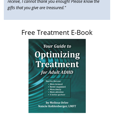
receive, I cannot thank you enough! Please know the
gifts that you give are treasured."
Free Treatment E-Book