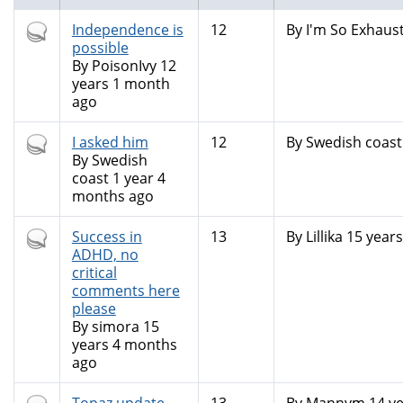
Hot
Independence is
12
By
I'm So Exhaust
topic
possible
By
PoisonIvy
12
years 1 month
ago
Hot
I asked him
12
By
Swedish coast
topic
By
Swedish
coast
1 year 4
months ago
Hot
Success in
13
By
Lillika
15 years
topic
ADHD, no
critical
comments here
please
By
simora
15
years 4 months
ago