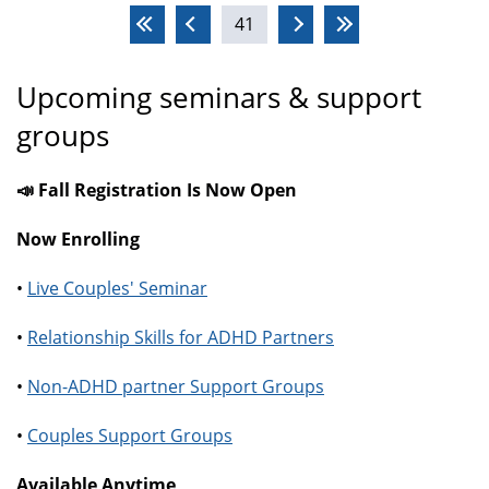
Pages
41
Upcoming seminars & support
groups
📣 Fall Registration Is Now Open
Now Enrolling
•
Live Couples' Seminar
•
Relationship Skills for ADHD Partners
•
Non-ADHD partner Support Groups
•
Couples Support Groups
Available Anytime