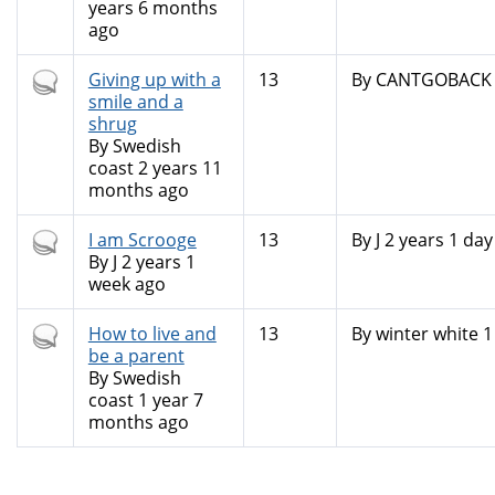
years 6 months
ago
Hot
Giving up with a
13
By
CANTGOBACK (n
topic
smile and a
shrug
By
Swedish
coast
2 years 11
months ago
Hot
I am Scrooge
13
By
J
2 years 1 day
topic
By
J
2 years 1
week ago
Hot
How to live and
13
By
winter white
1
topic
be a parent
By
Swedish
coast
1 year 7
months ago