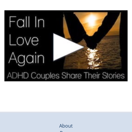
About