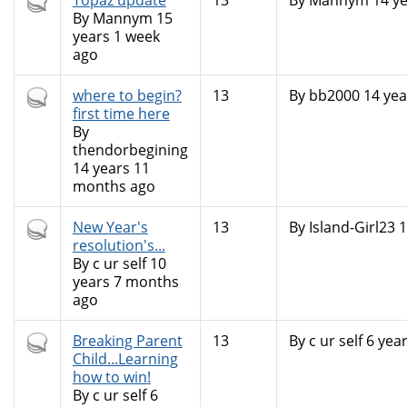
Hot
Topaz update
13
By
Mannym
14 ye
topic
By
Mannym
15
years 1 week
ago
Hot
where to begin?
13
By
bb2000
14 yea
topic
first time here
By
thendorbegining
14 years 11
months ago
Hot
New Year's
13
By
Island-Girl23
1
topic
resolution's...
By
c ur self
10
years 7 months
ago
Hot
Breaking Parent
13
By
c ur self
6 yea
topic
Child...Learning
how to win!
By
c ur self
6