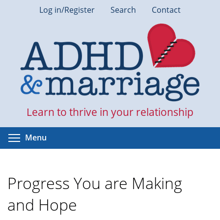
Skip
Log in/Register
Search
Contact
to
main
content
Learn to thrive in your relationship
Toggle menu visibility
Menu
Progress You are Making
and Hope