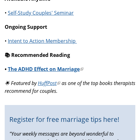
•
Self-Study Couples' Seminar
Ongoing Support
•
Intent to Action Membership
📚️ Recommended Reading
•
The ADHD Effect on Marriage
(link
is
🌟 Featured by
HuffPost
(link
as one of the top books therapists
external)
recommend for couples.
is
external)
Register for free marriage tips here!
"Your weekly messages are beyond wonderful to