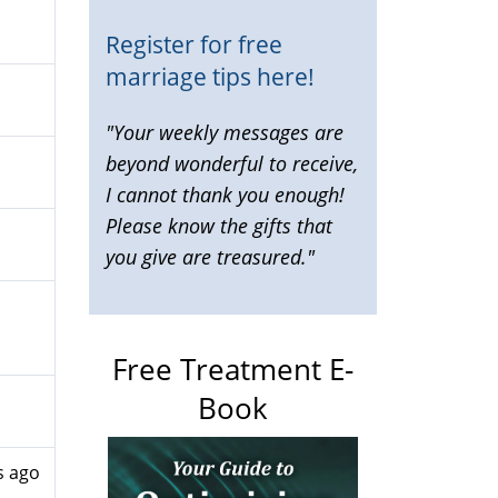
Register for free
marriage tips here!
"Your weekly messages are
beyond wonderful to receive,
I cannot thank you enough!
Please know the gifts that
you give are treasured."
Free Treatment E-
Book
s ago