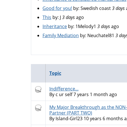
Good for you!
by:
Swedish coast
3 days
This
by:
J
3 days
ago
Inheritance
by:
1Melody1
3 days
ago
Family Mediation
by:
Neuchatel81
3 day
Topic
Hot
Indifference...
topic
By
c ur self
7 years 1 month ago
Hot
My Major Breakthrough as the NO
topic
Partner (PART TWO)
By
Island-Girl23
10 years 6 months 