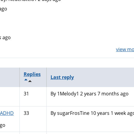
ago
s
ago
view mor
Replies
Last reply
31
By
1Melody1
2 years 7 months ago
N-ADHD
33
By
sugarFrosTine
10 years 1 week ag
ago