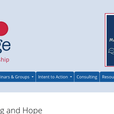
ship
inars & Groups
Intent to Action
Consulting
Resou
ng and Hope