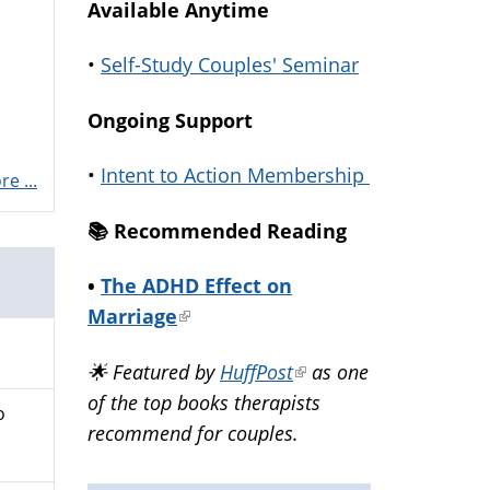
Available Anytime
•
Self-Study Couples' Seminar
Ongoing Support
•
Intent to Action Membership
e ...
📚️ Recommended Reading
•
The ADHD Effect on
Marriage
(link
is
🌟 Featured by
HuffPost
(link
as one
external)
of the top books therapists
is
o
recommend for couples.
external)