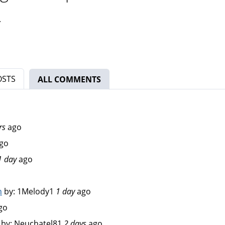
.
OSTS
ALL COMMENTS
(ACTIVE TAB)
rs
ago
go
1 day
ago
n
by:
1Melody1
1 day
ago
go
by:
Neuchatel81
2 days
ago