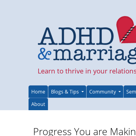
Skip
to
main
content
Learn to thrive in your relation
Home
Blogs & Tips
Community
Sem
About
Progress You are Maki