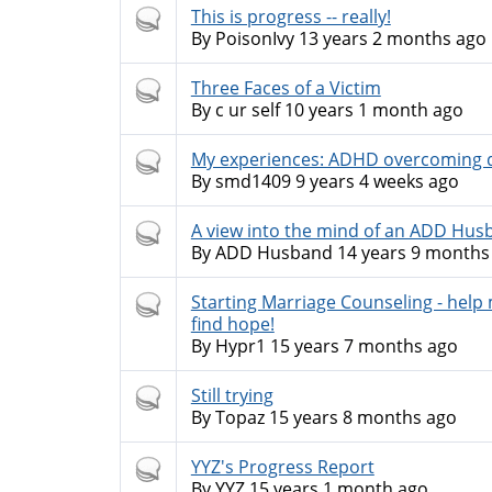
Hot
This is progress -- really!
topic
By
PoisonIvy
13 years 2 months ago
Hot
Three Faces of a Victim
topic
By
c ur self
10 years 1 month ago
Hot
My experiences: ADHD overcoming d
topic
By
smd1409
9 years 4 weeks ago
Hot
A view into the mind of an ADD Hus
topic
By
ADD Husband
14 years 9 months
Hot
Starting Marriage Counseling - help
topic
find hope!
By
Hypr1
15 years 7 months ago
Hot
Still trying
topic
By
Topaz
15 years 8 months ago
Hot
YYZ's Progress Report
topic
By
YYZ
15 years 1 month ago