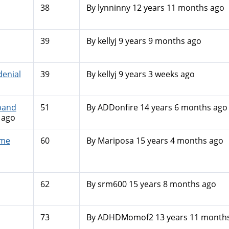
38
By
lynninny
12 years 11 months ago
39
By
kellyj
9 years 9 months ago
enial
39
By
kellyj
9 years 3 weeks ago
band
51
By
ADDonfire
14 years 6 months ago
 ago
 me
60
By
Mariposa
15 years 4 months ago
62
By
srm600
15 years 8 months ago
73
By
ADHDMomof2
13 years 11 month