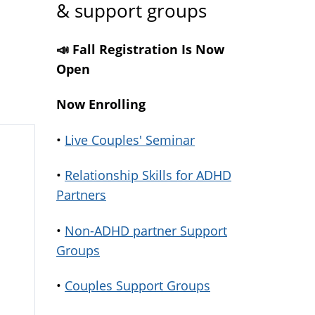
& support groups
📣 Fall Registration Is Now
Open
Now Enrolling
•
Live Couples' Seminar
•
Relationship Skills for ADHD
Partners
•
Non-ADHD partner Support
Groups
•
Couples Support Groups