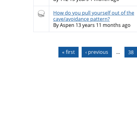
Hot
How do you pull yourself out of the
topic
cave/avoidance pattern?
By
Aspen
13 years 11 months ago
Pages
« first
‹ previous
…
38