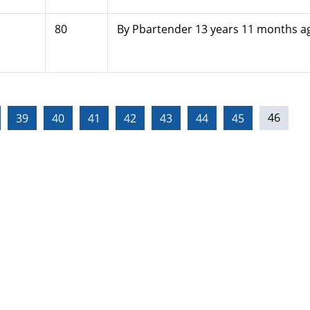
80
By
Pbartender
13 years 11 months a
39
40
41
42
43
44
45
46