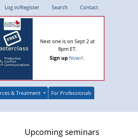
Log in/Register
Search
Contact
Next one is on Sept 2 at
8pm ET.
Sign up
Now
(link
.
is
external)
rces & Treatment
For Professionals
Upcoming seminars