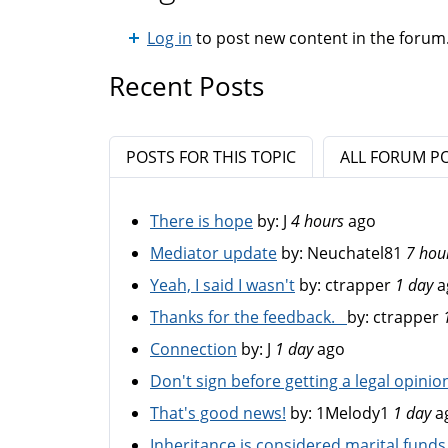
Log in
to post new content in the forum
Recent Posts
POSTS FOR THIS TOPIC
ALL FORUM P
There is hope
by:
J
4 hours
ago
Mediator update
by:
Neuchatel81
7 hou
Yeah, I said I wasn't
by:
ctrapper
1 day
a
Thanks for the feedback.
by:
ctrapper
Connection
by:
J
1 day
ago
Don't sign before getting a legal opinio
That's good news!
by:
1Melody1
1 day
a
Inheritance is considered marital funds