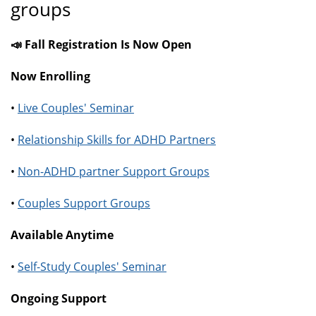
groups
📣 Fall Registration Is Now Open
Now Enrolling
•
Live Couples' Seminar
•
Relationship Skills for ADHD Partners
•
Non-ADHD partner Support Groups
•
Couples Support Groups
Available Anytime
•
Self-Study Couples' Seminar
Ongoing Support