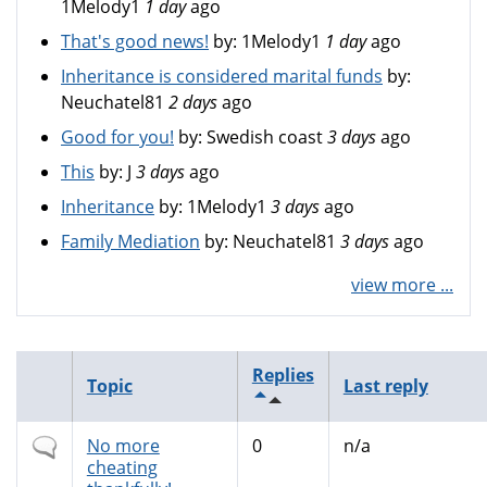
1Melody1
1 day
ago
That's good news!
by:
1Melody1
1 day
ago
Inheritance is considered marital funds
by:
Neuchatel81
2 days
ago
Good for you!
by:
Swedish coast
3 days
ago
This
by:
J
3 days
ago
Inheritance
by:
1Melody1
3 days
ago
Family Mediation
by:
Neuchatel81
3 days
ago
view more ...
Replies
Topic
Last reply
Normal
No more
0
n/a
topic
cheating