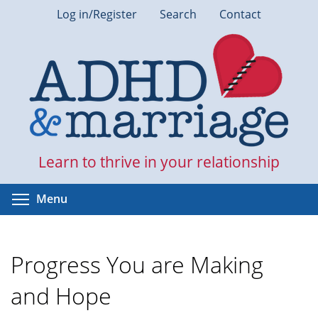
Skip
Log in/Register
Search
Contact
to
main
content
Learn to thrive in your relationship
Toggle menu visibility
Menu
Progress You are Making
and Hope