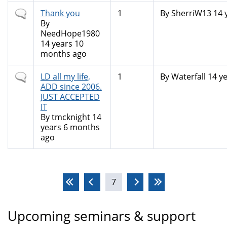
Normal
Thank you
1
By
SherriW13
14 
topic
By
NeedHope1980
14 years 10
months ago
Normal
LD all my life,
1
By
Waterfall
14 ye
topic
ADD since 2006.
JUST ACCEPTED
IT
By
tmcknight
14
years 6 months
ago
Pages
7
Upcoming seminars & support