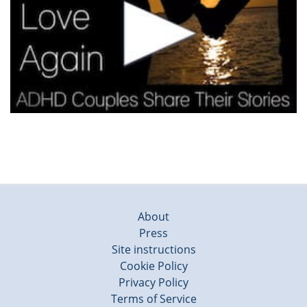
About
Press
Site instructions
Cookie Policy
Privacy Policy
Terms of Service