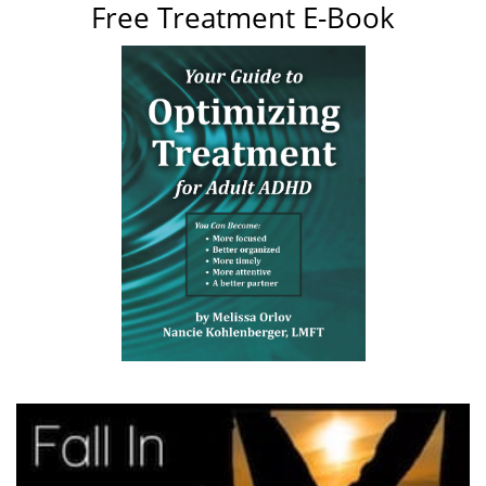
Free Treatment E-Book