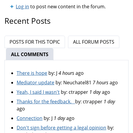
Log in
to post new content in the forum.
Recent Posts
POSTS FOR THIS TOPIC
ALL FORUM POSTS
ALL COMMENTS
(ACTIVE TAB)
There is hope
by:
J
4 hours
ago
Mediator update
by:
Neuchatel81
7 hours
ago
Yeah, I said I wasn't
by:
ctrapper
1 day
ago
Thanks for the feedback.
by:
ctrapper
1 day
ago
Connection
by:
J
1 day
ago
Don't sign before getting a legal opinion
by: