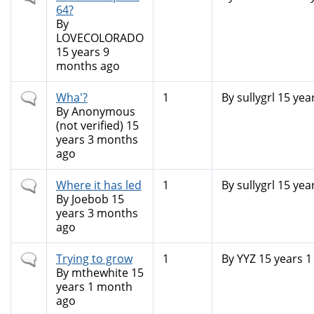
topic
64?
By
LOVECOLORADO
15 years 9
months ago
Normal
Wha'?
1
By
sullygrl
15 yea
topic
By
Anonymous
(not verified)
15
years 3 months
ago
Normal
Where it has led
1
By
sullygrl
15 yea
topic
By
Joebob
15
years 3 months
ago
Normal
Trying to grow
1
By
YYZ
15 years 
topic
By
mthewhite
15
years 1 month
ago