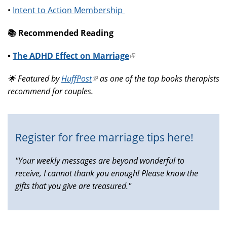
•
Intent to Action Membership
📚️ Recommended Reading
•
The ADHD Effect on Marriage
(link
is
🌟 Featured by
HuffPost
(link
as one of the top books therapists
external)
recommend for couples.
is
external)
Register for free marriage tips here!
"Your weekly messages are beyond wonderful to
receive, I cannot thank you enough! Please know the
gifts that you give are treasured."