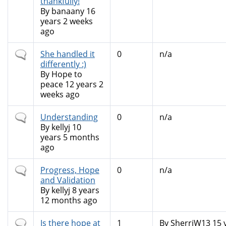
thankfully!
By
banaany
16
years 2 weeks
ago
Normal
She handled it
0
n/a
topic
differently :)
By
Hope to
peace
12 years 2
weeks ago
Normal
Understanding
0
n/a
topic
By
kellyj
10
years 5 months
ago
Normal
Progress, Hope
0
n/a
topic
and Validation
By
kellyj
8 years
12 months ago
Normal
Is there hope at
1
By
SherriW13
15 