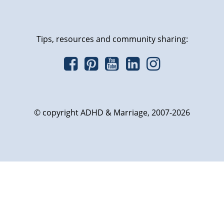
Tips, resources and community sharing:
© copyright ADHD & Marriage, 2007-2026