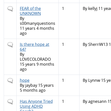
Normal
FEAR of the
1
By
kellyj
11 yea
topic
UNKNOWN
By
s00manyquestions
11 years 4 months
ago
Normal
Is there hope at
1
By
SherriW13
1
topic
64?
By
LOVECOLORADO
15 years 9 months
ago
Normal
hope
1
By
Lynnw
15 ye
topic
By
jaybay
15 years
5 months ago
Normal
Has Anyone Tried
1
By
agnesann
15
topic
Using ADHD