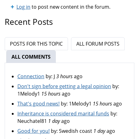
Log in
to post new content in the forum.
Recent Posts
POSTS FOR THIS TOPIC
ALL FORUM POSTS
ALL COMMENTS
(ACTIVE TAB)
Connection
by:
J
3 hours
ago
Don't sign before getting a legal opinion
by:
1Melody1
15 hours
ago
That's good news!
by:
1Melody1
15 hours
ago
Inheritance is considered marital funds
by:
Neuchatel81
1 day
ago
Good for you!
by:
Swedish coast
1 day
ago