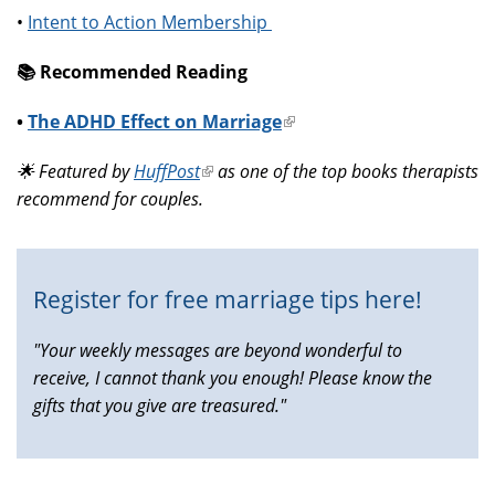
•
Intent to Action Membership
📚️ Recommended Reading
•
The ADHD Effect on Marriage
(link
is
🌟 Featured by
HuffPost
(link
as one of the top books therapists
external)
recommend for couples.
is
external)
Register for free marriage tips here!
"Your weekly messages are beyond wonderful to
receive, I cannot thank you enough! Please know the
gifts that you give are treasured."