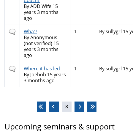
Coach?
By
ADD Wife
15
years 3 months
ago
Normal
Wha'?
1
By
sullygrl
15 y
topic
By
Anonymous
(not verified)
15
years 3 months
ago
Normal
Where it has led
1
By
sullygrl
15 y
topic
By
Joebob
15 years
3 months ago
Pages
8
Upcoming seminars & support