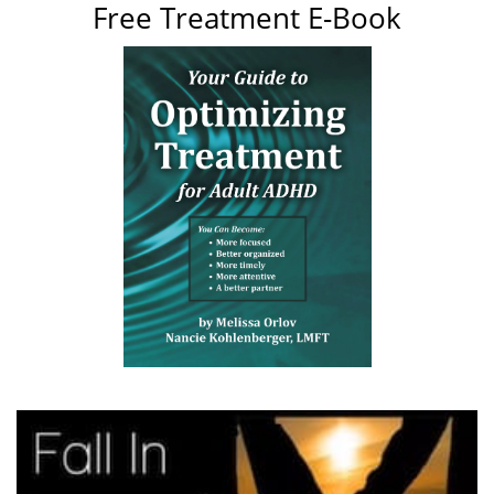
Free Treatment E-Book