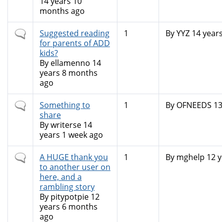
14 years 10
months ago
Normal
Suggested reading
1
By
YYZ
14 year
topic
for parents of ADD
kids?
By
ellamenno
14
years 8 months
ago
Normal
Something to
1
By
OFNEEDS
13
topic
share
By
writerse
14
years 1 week ago
Normal
A HUGE thank you
1
By
mghelp
12 y
topic
to another user on
here, and a
rambling story
By
pitypotpie
12
years 6 months
ago