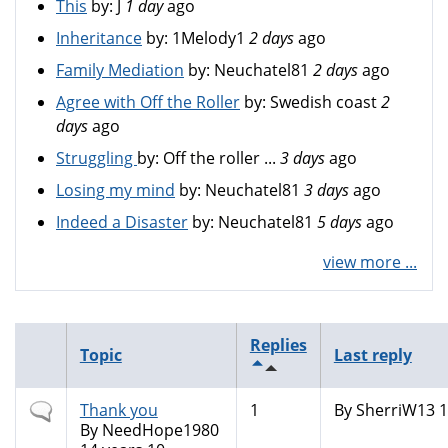
This
by:
J
1 day
ago
Inheritance
by:
1Melody1
2 days
ago
Family Mediation
by:
Neuchatel81
2 days
ago
Agree with Off the Roller
by:
Swedish coast
2
days
ago
Struggling
by:
Off the roller ...
3 days
ago
Losing my mind
by:
Neuchatel81
3 days
ago
Indeed a Disaster
by:
Neuchatel81
5 days
ago
view more ...
Replies
Topic
Last reply
Normal
Thank you
1
By
SherriW13
1
topic
By
NeedHope1980