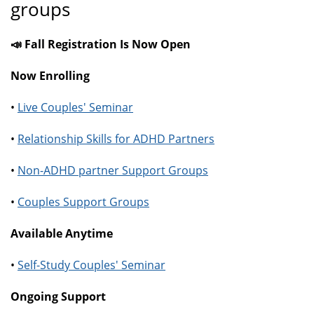
groups
📣 Fall Registration Is Now Open
Now Enrolling
•
Live Couples' Seminar
•
Relationship Skills for ADHD Partners
•
Non-ADHD partner Support Groups
•
Couples Support Groups
Available Anytime
•
Self-Study Couples' Seminar
Ongoing Support