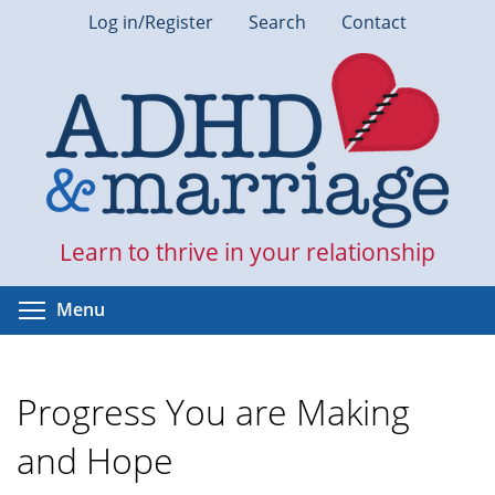
Skip
Log in/Register
Search
Contact
to
main
content
Learn to thrive in your relationship
Toggle menu visibility
Menu
Progress You are Making
and Hope