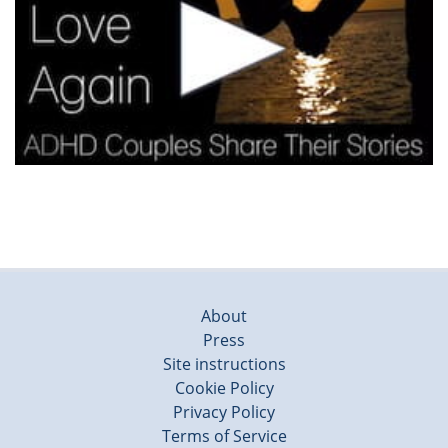
About
Press
Site instructions
Cookie Policy
Privacy Policy
Terms of Service