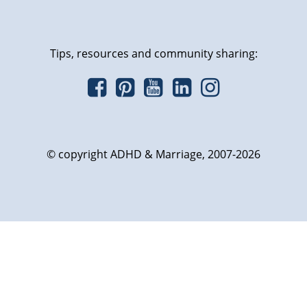
Tips, resources and community sharing:
© copyright ADHD & Marriage, 2007-2026