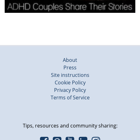
About
Press
Site instructions
Cookie Policy
Privacy Policy
Terms of Service
Tips, resources and community sharing: