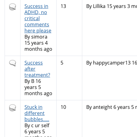
Hot
Success in
13
By
Lillika
15 years 3 m
topic
ADHD, no
critical
comments
here please
By
simora
15 years 4
months ago
Normal
Success
5
By
happycamper13
16
topic
after
treatment?
By
B
16
years 5
months ago
Hot
Stuck in
10
By
anteight
6 years 5
topic
different
bubbles.....
By
c ur self
6 years 5