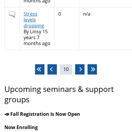
months ago
Normal
Stress
0
n/a
topic
levels
dropping
By
Linsy
15
years 7
months ago
Pages
10
Upcoming seminars & support
groups
📣 Fall Registration Is Now Open
Now Enrolling