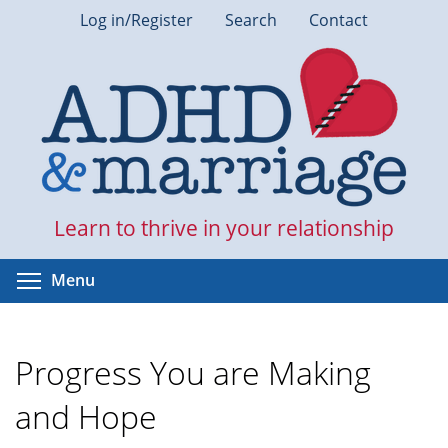
Skip
Log in/Register
Search
Contact
to
main
content
Learn to thrive in your relationship
Toggle menu visibility
Menu
Progress You are Making
and Hope