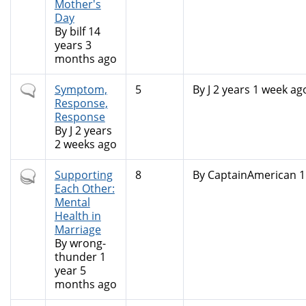
Mother's
Day
By
bilf
14
years 3
months ago
Normal
Symptom,
5
By
J
2 years 1 week ag
topic
Response,
Response
By
J
2 years
2 weeks ago
Hot
Supporting
8
By
CaptainAmerican
1
topic
Each Other:
Mental
Health in
Marriage
By
wrong-
thunder
1
year 5
months ago