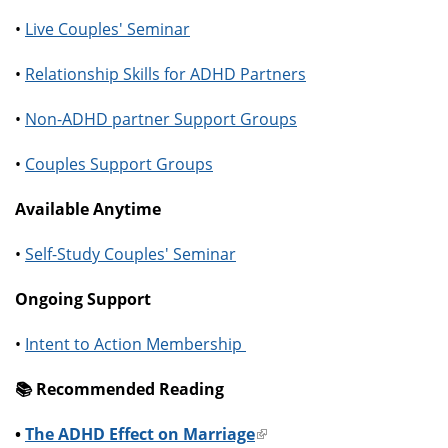
•
Live Couples' Seminar
•
Relationship Skills for ADHD Partners
•
Non-ADHD partner Support Groups
•
Couples Support Groups
Available Anytime
•
Self-Study Couples' Seminar
Ongoing Support
•
Intent to Action Membership
📚️ Recommended Reading
•
The ADHD Effect on Marriage
(link