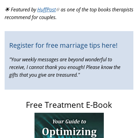
is
🌟 Featured by
HuffPost
(link
as one of the top books therapists
external)
recommend for couples.
is
external)
Register for free marriage tips here!
"Your weekly messages are beyond wonderful to
receive, I cannot thank you enough! Please know the
gifts that you give are treasured."
Free Treatment E-Book