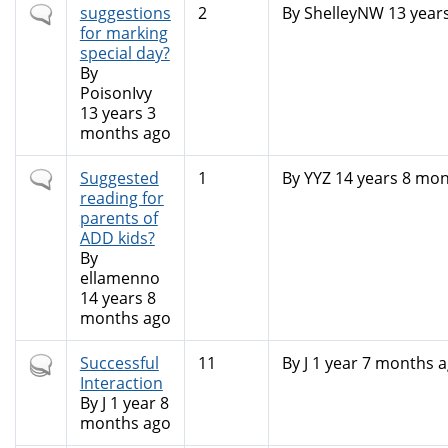
Normal
suggestions
2
By
ShelleyNW
13 year
topic
for marking
special day?
By
PoisonIvy
13 years 3
months ago
Normal
Suggested
1
By
YYZ
14 years 8 mon
topic
reading for
parents of
ADD kids?
By
ellamenno
14 years 8
months ago
Hot
Successful
11
By
J
1 year 7 months 
topic
Interaction
By
J
1 year 8
months ago