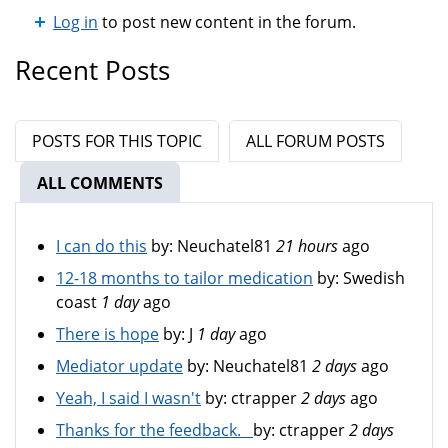
Log in
to post new content in the forum.
Recent Posts
POSTS FOR THIS TOPIC
ALL FORUM POSTS
ALL COMMENTS
(ACTIVE TAB)
I can do this
by:
Neuchatel81
21 hours
ago
12-18 months to tailor medication
by:
Swedish
coast
1 day
ago
There is hope
by:
J
1 day
ago
Mediator update
by:
Neuchatel81
2 days
ago
Yeah, I said I wasn't
by:
ctrapper
2 days
ago
Thanks for the feedback.
by:
ctrapper
2 days