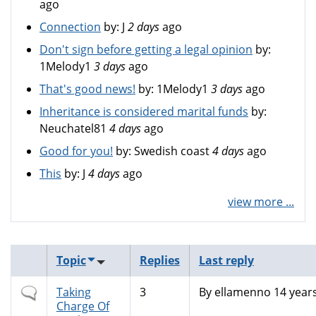
ago
Connection
by:
J
2 days
ago
Don't sign before getting a legal opinion
by:
1Melody1
3 days
ago
That's good news!
by:
1Melody1
3 days
ago
Inheritance is considered marital funds
by:
Neuchatel81
4 days
ago
Good for you!
by:
Swedish coast
4 days
ago
This
by:
J
4 days
ago
view more ...
Topic
Replies
Last reply
Normal
Taking
3
By
ellamenno
14 year
topic
Charge Of