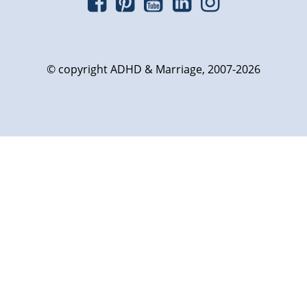
© copyright ADHD & Marriage, 2007-2026