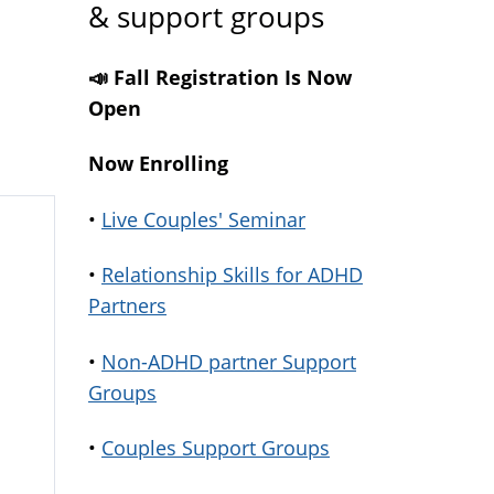
& support groups
📣 Fall Registration Is Now
Open
Now Enrolling
•
Live Couples' Seminar
•
Relationship Skills for ADHD
Partners
•
Non-ADHD partner Support
Groups
•
Couples Support Groups