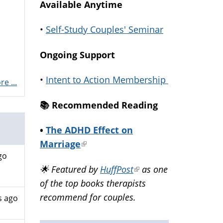
Available Anytime
•
Self-Study Couples' Seminar
Ongoing Support
•
Intent to Action Membership
e ...
📚️ Recommended Reading
•
The ADHD Effect on
Marriage
(link
go
is
🌟 Featured by
HuffPost
(link
as one
external)
of the top books therapists
is
recommend for couples.
external)
s ago