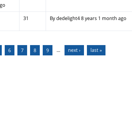
ago
31
By
dedelight4
8 years 1 month ago
6
7
8
9
…
next ›
last »