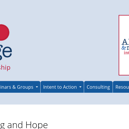
ship
inars & Groups
Intent to Action
Consulting
Resou
ng and Hope