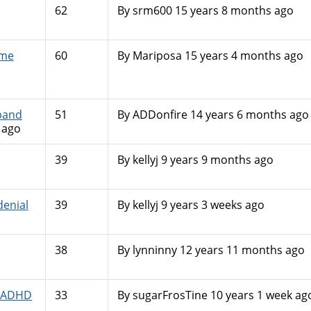
62
By
srm600
15 years 8 months ago
 me
60
By
Mariposa
15 years 4 months ago
band
51
By
ADDonfire
14 years 6 months ago
 ago
39
By
kellyj
9 years 9 months ago
enial
39
By
kellyj
9 years 3 weeks ago
38
By
lynninny
12 years 11 months ago
N-ADHD
33
By
sugarFrosTine
10 years 1 week ag