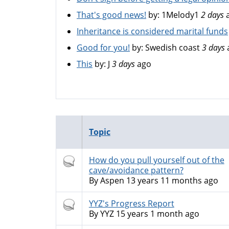
That's good news!
by:
1Melody1
2 days
Inheritance is considered marital funds
Good for you!
by:
Swedish coast
3 days
This
by:
J
3 days
ago
Topic
Hot
How do you pull yourself out of the
topic
cave/avoidance pattern?
By
Aspen
13 years 11 months ago
Hot
YYZ's Progress Report
topic
By
YYZ
15 years 1 month ago