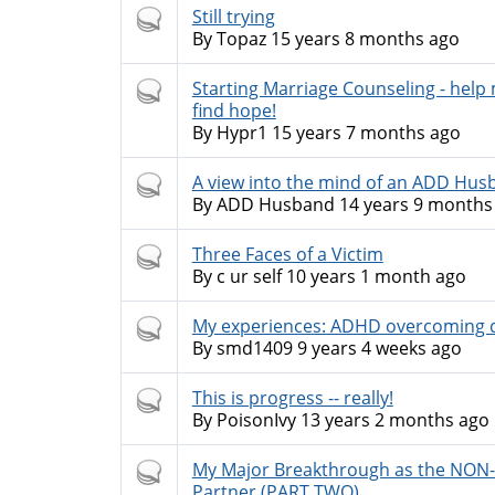
Hot
Still trying
topic
By
Topaz
15 years 8 months ago
Hot
Starting Marriage Counseling - help
topic
find hope!
By
Hypr1
15 years 7 months ago
Hot
A view into the mind of an ADD Hus
topic
By
ADD Husband
14 years 9 months
Hot
Three Faces of a Victim
topic
By
c ur self
10 years 1 month ago
Hot
My experiences: ADHD overcoming d
topic
By
smd1409
9 years 4 weeks ago
Hot
This is progress -- really!
topic
By
PoisonIvy
13 years 2 months ago
Hot
My Major Breakthrough as the NO
topic
Partner (PART TWO)