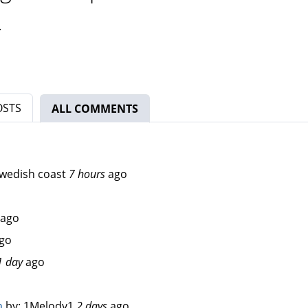
.
OSTS
ALL COMMENTS
(ACTIVE TAB)
wedish coast
7 hours
ago
ago
go
1 day
ago
n
by:
1Melody1
2 days
ago