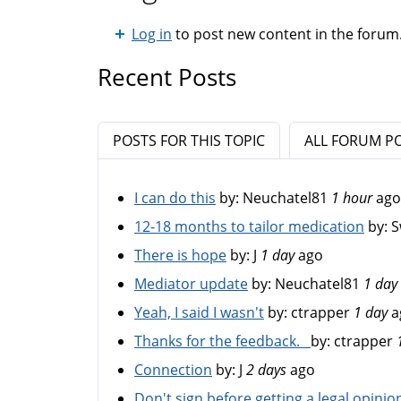
Log in
to post new content in the forum
Recent Posts
POSTS FOR THIS TOPIC
ALL FORUM P
I can do this
by:
Neuchatel81
1 hour
ago
12-18 months to tailor medication
by:
S
There is hope
by:
J
1 day
ago
Mediator update
by:
Neuchatel81
1 day
Yeah, I said I wasn't
by:
ctrapper
1 day
a
Thanks for the feedback.
by:
ctrapper
Connection
by:
J
2 days
ago
Don't sign before getting a legal opinio