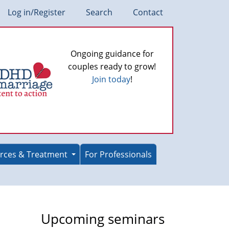
Log in/Register
Search
Contact
Ongoing guidance for
couples ready to grow!
Join today
!
rces & Treatment
For Professionals
Upcoming seminars