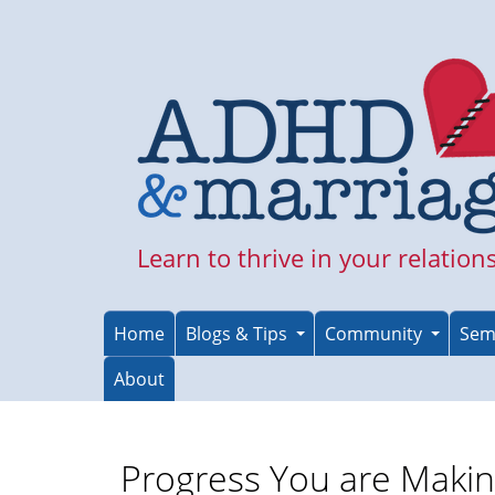
Skip
to
main
content
Learn to thrive in your relation
Home
Blogs & Tips
Community
Sem
About
Progress You are Maki