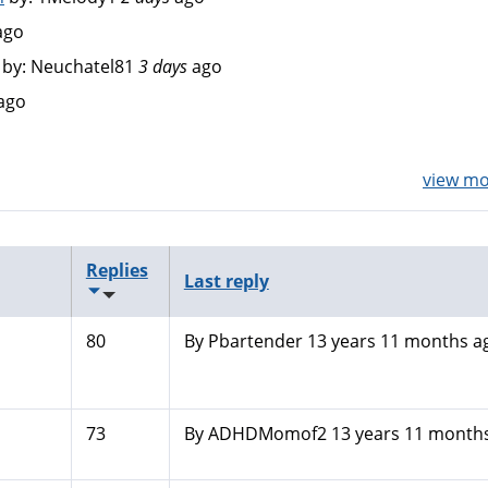
ago
by:
Neuchatel81
3 days
ago
ago
view mor
Replies
Last reply
80
By
Pbartender
13 years 11 months a
73
By
ADHDMomof2
13 years 11 month