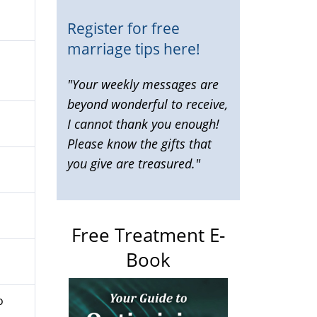
Register for free
marriage tips here!
"Your weekly messages are
beyond wonderful to receive,
I cannot thank you enough!
Please know the gifts that
you give are treasured."
Free Treatment E-
Book
o