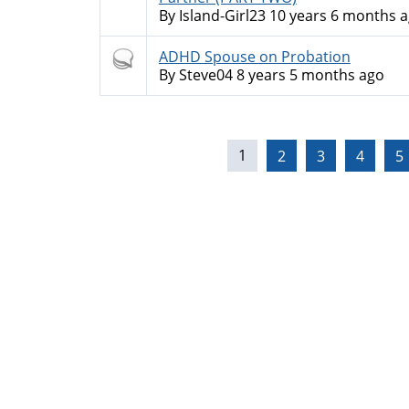
By
Island-Girl23
10 years 6 months 
Hot
ADHD Spouse on Probation
topic
By
Steve04
8 years 5 months ago
Pages
1
2
3
4
5