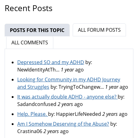
Recent Posts
ALL FORUM POSTS
POSTS FOR THIS TOPIC
(ACTIVE TAB)
ALL COMMENTS
Depressed SO and my ADHD
by:
NewIdentityAtTh...
1 year
ago
Looking for Community in my ADHD Journey
and Struggles
by:
TryingToChangew...
1 year
ago
It was actually double ADHD - anyone else?
by:
Sadandconfused
2 years
ago
Help. Please.
by:
HappierLifeNeeded
2 years
ago
Am I Somehow Deserving of the Abuse?
by:
Crastina06
2 years
ago