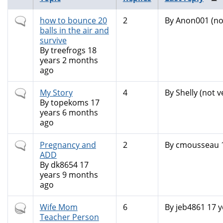
Normal
how to bounce 20
2
By
Anon001 (not
topic
balls in the air and
survive
By
treefrogs
18
years 2 months
ago
Normal
My Story
4
By
Shelly (not v
topic
By
topekoms
17
years 6 months
ago
Normal
Pregnancy and
2
By
cmousseau
topic
ADD
By
dk8654
17
years 9 months
ago
Hot
Wife Mom
6
By
jeb4861
17 y
topic
Teacher Person