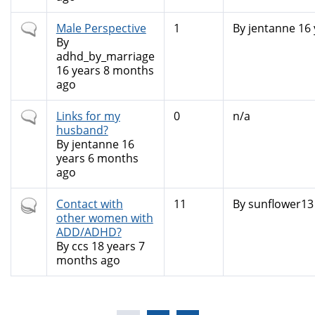
Normal
Male Perspective
1
By
jentanne
16 
topic
By
adhd_by_marriage
16 years 8 months
ago
Normal
Links for my
0
n/a
topic
husband?
By
jentanne
16
years 6 months
ago
Hot
Contact with
11
By
sunflower13
topic
other women with
ADD/ADHD?
By
ccs
18 years 7
months ago
Pages