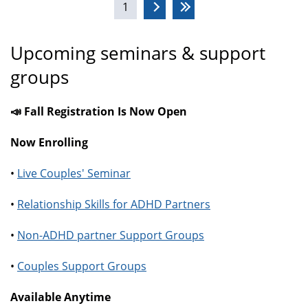
1
Upcoming seminars & support
groups
📣 Fall Registration Is Now Open
Now Enrolling
•
Live Couples' Seminar
•
Relationship Skills for ADHD Partners
•
Non-ADHD partner Support Groups
•
Couples Support Groups
Available Anytime