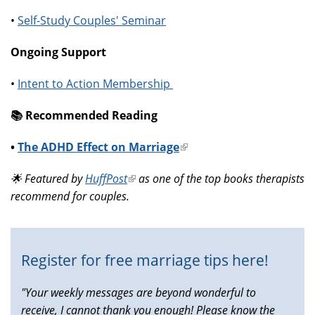
•
Self-Study Couples' Seminar
Ongoing Support
•
Intent to Action Membership
📚️ Recommended Reading
•
The ADHD Effect on Marriage
(link
is
🌟 Featured by
HuffPost
(link
as one of the top books therapists
external)
recommend for couples.
is
external)
Register for free marriage tips here!
"Your weekly messages are beyond wonderful to
receive, I cannot thank you enough! Please know the