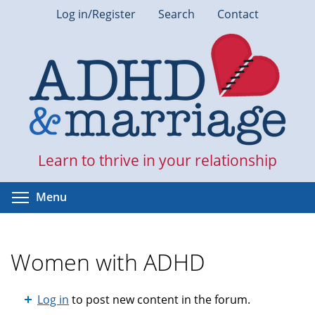
Skip
Log in/Register
Search
Contact
to
main
content
Learn to thrive in your relationship
Toggle menu visibility
Menu
Women with ADHD
Log in
to post new content in the forum.