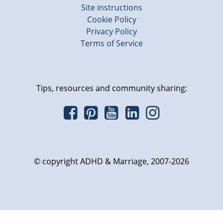
Site instructions
Cookie Policy
Privacy Policy
Terms of Service
Tips, resources and community sharing:
© copyright ADHD & Marriage, 2007-2026