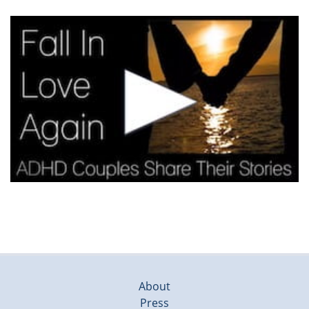
About
Press