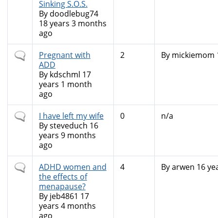
Sinking S.O.S.
By
doodlebug74
18 years 3 months
ago
Normal
Pregnant with
2
By
mickiemom
topic
ADD
By
kdschml
17
years 1 month
ago
Normal
I have left my wife
0
n/a
topic
By
steveduch
16
years 9 months
ago
Normal
ADHD women and
4
By
arwen
16 ye
topic
the effects of
menapause?
By
jeb4861
17
years 4 months
ago