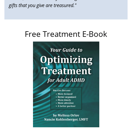
gifts that you give are treasured."
Free Treatment E-Book