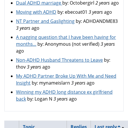
Dual ADHD marriage
by:
Octobergirl
2 years
ago
Moving with ADHD
by:
ebecoat01
3 years
ago
NT Partner and Gaslighting
by:
ADHDANDME83
3 years
ago
A nagging question that I have been having for
months...
by:
Anonymous (not verified)
3 years
ago
Non-ADHD Husband Threatens to Leave
by:
thov
3 years
ago
My ADHD Partner Broke Up With Me and Need
Insight
by:
mynameislarn
3 years
ago
Winning my ADHD long distance ex girlfriend
back
by:
Logan N
3 years
ago
Topic
Replies
Last reply