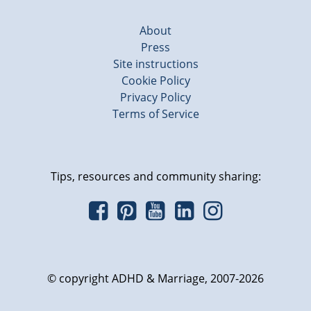
About
Press
Site instructions
Cookie Policy
Privacy Policy
Terms of Service
Tips, resources and community sharing:
© copyright ADHD & Marriage, 2007-2026