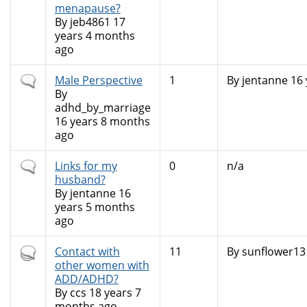
menapause?
By
jeb4861
17
years 4 months
ago
Normal
Male Perspective
1
By
jentanne
16 
topic
By
adhd_by_marriage
16 years 8 months
ago
Normal
Links for my
0
n/a
topic
husband?
By
jentanne
16
years 5 months
ago
Hot
Contact with
11
By
sunflower13
topic
other women with
ADD/ADHD?
By
ccs
18 years 7
months ago