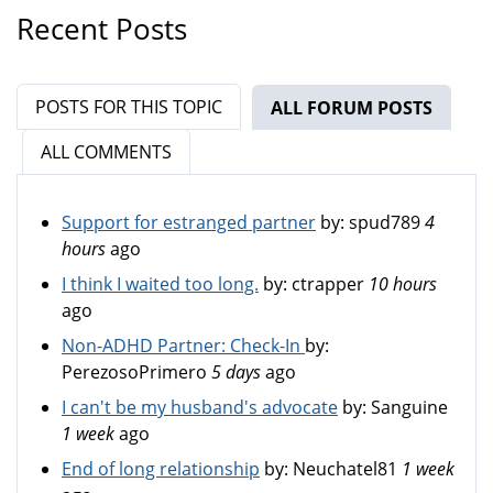
Recent Posts
POSTS FOR THIS TOPIC
ALL FORUM POSTS
(ACTIV
ALL COMMENTS
Support for estranged partner
by:
spud789
4
hours
ago
I think I waited too long.
by:
ctrapper
10 hours
ago
Non-ADHD Partner: Check-In
by:
PerezosoPrimero
5 days
ago
I can't be my husband's advocate
by:
Sanguine
1 week
ago
End of long relationship
by:
Neuchatel81
1 week