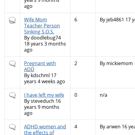
years 9 months
ago
Hot
Wife Mom
6
By
jeb4861
17 y
topic
Teacher Person
Sinking S.O.S.
By
doodlebug74
18 years 3 months
ago
Normal
Pregnant with
2
By
mickiemom
topic
ADD
By
kdschml
17
years 4 weeks ago
Normal
I have left my wife
0
n/a
topic
By
steveduch
16
years 9 months
ago
Normal
ADHD women and
4
By
arwen
16 ye
topic
the effects of