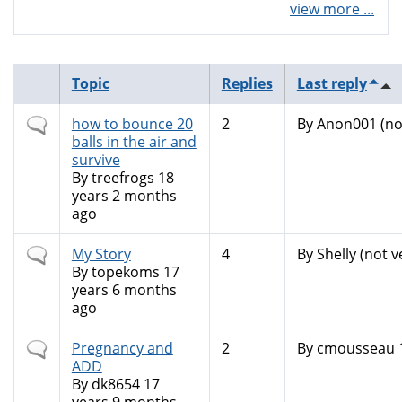
view more ...
Topic
Replies
Last reply
Normal
how to bounce 20
2
By
Anon001 (not
topic
balls in the air and
survive
By
treefrogs
18
years 2 months
ago
Normal
My Story
4
By
Shelly (not v
topic
By
topekoms
17
years 6 months
ago
Normal
Pregnancy and
2
By
cmousseau
topic
ADD
By
dk8654
17