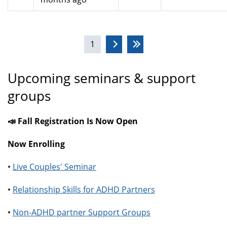
Pages
1
Upcoming seminars & support
groups
📣 Fall Registration Is Now Open
Now Enrolling
•
Live Couples' Seminar
•
Relationship Skills for ADHD Partners
•
Non-ADHD partner Support Groups