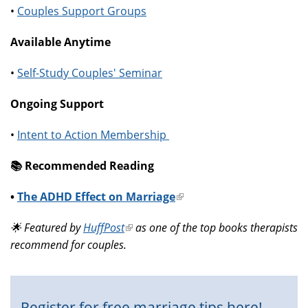
•
Couples Support Groups
Available Anytime
•
Self-Study Couples' Seminar
Ongoing Support
•
Intent to Action Membership
📚️ Recommended Reading
•
The ADHD Effect on Marriage
(link
is
🌟 Featured by
HuffPost
(link
as one of the top books therapists
external)
recommend for couples.
is
external)
Register for free marriage tips here!