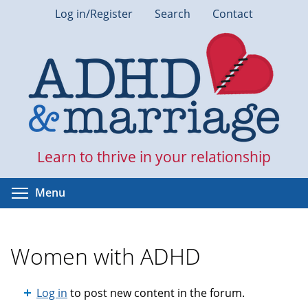
Skip
Log in/Register
Search
Contact
to
main
content
Learn to thrive in your relationship
Toggle menu visibility
Menu
Women with ADHD
Log in
to post new content in the forum.