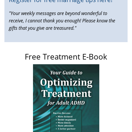
"Your weekly messages are beyond wonderful to
receive, I cannot thank you enough! Please know the
gifts that you give are treasured."
Free Treatment E-Book