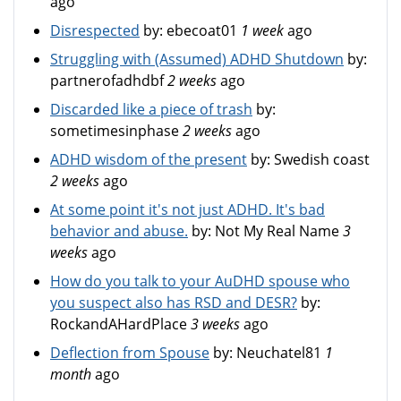
ago
Disrespected
by:
ebecoat01
1 week
ago
Struggling with (Assumed) ADHD Shutdown
by:
partnerofadhdbf
2 weeks
ago
Discarded like a piece of trash
by:
sometimesinphase
2 weeks
ago
ADHD wisdom of the present
by:
Swedish coast
2 weeks
ago
At some point it's not just ADHD. It's bad
behavior and abuse.
by:
Not My Real Name
3
weeks
ago
How do you talk to your AuDHD spouse who
you suspect also has RSD and DESR?
by:
RockandAHardPlace
3 weeks
ago
Deflection from Spouse
by:
Neuchatel81
1
month
ago