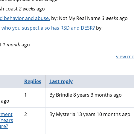
sh coast
2 weeks
ago
bad behavior and abuse.
by:
Not My Real Name
3 weeks
ago
 who you suspect also has RSD and DESR?
by:
1
1 month
ago
view mor
Replies
Last reply
1
By
Brindle
8 years 3 months ago
 ago
atment
2
By
Mysteria
13 years 10 months ago
. Years
ure?