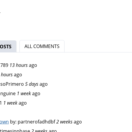
.
ALL COMMENTS
OSTS
(ACTIVE TAB)
d789
13 hours
ago
 hours
ago
osoPrimero
5 days
ago
anguine
1 week
ago
1
1 week
ago
down
by:
partnerofadhdbf
2 weeks
ago
timesinphase
2 weeks
ago