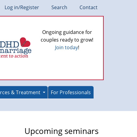
Log in/Register
Search
Contact
Ongoing guidance for
couples ready to grow!
Join today
!
rces & Treatment
For Professionals
Upcoming seminars