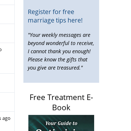
Register for free
marriage tips here!
"Your weekly messages are
beyond wonderful to receive,
o
I cannot thank you enough!
Please know the gifts that
you give are treasured."
Free Treatment E-
Book
s ago