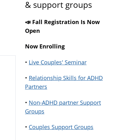
& support groups
📣 Fall Registration Is Now
Open
Now Enrolling
•
Live Couples' Seminar
•
Relationship Skills for ADHD
Partners
•
Non-ADHD partner Support
Groups
•
Couples Support Groups