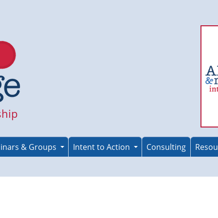
ship
inars & Groups
Intent to Action
Consulting
Resou