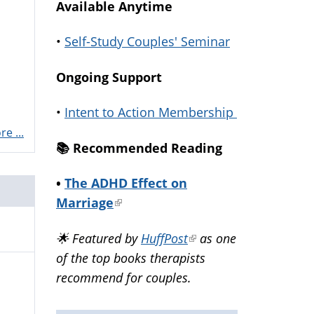
Available Anytime
•
Self-Study Couples' Seminar
Ongoing Support
•
Intent to Action Membership
e ...
📚️ Recommended Reading
•
The ADHD Effect on
Marriage
(link
is
🌟 Featured by
HuffPost
(link
as one
external)
of the top books therapists
is
recommend for couples.
external)