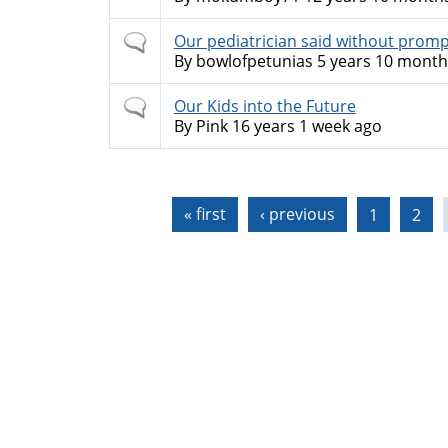
Normal
Our pediatrician said without prompt
topic
By
bowlofpetunias
5 years 10 month
Normal
Our Kids into the Future
topic
By
Pink
16 years 1 week ago
Pages
« first
‹ previous
1
2