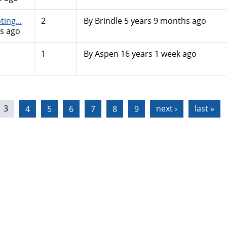
ing...
2
By
Brindle
5 years 9 months ago
s ago
1
By
Aspen
16 years 1 week ago
3
4
5
6
7
8
9
next ›
last »