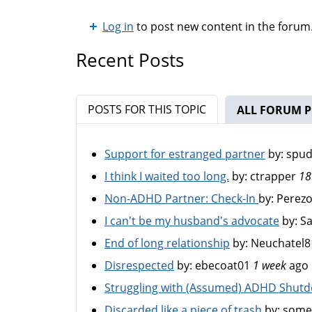
Log in
to post new content in the forum
Recent Posts
POSTS FOR THIS TOPIC
ALL FORUM P
Support for estranged partner
by:
spu
I think I waited too long.
by:
ctrapper
18
Non-ADHD Partner: Check-In
by:
Perez
I can't be my husband's advocate
by:
S
End of long relationship
by:
Neuchatel8
Disrespected
by:
ebecoat01
1 week
ago
Struggling with (Assumed) ADHD Shut
Discarded like a piece of trash
by:
some