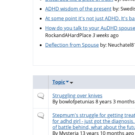
ADHD wisdom of the present
by:
Swedi
At some point it's not just ADHD. It's 
How do you talk to your AuDHD spouse
RockandAHardPlace
3 weeks
ago
Deflection from Spouse
by:
Neuchatel8
Topic
Normal
Struggling over knives
topic
By
bowlofpetunias
8 years 3 months
Normal
Stepmum's struggle for getting tre
topic
for adhd girl - just got the diagnosis
of battle behind, what about the fut
By
Mysteria
13 years 10 months ago