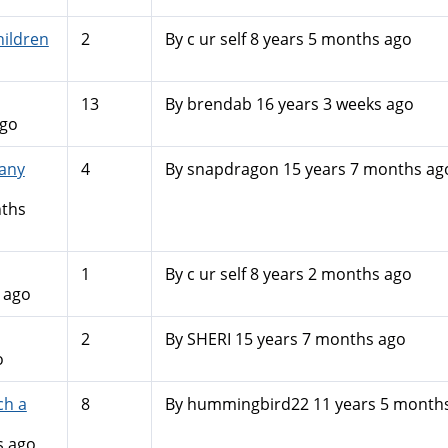
hildren
2
By
c ur self
8 years 5 months ago
13
By
brendab
16 years 3 weeks ago
ago
 any
4
By
snapdragon
15 years 7 months ag
nths
1
By
c ur self
8 years 2 months ago
 ago
2
By
SHERI
15 years 7 months ago
o
ch a
8
By
hummingbird22
11 years 5 month
s ago