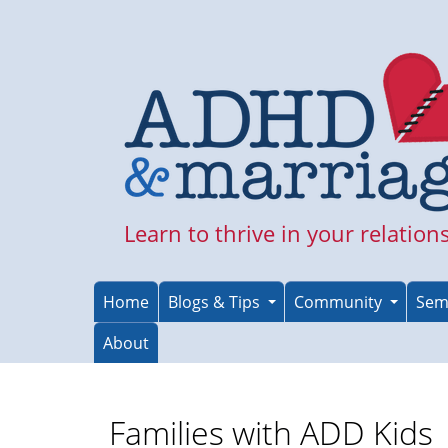
Skip
to
main
content
Learn to thrive in your relation
Home
Blogs & Tips
Community
Sem
About
Families with ADD Kids