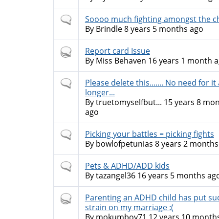
Normal
Soooo much fighting amongst the c
topic
By
Brindle
8 years 5 months ago
Hot
Report card Issue
topic
By
Miss Behaven
16 years 1 month 
Normal
Please delete this....... No need for it
topic
longer...
By
truetomyselfbut...
15 years 8 mo
ago
Normal
Picking your battles = picking fights
topic
By
bowlofpetunias
8 years 2 months
Normal
Pets & ADHD/ADD kids
topic
By
tazangel36
16 years 5 months ag
Hot
Parenting an ADHD child has put su
topic
strain on my marriage :(
By
mokumboy71
12 years 10 month