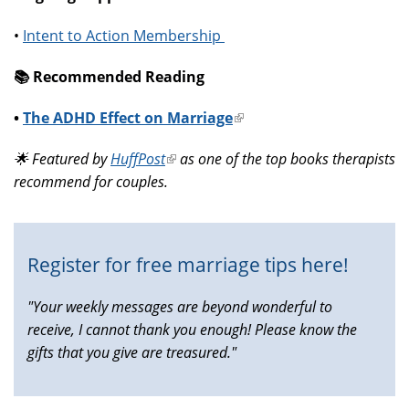
•
Intent to Action Membership
📚️ Recommended Reading
•
The ADHD Effect on Marriage
(link
is
🌟 Featured by
HuffPost
(link
as one of the top books therapists
external)
recommend for couples.
is
external)
Register for free marriage tips here!
"Your weekly messages are beyond wonderful to
receive, I cannot thank you enough! Please know the
gifts that you give are treasured."