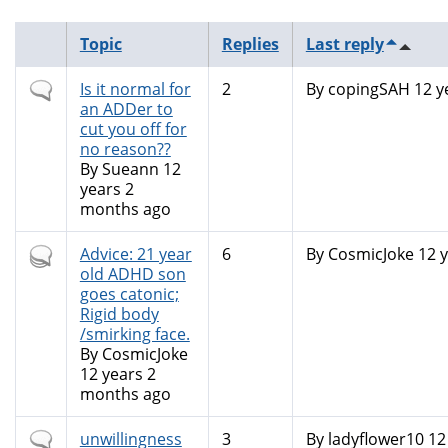
Topic
Replies
Last reply
Normal
Is it normal for
2
By
copingSAH
12 y
topic
an ADDer to
cut you off for
no reason??
By
Sueann
12
years 2
months ago
Hot
Advice: 21 year
6
By
CosmicJoke
12 y
topic
old ADHD son
goes catonic;
Rigid body
/smirking face.
By
CosmicJoke
12 years 2
months ago
Normal
unwillingness
3
By
ladyflower10
12