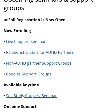
groups
📣 Fall Registration Is Now Open
Now Enrolling
•
Live Couples' Seminar
•
Relationship Skills for ADHD Partners
•
Non-ADHD partner Support Groups
•
Couples Support Groups
Available Anytime
•
Self-Study Couples' Seminar
Ongoing Support