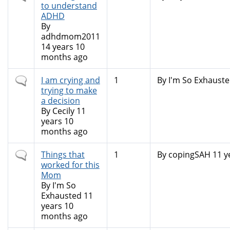
topic
to understand
ADHD
By
adhdmom2011
14 years 10
months ago
Normal
I am crying and
1
By
I'm So Exhausted
topic
trying to make
a decision
By
Cecily
11
years 10
months ago
Normal
Things that
1
By
copingSAH
11 y
topic
worked for this
Mom
By
I'm So
Exhausted
11
years 10
months ago