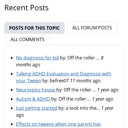
Recent Posts
ALL FORUM POSTS
POSTS FOR THIS TOPIC
(ACTIVE TAB)
ALL COMMENTS
No diagnosis for kid
by:
Off the roller ...
8
months
ago
Talking ADHD Evaluation and Diagnosis with
your Tween
by:
befree07
11 months
ago
Neurospicy house
by:
Off the roller ...
1 year
ago
Autism & ADHD
by:
Off the roller ...
1 year
ago
Just getting started
by:
a look into the...
1 year
ago
Effects on tweens when one parent has