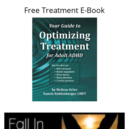
Free Treatment E-Book