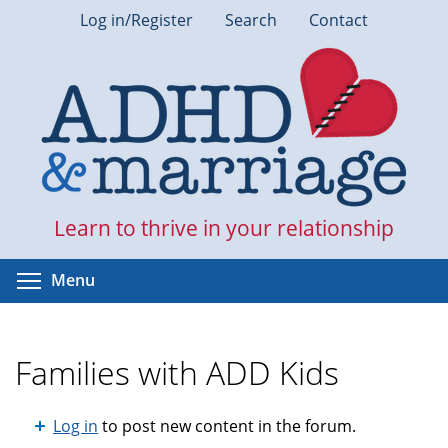
Skip
Log in/Register
Search
Contact
to
main
content
Learn to thrive in your relationship
Toggle menu visibility
Menu
Families with ADD Kids
Log in
to post new content in the forum.