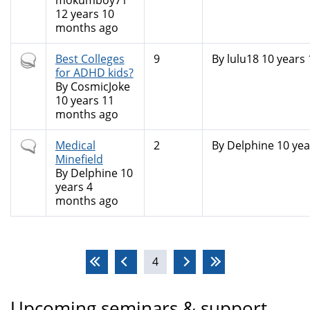
mokumboy71
12 years 10
months ago
Hot
Best Colleges
9
By
lulu18
10 years
topic
for ADHD kids?
By
CosmicJoke
10 years 11
months ago
Normal
Medical
2
By
Delphine
10 yea
topic
Minefield
By
Delphine
10
years 4
months ago
Pages
4
Upcoming seminars & support