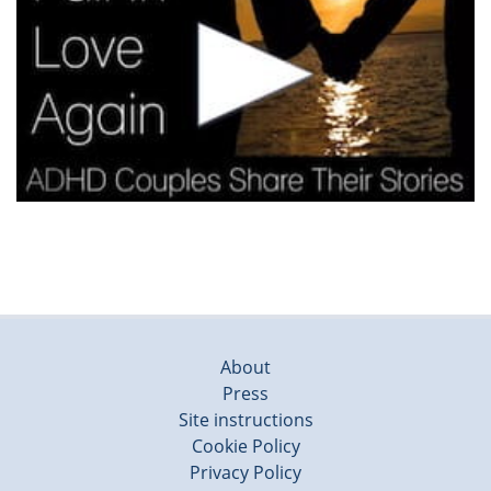
About
Press
Site instructions
Cookie Policy
Privacy Policy