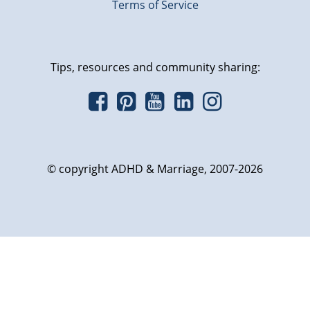
Terms of Service
Tips, resources and community sharing:
© copyright ADHD & Marriage, 2007-2026