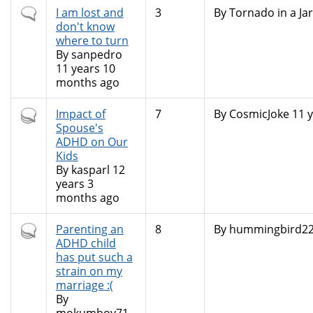
Normal
I am lost and
3
By
Tornado in a Jar
topic
don't know
where to turn
By
sanpedro
11 years 10
months ago
Hot
Impact of
7
By
CosmicJoke
11 y
topic
Spouse's
ADHD on Our
Kids
By
kasparl
12
years 3
months ago
Hot
Parenting an
8
By
hummingbird2
topic
ADHD child
has put such a
strain on my
marriage :(
By