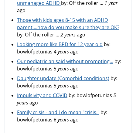
unmanaged ADHD
by:
Off the roller ...
1 year
ago
Those with kids ages 8-15 with an ADHD
parent....how do you make sure they are OK?
by:
Off the roller ...
2 years
ago
Looking more like BPD for 12 year old
by:
bowlofpetunias
4 years
ago
Our pediatrician said without prompting...
by:
bowlofpetunias
5 years
ago
Daughter update (Comorbid conditions)
by:
bowlofpetunias
5 years
ago
Impulsivity and COVID
by:
bowlofpetunias
5
years
ago
Family crisis - and I do mean "crisis."
by:
bowlofpetunias
6 years
ago