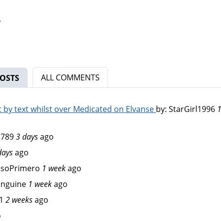
.
ALL COMMENTS
OSTS
(ACTIVE TAB)
by text whilst over Medicated on Elvanse
by:
StarGirl1996
1
d789
3 days
ago
days
ago
osoPrimero
1 week
ago
anguine
1 week
ago
1
2 weeks
ago
o