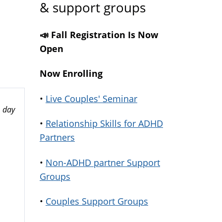
& support groups
📣 Fall Registration Is Now
Open
Now Enrolling
•
Live Couples' Seminar
 day
•
Relationship Skills for ADHD
Partners
•
Non-ADHD partner Support
Groups
•
Couples Support Groups