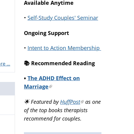
Available Anytime
•
Self-Study Couples' Seminar
Ongoing Support
•
Intent to Action Membership
📚️ Recommended Reading
e ...
•
The ADHD Effect on
Marriage
(link
is
🌟 Featured by
HuffPost
(link
as one
external)
of the top books therapists
is
recommend for couples.
external)