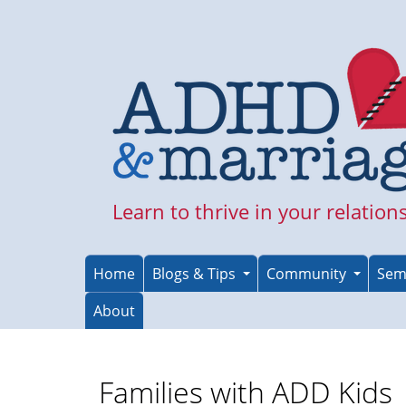
Skip
to
main
content
Learn to thrive in your relation
Home
Blogs & Tips
Community
Sem
About
Families with ADD Kids