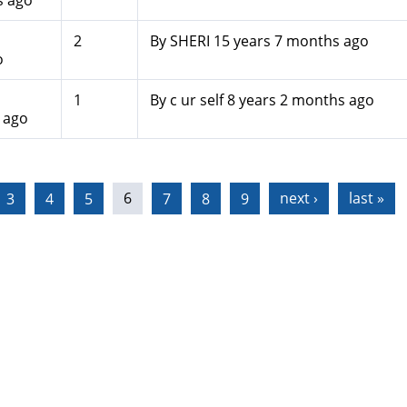
s ago
2
By
SHERI
15 years 7 months ago
o
1
By
c ur self
8 years 2 months ago
 ago
3
4
5
6
7
8
9
next ›
last »