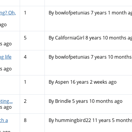
ng? Oh,
1
By
bowlofpetunias
7 years 1 month a
ago
5
By
CaliforniaGirl
8 years 10 months a
s ago
 life
4
By
bowlofpetunias
7 years 10 months
s ago
1
By
Aspen
16 years 2 weeks ago
ing...
2
By
Brindle
5 years 10 months ago
s ago
ch a
8
By
hummingbird22
11 years 5 month