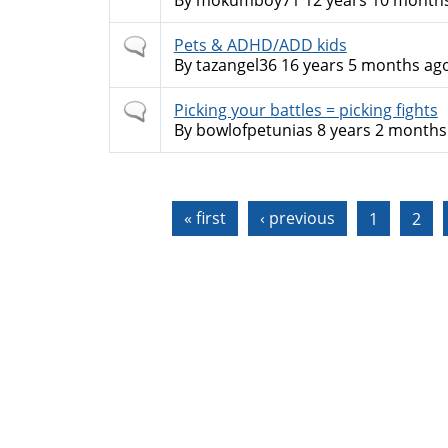
By
mokumboy71
12 years 10 month
Normal
Pets & ADHD/ADD kids
topic
By
tazangel36
16 years 5 months ag
Normal
Picking your battles = picking fights
topic
By
bowlofpetunias
8 years 2 months
Pages
« first
‹ previous
1
2