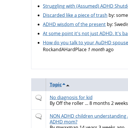
Struggling with (Assumed) ADHD Shut
Discarded like a piece of trash
by:
some
ADHD wisdom of the present
by:
Swedi
At some point it's not just ADHD. It's 
How do you talk to your AuDHD spouse
RockandAHardPlace
1 month
ago
Topic
Normal
No diagnosis for kid
topic
By
Off the roller ...
8 months 2 weeks
Normal
NON ADHD children understanding 
topic
ADHD mom?
By
mwaxman
14 years 3 weeks ago