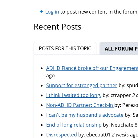
Log in
to post new content in the forum
Recent Posts
POSTS FOR THIS TOPIC
ALL FORUM P
ADHD Fiancé broke off our Engagement 
ago
Support for estranged partner
by:
spu
I think I waited too long.
by:
ctrapper
3 
Non-ADHD Partner: Check-In
by:
Perez
I can't be my husband's advocate
by:
S
End of long relationship
by:
Neuchatel8
Disrespected
by:
ebecoat01
2 weeks
ag