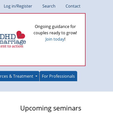
Log in/Register
Search
Contact
Ongoing guidance for
couples ready to grow!
Join today
!
rces & Treatment
For Professionals
Upcoming seminars