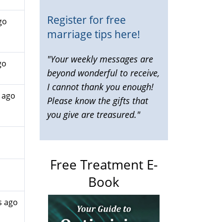
Register for free
go
marriage tips here!
"Your weekly messages are
go
beyond wonderful to receive,
I cannot thank you enough!
 ago
Please know the gifts that
you give are treasured."
Free Treatment E-
Book
s ago