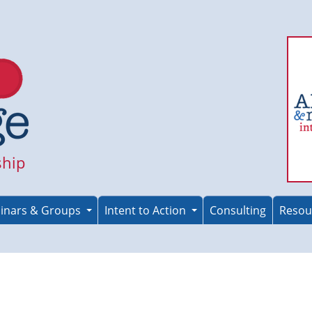
ship
inars & Groups
Intent to Action
Consulting
Resou