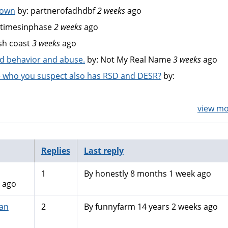
down
by:
partnerofadhdbf
2 weeks
ago
timesinphase
2 weeks
ago
sh coast
3 weeks
ago
bad behavior and abuse.
by:
Not My Real Name
3 weeks
ago
 who you suspect also has RSD and DESR?
by:
view mor
Replies
Last reply
1
By
honestly
8 months 1 week ago
 ago
an
2
By
funnyfarm
14 years 2 weeks ago