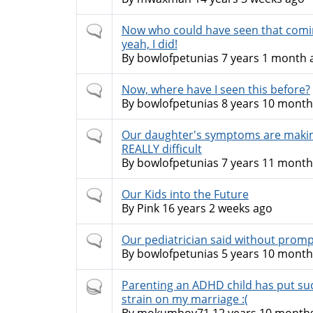
Normal
Now who could have seen that comi
topic
yeah, I did!
By
bowlofpetunias
7 years 1 month 
Normal
Now, where have I seen this before?
topic
By
bowlofpetunias
8 years 10 month
Normal
Our daughter's symptoms are making
topic
REALLY difficult
By
bowlofpetunias
7 years 11 month
Normal
Our Kids into the Future
topic
By
Pink
16 years 2 weeks ago
Normal
Our pediatrician said without prompt
topic
By
bowlofpetunias
5 years 10 month
Hot
Parenting an ADHD child has put su
topic
strain on my marriage :(