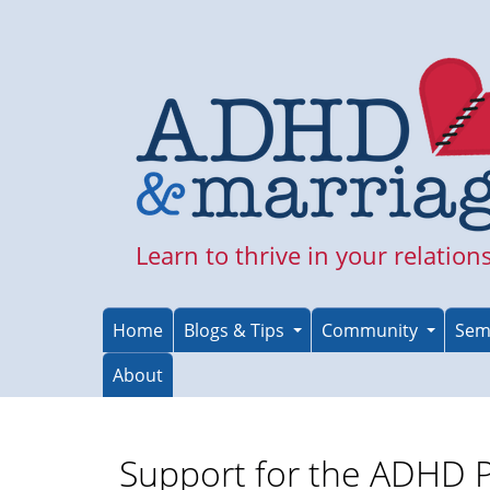
Skip
to
main
content
Learn to thrive in your relation
Home
Blogs & Tips
Community
Sem
About
Support for the ADHD 