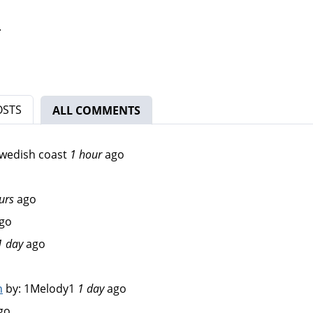
.
OSTS
ALL COMMENTS
(ACTIVE TAB)
wedish coast
1 hour
ago
urs
ago
go
1 day
ago
n
by:
1Melody1
1 day
ago
go