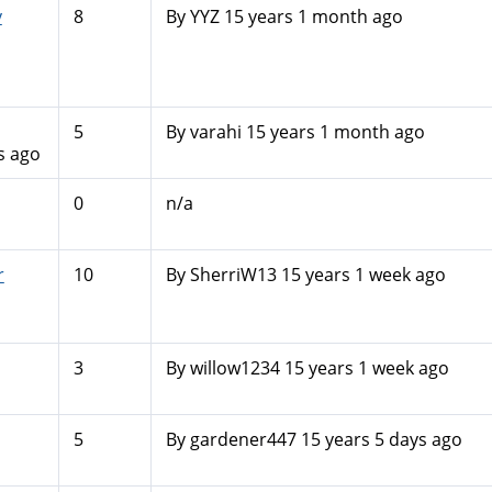
y
8
By
YYZ
15 years 1 month ago
5
By
varahi
15 years 1 month ago
s ago
0
n/a
r
10
By
SherriW13
15 years 1 week ago
3
By
willow1234
15 years 1 week ago
5
By
gardener447
15 years 5 days ago