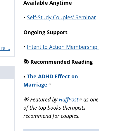
Available Anytime
•
Self-Study Couples' Seminar
Ongoing Support
•
Intent to Action Membership
e ...
📚️ Recommended Reading
•
The ADHD Effect on
Marriage
(link
is
🌟 Featured by
HuffPost
(link
as one
external)
of the top books therapists
is
recommend for couples.
external)