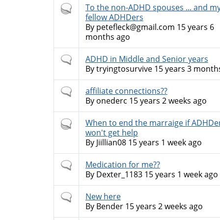
Hot
To the non-ADHD spouses ... and m
topic
fellow ADHDers
By
petefleck@gmail.com
15 years 6
months ago
Normal
ADHD in Middle and Senior years
topic
By
tryingtosurvive
15 years 3 month
Normal
affiliate connections??
topic
By
onederc
15 years 2 weeks ago
Hot
When to end the marraige if ADHDe
topic
won't get help
By
Jiillian08
15 years 1 week ago
Normal
Medication for me??
topic
By
Dexter_1183
15 years 1 week ago
Normal
New here
topic
By
Bender
15 years 2 weeks ago