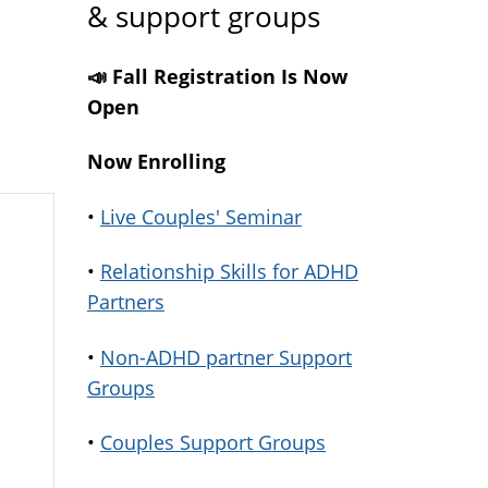
& support groups
📣 Fall Registration Is Now
Open
Now Enrolling
•
Live Couples' Seminar
•
Relationship Skills for ADHD
Partners
•
Non-ADHD partner Support
Groups
•
Couples Support Groups