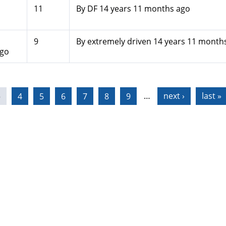
11
By
DF
14 years 11 months ago
9
By
extremely driven
14 years 11 month
ago
3
4
5
6
7
8
9
…
next ›
last »