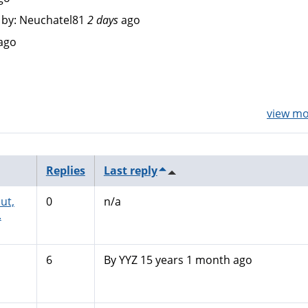
by:
Neuchatel81
2 days
ago
ago
view mor
Replies
Last reply
ut,
0
n/a
.
6
By
YYZ
15 years 1 month ago