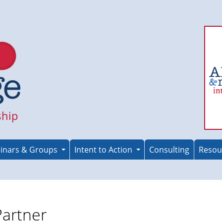
ship
inars & Groups
Intent to Action
Consulting
Resou
Partner