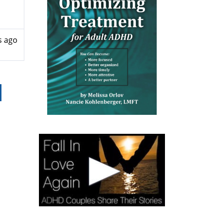
s ago