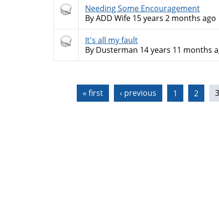
Hot
Needing Some Encouragement
topic
By
ADD Wife
15 years 2 months ago
Hot
It's all my fault
topic
By
Dusterman
14 years 11 months 
Pages
« first
‹ previous
1
2