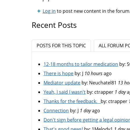
Log in
to post new content in the forum
Recent Posts
POSTS FOR THIS TOPIC
ALL FORUM P
12-18 months to tailor medication
by:
S
There is hope
by:
J
10 hours
ago
Mediator update
by:
Neuchatel81
13 ho
Yeah, I said I wasn't
by:
ctrapper
1 day
a
Thanks for the feedback.
by:
ctrapper
Connection
by:
J
1 day
ago
Don't sign before getting a legal opinio
That's good news!
by:
1Melody1
1 day
a