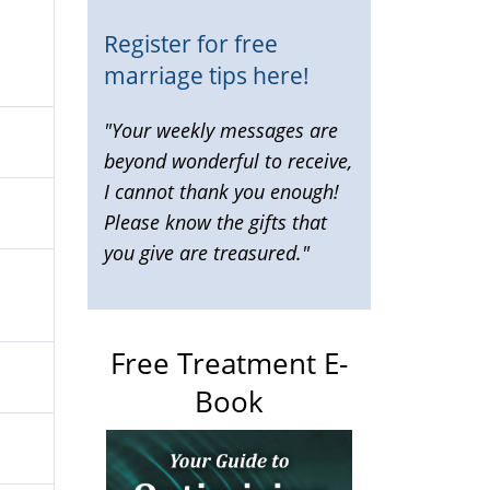
Register for free
marriage tips here!
"Your weekly messages are
beyond wonderful to receive,
I cannot thank you enough!
Please know the gifts that
you give are treasured."
Free Treatment E-
Book