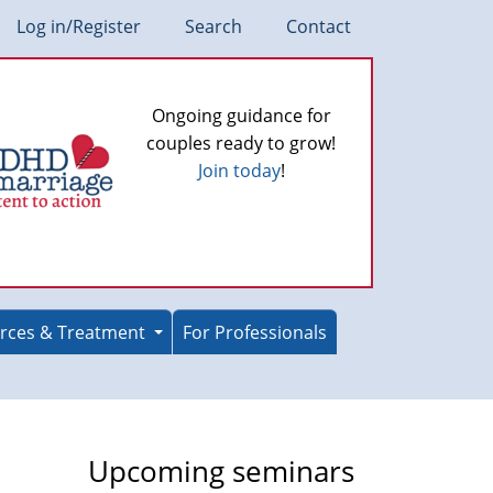
Log in/Register
Search
Contact
Ongoing guidance for
couples ready to grow!
Join today
!
rces & Treatment
For Professionals
Upcoming seminars