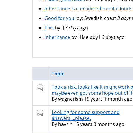
Inheritance is considered marital funds
Good for you!
by:
Swedish coast
3 days
This
by:
J
3 days
ago
Inheritance
by:
1Melody1
3 days
ago
Topic
Normal
Took a risk, looks like it might work o
topic
maybe even got some hope out of it
By
wagnerism
15 years 1 month ago
Hot
Looking for some support and
topic
answers....please.
By
havrin
15 years 3 months ago