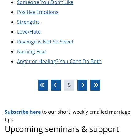
Someone You Don’t Like
Positive Emotions
Strengths
Love/Hate
Revenge is Not So Sweet
Naming Fear
Anger or Healing? You Can’t Do Both
Pages
5
Subscribe here
to our short, weekly emailed marriage
tips
Upcoming seminars & support