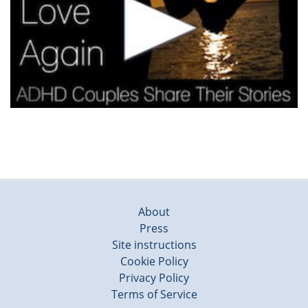
About
Press
Site instructions
Cookie Policy
Privacy Policy
Terms of Service