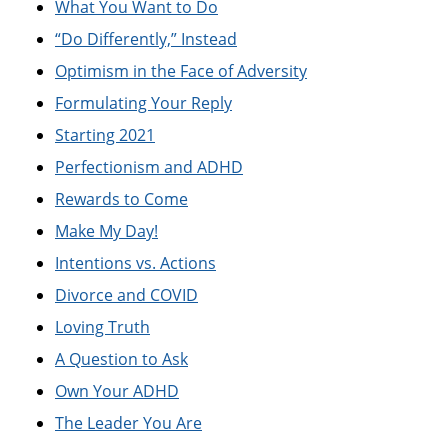
What You Want to Do
“Do Differently,” Instead
Optimism in the Face of Adversity
Formulating Your Reply
Starting 2021
Perfectionism and ADHD
Rewards to Come
Make My Day!
Intentions vs. Actions
Divorce and COVID
Loving Truth
A Question to Ask
Own Your ADHD
The Leader You Are