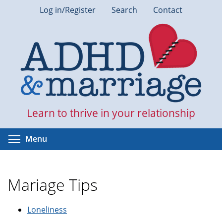
Skip
Log in/Register
Search
Contact
to
main
content
Learn to thrive in your relationship
Toggle menu visibility
Menu
Mariage Tips
Loneliness