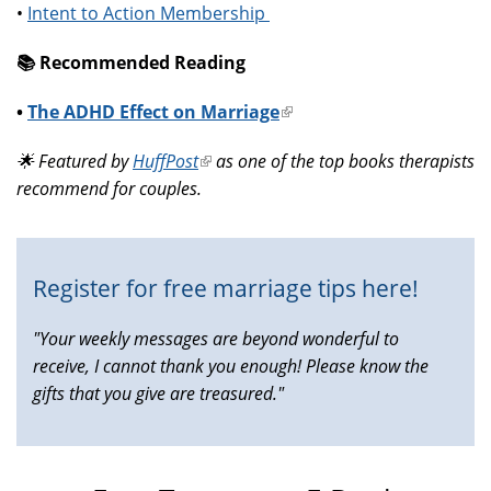
•
Intent to Action Membership
📚️ Recommended Reading
•
The ADHD Effect on Marriage
(link
is
🌟 Featured by
HuffPost
(link
as one of the top books therapists
external)
recommend for couples.
is
external)
Register for free marriage tips here!
"Your weekly messages are beyond wonderful to
receive, I cannot thank you enough! Please know the
gifts that you give are treasured."