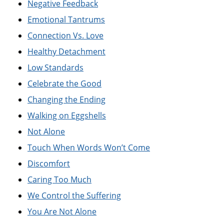
Negative Feedback
Emotional Tantrums
Connection Vs. Love
Healthy Detachment
Low Standards
Celebrate the Good
Changing the Ending
Walking on Eggshells
Not Alone
Touch When Words Won’t Come
Discomfort
Caring Too Much
We Control the Suffering
You Are Not Alone