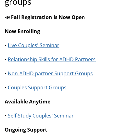
groups
📣 Fall Registration Is Now Open
Now Enrolling
•
Live Couples' Seminar
•
Relationship Skills for ADHD Partners
•
Non-ADHD partner Support Groups
•
Couples Support Groups
Available Anytime
•
Self-Study Couples' Seminar
Ongoing Support