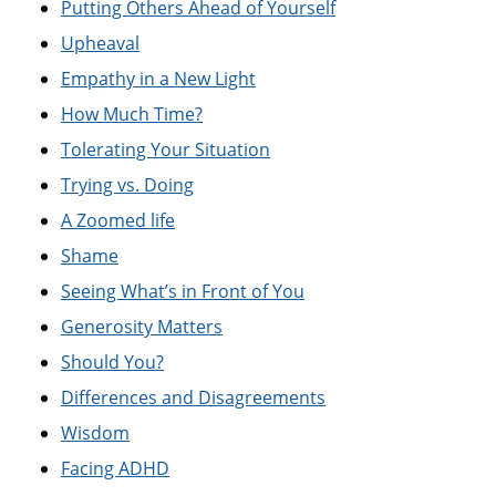
Putting Others Ahead of Yourself
Upheaval
Empathy in a New Light
How Much Time?
Tolerating Your Situation
Trying vs. Doing
A Zoomed life
Shame
Seeing What’s in Front of You
Generosity Matters
Should You?
Differences and Disagreements
Wisdom
Facing ADHD