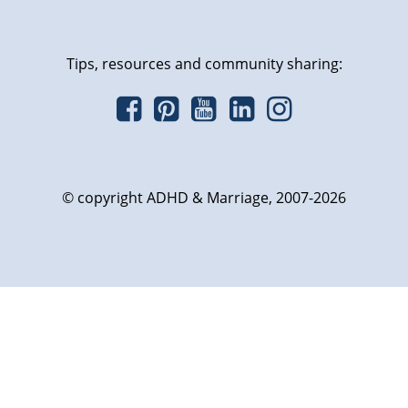
Tips, resources and community sharing:
© copyright ADHD & Marriage, 2007-2026