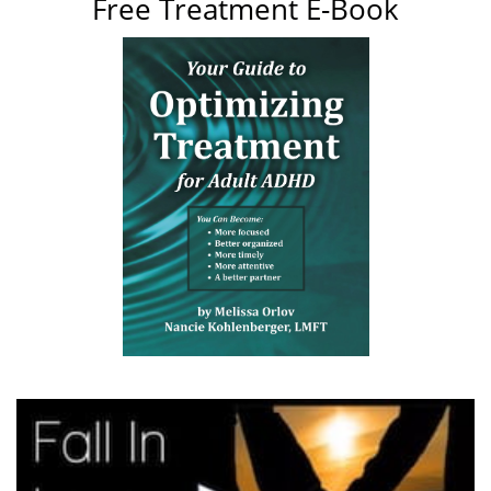
Free Treatment E-Book