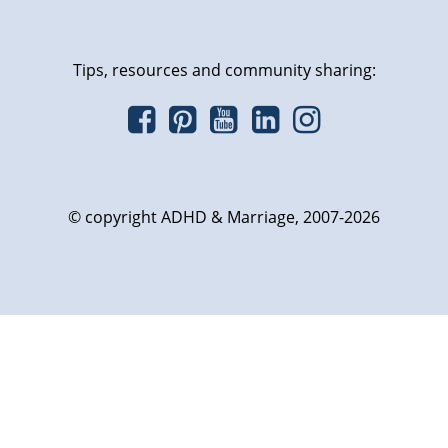
Tips, resources and community sharing:
© copyright ADHD & Marriage, 2007-2026