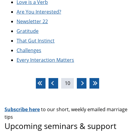
Love is a Verb
Are You Interested?
Newsletter 22
Gratitude
That Gut Instinct
Challenges
Every Interaction Matters
Pages
10
Subscribe here
to our short, weekly emailed marriage
tips
Upcoming seminars & support