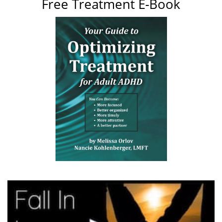
Free Treatment E-Book