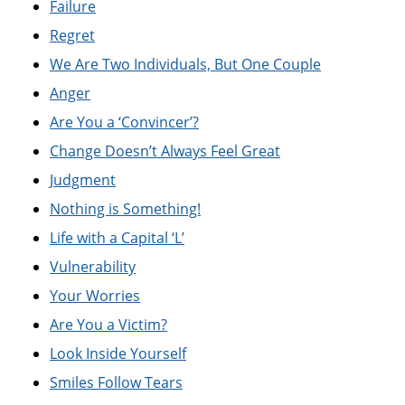
Failure
Regret
We Are Two Individuals, But One Couple
Anger
Are You a ‘Convincer’?
Change Doesn’t Always Feel Great
Judgment
Nothing is Something!
Life with a Capital ‘L’
Vulnerability
Your Worries
Are You a Victim?
Look Inside Yourself
Smiles Follow Tears