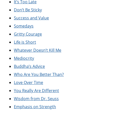
It’s Too Late
Don’t Be Sticky
Success and Value
Somedays
Gritty Courage
Life is Short
Whatever Doesn’t Kill Me
Mediocrity
Buddha’s Advice
Who Are You Better Than?
Love Over Time
You Really Are Different
Wisdom from Dr. Seuss
Emphasis on Strength