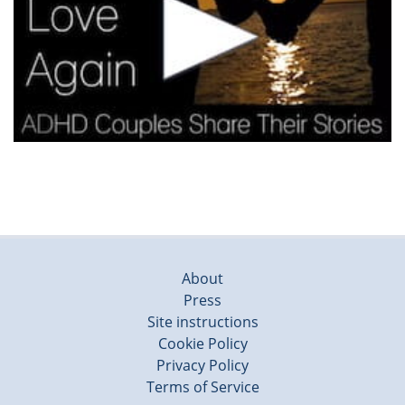
About
Press
Site instructions
Cookie Policy
Privacy Policy
Terms of Service