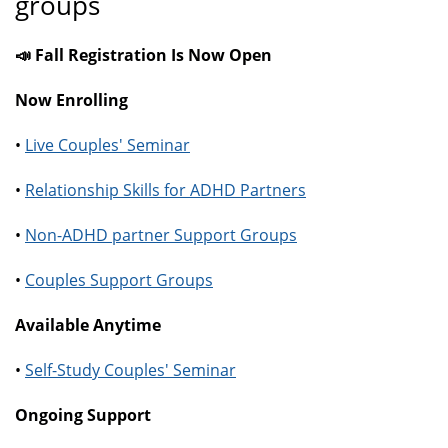
groups
📣 Fall Registration Is Now Open
Now Enrolling
•
Live Couples' Seminar
•
Relationship Skills for ADHD Partners
•
Non-ADHD partner Support Groups
•
Couples Support Groups
Available Anytime
•
Self-Study Couples' Seminar
Ongoing Support