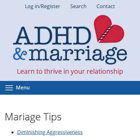
Skip
Log in/Register
Search
Contact
to
main
content
Learn to thrive in your relationship
Toggle menu visibility
Menu
Mariage Tips
Diminishing Aggressiveness