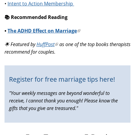
•
Intent to Action Membership
📚️ Recommended Reading
•
The ADHD Effect on Marriage
(link
is
🌟 Featured by
HuffPost
(link
as one of the top books therapists
external)
recommend for couples.
is
external)
Register for free marriage tips here!
"Your weekly messages are beyond wonderful to
receive, I cannot thank you enough! Please know the
gifts that you give are treasured."