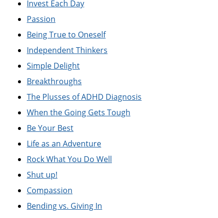
Invest Each Day
Passion
Being True to Oneself
Independent Thinkers
Simple Delight
Breakthroughs
The Plusses of ADHD Diagnosis
When the Going Gets Tough
Be Your Best
Life as an Adventure
Rock What You Do Well
Shut up!
Compassion
Bending vs. Giving In