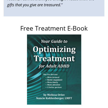
gifts that you give are treasured."
Free Treatment E-Book