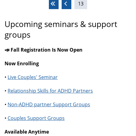
13
Pages
Upcoming seminars & support
groups
📣 Fall Registration Is Now Open
Now Enrolling
•
Live Couples' Seminar
•
Relationship Skills for ADHD Partners
•
Non-ADHD partner Support Groups
•
Couples Support Groups
Available Anytime