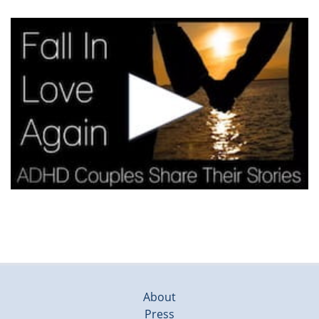
About
Press