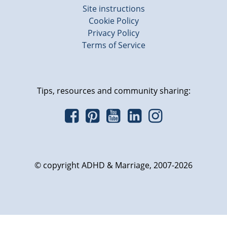
Site instructions
Cookie Policy
Privacy Policy
Terms of Service
Tips, resources and community sharing:
© copyright ADHD & Marriage, 2007-2026