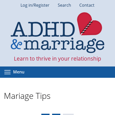
Skip
Log in/Register
Search
Contact
to
main
content
Learn to thrive in your relationship
Toggle menu visibility
Menu
Mariage Tips