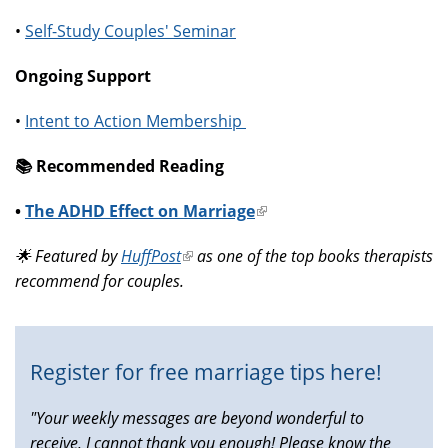
•
Self-Study Couples' Seminar
Ongoing Support
•
Intent to Action Membership
📚️ Recommended Reading
•
The ADHD Effect on Marriage
(link
is
🌟 Featured by
HuffPost
(link
as one of the top books therapists
external)
recommend for couples.
is
external)
Register for free marriage tips here!
"Your weekly messages are beyond wonderful to
receive, I cannot thank you enough! Please know the