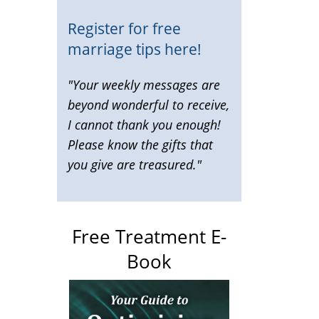
Register for free
marriage tips here!
"Your weekly messages are
beyond wonderful to receive,
I cannot thank you enough!
Please know the gifts that
you give are treasured."
Free Treatment E-
Book