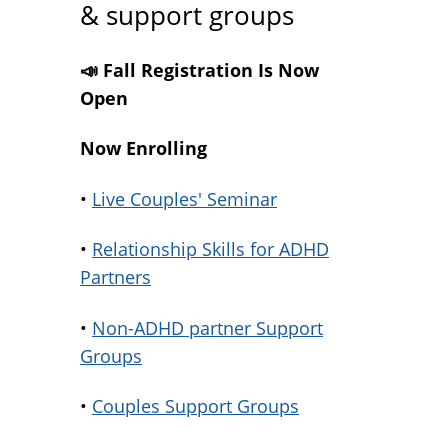
& support groups
📣 Fall Registration Is Now
Open
Now Enrolling
•
Live Couples' Seminar
•
Relationship Skills for ADHD
Partners
•
Non-ADHD partner Support
Groups
•
Couples Support Groups