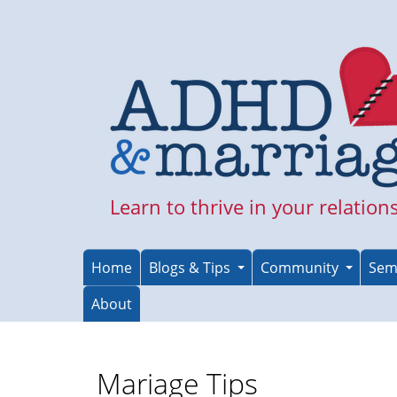
Skip
to
main
content
Learn to thrive in your relation
Home
Blogs & Tips
Community
Sem
About
Mariage Tips