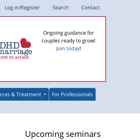
Log in/Register
Search
Contact
Ongoing guidance for
couples ready to grow!
Join today
!
rces & Treatment
For Professionals
Upcoming seminars