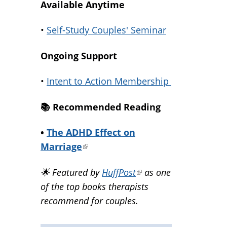
Available Anytime
•
Self-Study Couples' Seminar
Ongoing Support
•
Intent to Action Membership
📚️ Recommended Reading
•
The ADHD Effect on
Marriage
(link
is
🌟 Featured by
HuffPost
(link
as one
external)
of the top books therapists
is
recommend for couples.
external)