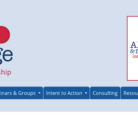
ship
inars & Groups
Intent to Action
Consulting
Resou