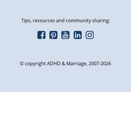
Tips, resources and community sharing:
© copyright ADHD & Marriage, 2007-2026