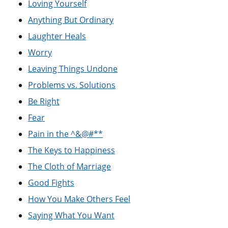
Loving Yourself
Anything But Ordinary
Laughter Heals
Worry
Leaving Things Undone
Problems vs. Solutions
Be Right
Fear
Pain in the ^&@#**
The Keys to Happiness
The Cloth of Marriage
Good Fights
How You Make Others Feel
Saying What You Want