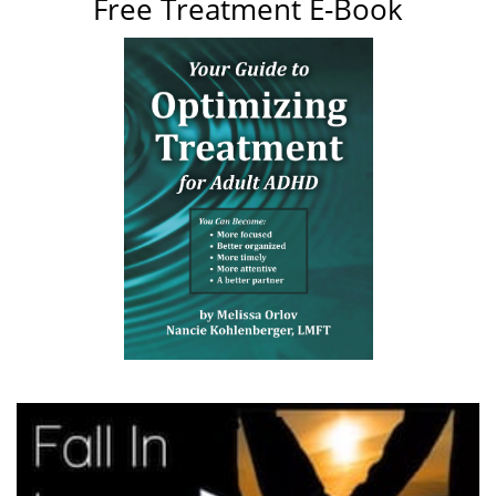
Free Treatment E-Book