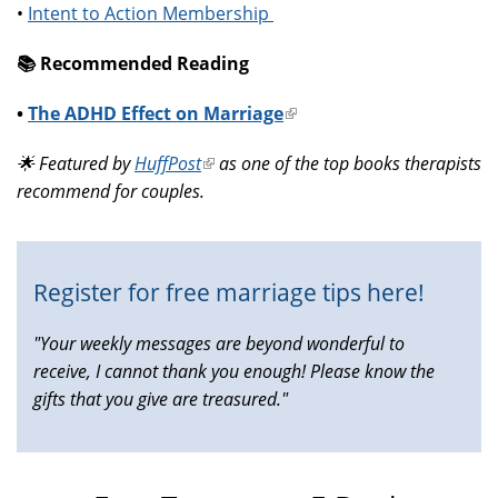
•
Intent to Action Membership
📚️ Recommended Reading
•
The ADHD Effect on Marriage
(link
is
🌟 Featured by
HuffPost
(link
as one of the top books therapists
external)
recommend for couples.
is
external)
Register for free marriage tips here!
"Your weekly messages are beyond wonderful to
receive, I cannot thank you enough! Please know the
gifts that you give are treasured."