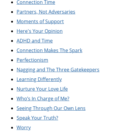
Connection Time
Partners, Not Adversaries
Moments of Support
Here's Your Opinion
ADHD and Time
Connection Makes The Spark
Perfectionism
Nagging and The Three Gatekeepers
Learning Differently
Nurture Your Love Life
Who’s In Charge of Me?
Seeing Through Our Own Lens
Speak Your Truth?
Worry