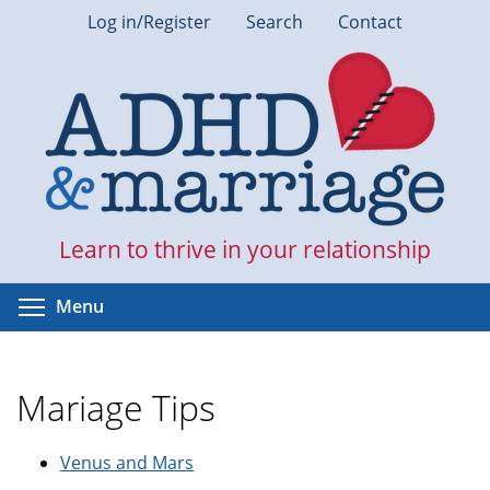
Skip
Log in/Register
Search
Contact
to
main
content
Learn to thrive in your relationship
Toggle menu visibility
Menu
Mariage Tips
Venus and Mars