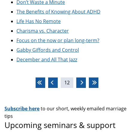
Don’t Waste a Minute
The Benefits of Knowing About ADHD
Life Has No Remote
Charisma vs. Character
Focus on the now or plan long-term?
Gabby Giffords and Control
December and All That Jazz
Pages
12
Subscribe here
to our short, weekly emailed marriage
tips
Upcoming seminars & support