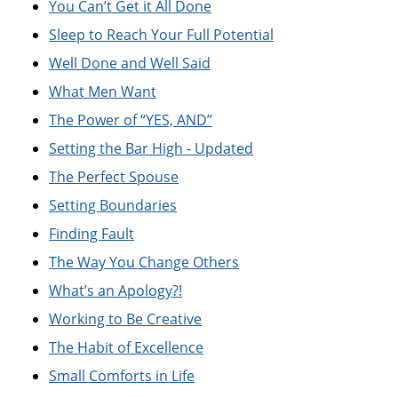
You Can’t Get it All Done
Sleep to Reach Your Full Potential
Well Done and Well Said
What Men Want
The Power of “YES, AND”
Setting the Bar High - Updated
The Perfect Spouse
Setting Boundaries
Finding Fault
The Way You Change Others
What’s an Apology?!
Working to Be Creative
The Habit of Excellence
Small Comforts in Life