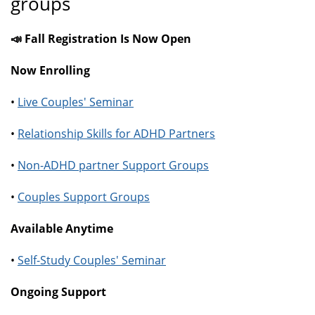
groups
📣 Fall Registration Is Now Open
Now Enrolling
•
Live Couples' Seminar
•
Relationship Skills for ADHD Partners
•
Non-ADHD partner Support Groups
•
Couples Support Groups
Available Anytime
•
Self-Study Couples' Seminar
Ongoing Support