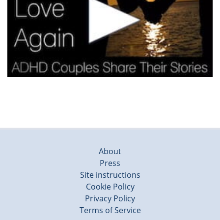
About
Press
Site instructions
Cookie Policy
Privacy Policy
Terms of Service