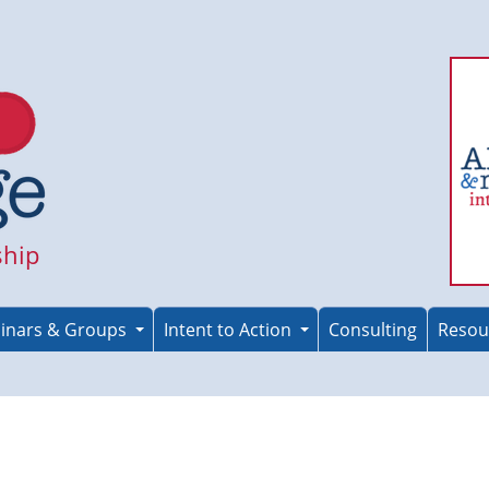
ship
inars & Groups
Intent to Action
Consulting
Resou