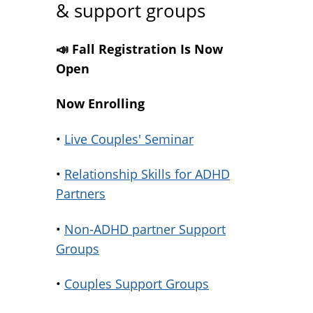
& support groups
📣 Fall Registration Is Now
Open
Now Enrolling
•
Live Couples' Seminar
•
Relationship Skills for ADHD
Partners
•
Non-ADHD partner Support
Groups
•
Couples Support Groups