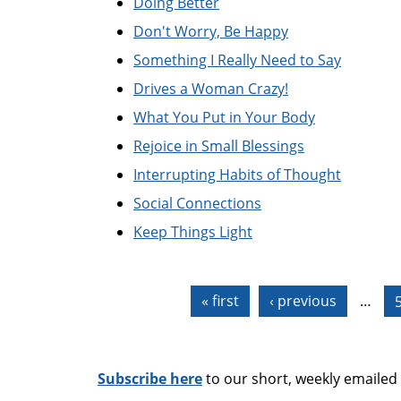
Doing Better
Don't Worry, Be Happy
Something I Really Need to Say
Drives a Woman Crazy!
What You Put in Your Body
Rejoice in Small Blessings
Interrupting Habits of Thought
Social Connections
Keep Things Light
Pages
« first
‹ previous
…
Subscribe here
to our short, weekly emailed