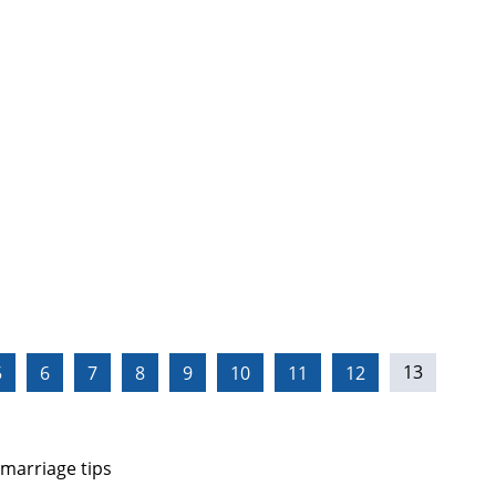
5
6
7
8
9
10
11
12
13
 marriage tips