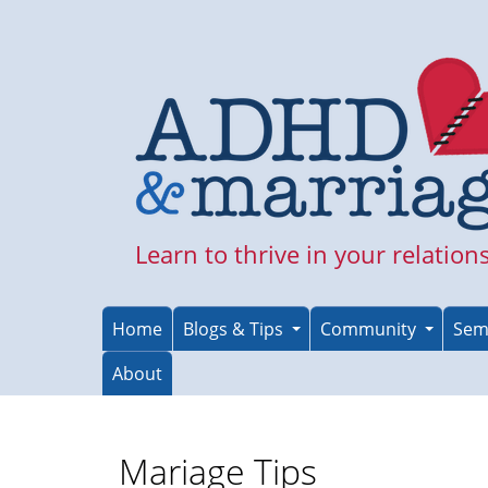
Skip
to
main
content
Learn to thrive in your relation
Home
Blogs & Tips
Community
Sem
About
Mariage Tips