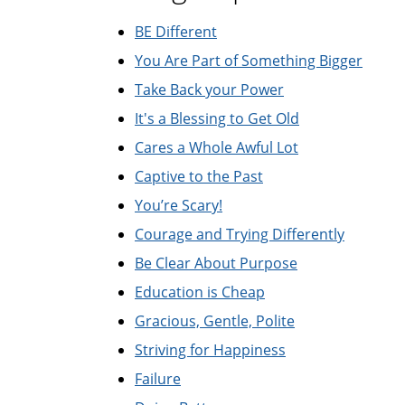
BE Different
You Are Part of Something Bigger
Take Back your Power
It's a Blessing to Get Old
Cares a Whole Awful Lot
Captive to the Past
You’re Scary!
Courage and Trying Differently
Be Clear About Purpose
Education is Cheap
Gracious, Gentle, Polite
Striving for Happiness
Failure