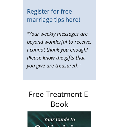
Register for free
marriage tips here!
"Your weekly messages are
beyond wonderful to receive,
I cannot thank you enough!
Please know the gifts that
you give are treasured."
Free Treatment E-
Book