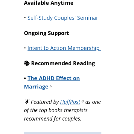
Available Anytime
•
Self-Study Couples' Seminar
Ongoing Support
•
Intent to Action Membership
📚️ Recommended Reading
•
The ADHD Effect on
Marriage
(link
is
🌟 Featured by
HuffPost
(link
as one
external)
of the top books therapists
is
recommend for couples.
external)