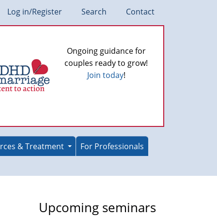
Log in/Register
Search
Contact
Ongoing guidance for
couples ready to grow!
Join today
!
rces & Treatment
For Professionals
Upcoming seminars