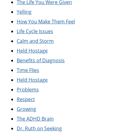
The Life You Were Given
Yelling
How You Make Them Feel
Life Cycle Issues
Calm and Storm
Held Hostage
Benefits of Diagnosis
Time Flies
Held Hostage
Problems
Respect
Growing
The ADHD Brain
Dr. Ruth on Seeking