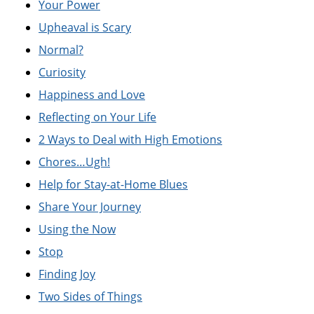
Your Power
Upheaval is Scary
Normal?
Curiosity
Happiness and Love
Reflecting on Your Life
2 Ways to Deal with High Emotions
Chores…Ugh!
Help for Stay-at-Home Blues
Share Your Journey
Using the Now
Stop
Finding Joy
Two Sides of Things