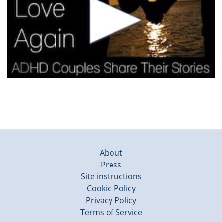
About
Press
Site instructions
Cookie Policy
Privacy Policy
Terms of Service