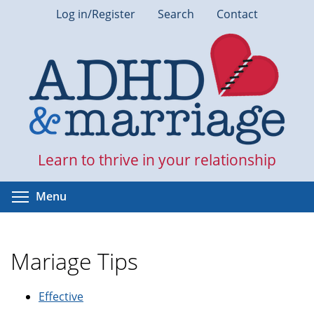
Skip
Log in/Register
Search
Contact
to
main
content
Learn to thrive in your relationship
Toggle menu visibility
Menu
Mariage Tips
Effective