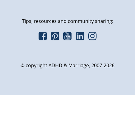
Tips, resources and community sharing:
© copyright ADHD & Marriage, 2007-2026