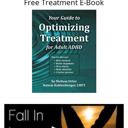
Free Treatment E-Book