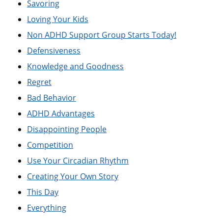
Savoring
Loving Your Kids
Non ADHD Support Group Starts Today!
Defensiveness
Knowledge and Goodness
Regret
Bad Behavior
ADHD Advantages
Disappointing People
Competition
Use Your Circadian Rhythm
Creating Your Own Story
This Day
Everything