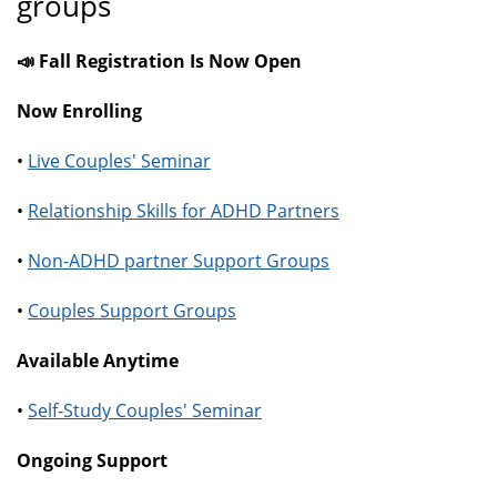
groups
📣 Fall Registration Is Now Open
Now Enrolling
•
Live Couples' Seminar
•
Relationship Skills for ADHD Partners
•
Non-ADHD partner Support Groups
•
Couples Support Groups
Available Anytime
•
Self-Study Couples' Seminar
Ongoing Support