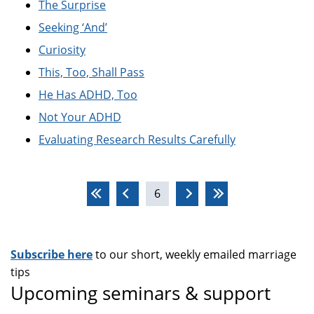
The Surprise
Seeking ‘And’
Curiosity
This, Too, Shall Pass
He Has ADHD, Too
Not Your ADHD
Evaluating Research Results Carefully
Pages
6
Subscribe here
to our short, weekly emailed marriage
tips
Upcoming seminars & support