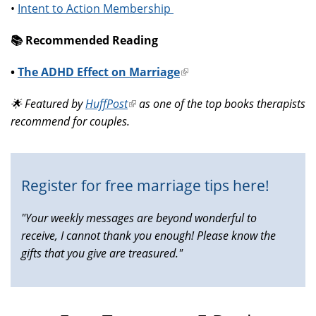
•
Intent to Action Membership
📚️ Recommended Reading
•
The ADHD Effect on Marriage
(link
is
🌟 Featured by
HuffPost
(link
as one of the top books therapists
external)
recommend for couples.
is
external)
Register for free marriage tips here!
"Your weekly messages are beyond wonderful to
receive, I cannot thank you enough! Please know the
gifts that you give are treasured."