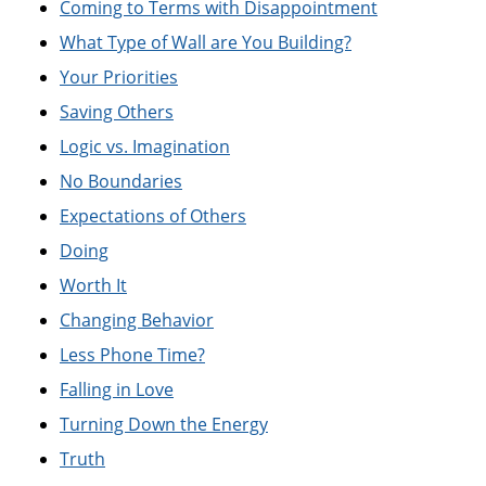
Coming to Terms with Disappointment
What Type of Wall are You Building?
Your Priorities
Saving Others
Logic vs. Imagination
No Boundaries
Expectations of Others
Doing
Worth It
Changing Behavior
Less Phone Time?
Falling in Love
Turning Down the Energy
Truth