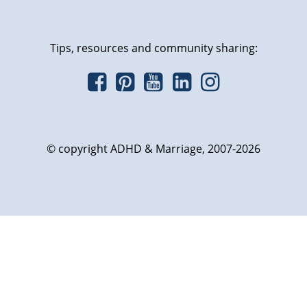
Tips, resources and community sharing:
© copyright ADHD & Marriage, 2007-2026