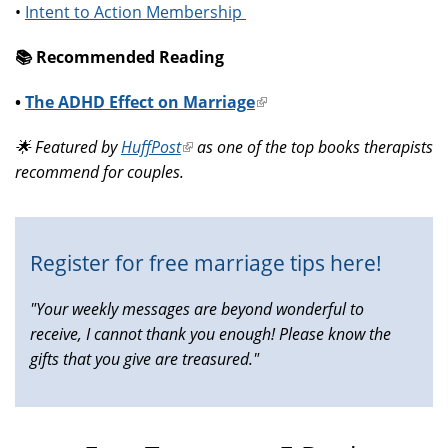
•
Intent to Action Membership
📚️ Recommended Reading
•
The ADHD Effect on Marriage
(link
is
🌟 Featured by
HuffPost
(link
as one of the top books therapists
external)
recommend for couples.
is
external)
Register for free marriage tips here!
"Your weekly messages are beyond wonderful to
receive, I cannot thank you enough! Please know the
gifts that you give are treasured."