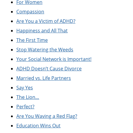
For Women
Compassion
Are You a Victim of ADHD?
Happiness and All That
The First Time
Stop Watering the Weeds
Your Social Network is Important!
ADHD Doesn’t Cause Divorce
Married vs. Life Partners
Say Yes
The Lion…
Perfect?
Are You Waving a Red Flag?
Education Wins Out