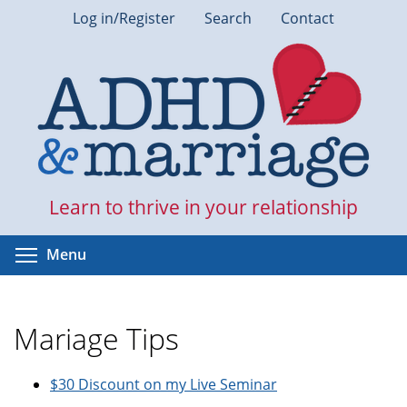
Skip
Log in/Register
Search
Contact
to
main
content
Learn to thrive in your relationship
Toggle menu visibility
Menu
Mariage Tips
$30 Discount on my Live Seminar