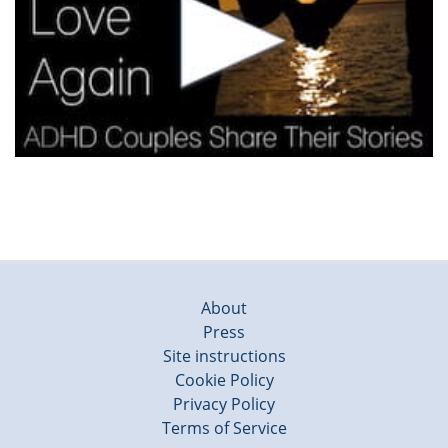
About
Press
Site instructions
Cookie Policy
Privacy Policy
Terms of Service