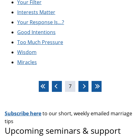
Your Filter
Interests Matter
Your Response Is…?
Good Intentions
Too Much Pressure
Wisdom
Miracles
Pages
7
Subscribe here
to our short, weekly emailed marriage
tips
Upcoming seminars & support