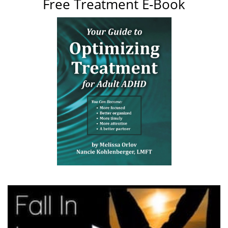
Free Treatment E-Book