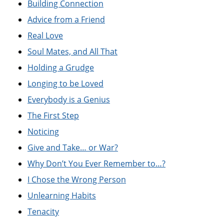
Building Connection
Advice from a Friend
Real Love
Soul Mates, and All That
Holding a Grudge
Longing to be Loved
Everybody is a Genius
The First Step
Noticing
Give and Take… or War?
Why Don’t You Ever Remember to…?
I Chose the Wrong Person
Unlearning Habits
Tenacity