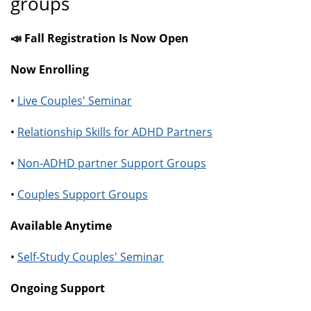
groups
📣 Fall Registration Is Now Open
Now Enrolling
•
Live Couples' Seminar
•
Relationship Skills for ADHD Partners
•
Non-ADHD partner Support Groups
•
Couples Support Groups
Available Anytime
•
Self-Study Couples' Seminar
Ongoing Support