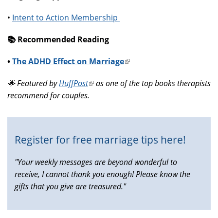
•
Intent to Action Membership
📚️ Recommended Reading
•
The ADHD Effect on Marriage
(link
is
🌟 Featured by
HuffPost
(link
as one of the top books therapists
external)
recommend for couples.
is
external)
Register for free marriage tips here!
"Your weekly messages are beyond wonderful to
receive, I cannot thank you enough! Please know the
gifts that you give are treasured."