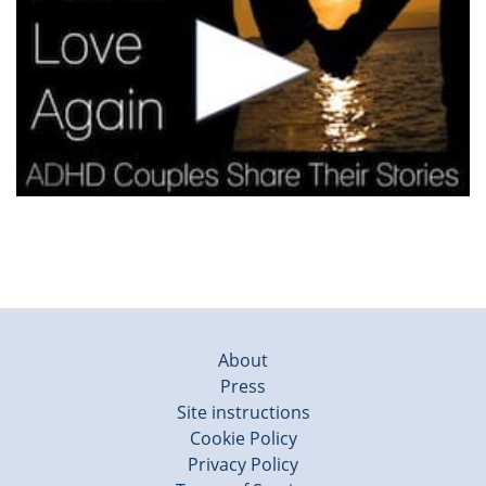
About
Press
Site instructions
Cookie Policy
Privacy Policy