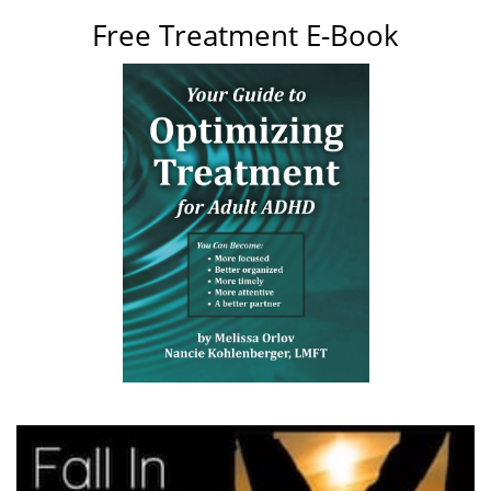
Free Treatment E-Book