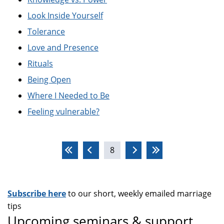
Look Inside Yourself
Tolerance
Love and Presence
Rituals
Being Open
Where I Needed to Be
Feeling vulnerable?
Pages
8
Subscribe here
to our short, weekly emailed marriage
tips
Upcoming seminars & support