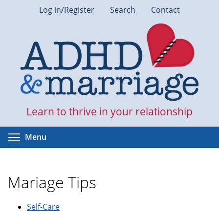
Skip
Log in/Register
Search
Contact
to
main
content
Learn to thrive in your relationship
Toggle menu visibility
Menu
Mariage Tips
Self-Care