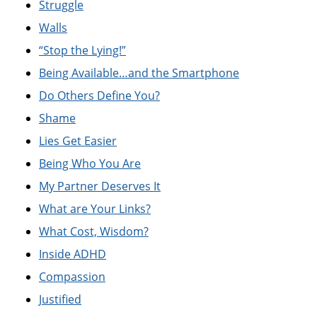
Struggle
Walls
“Stop the Lying!”
Being Available…and the Smartphone
Do Others Define You?
Shame
Lies Get Easier
Being Who You Are
My Partner Deserves It
What are Your Links?
What Cost, Wisdom?
Inside ADHD
Compassion
Justified