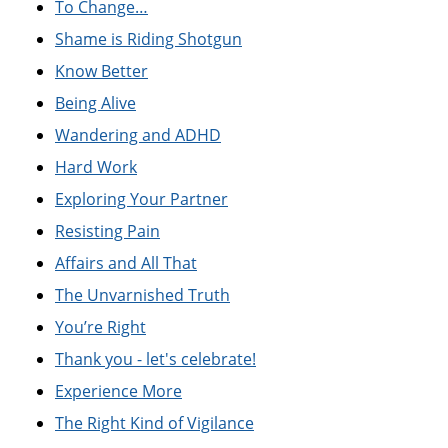
To Change…
Shame is Riding Shotgun
Know Better
Being Alive
Wandering and ADHD
Hard Work
Exploring Your Partner
Resisting Pain
Affairs and All That
The Unvarnished Truth
You’re Right
Thank you - let's celebrate!
Experience More
The Right Kind of Vigilance