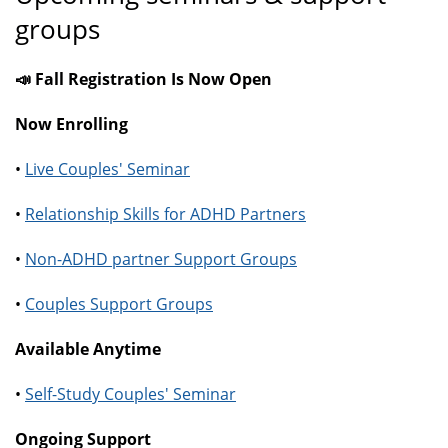
groups
📣 Fall Registration Is Now Open
Now Enrolling
•
Live Couples' Seminar
•
Relationship Skills for ADHD Partners
•
Non-ADHD partner Support Groups
•
Couples Support Groups
Available Anytime
•
Self-Study Couples' Seminar
Ongoing Support