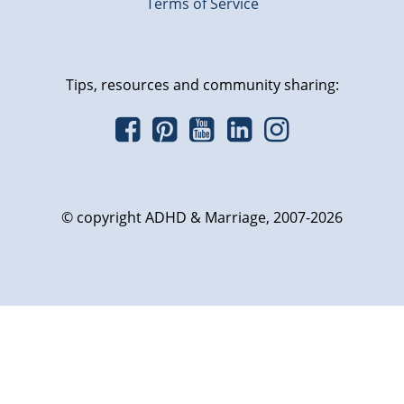
Terms of Service
Tips, resources and community sharing:
© copyright ADHD & Marriage, 2007-2026