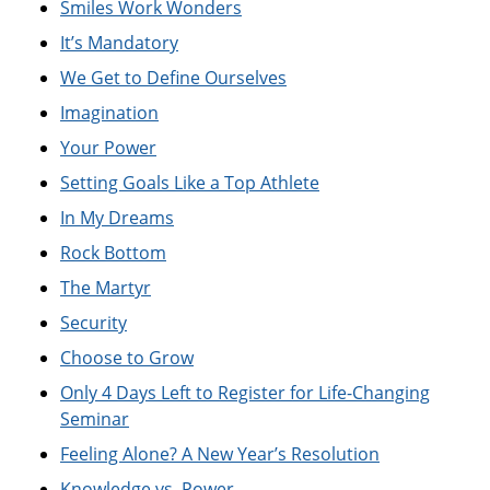
Smiles Work Wonders
It’s Mandatory
We Get to Define Ourselves
Imagination
Your Power
Setting Goals Like a Top Athlete
In My Dreams
Rock Bottom
The Martyr
Security
Choose to Grow
Only 4 Days Left to Register for Life-Changing
Seminar
Feeling Alone? A New Year’s Resolution
Knowledge vs. Power