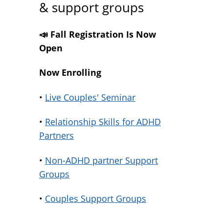
& support groups
📣 Fall Registration Is Now
Open
Now Enrolling
•
Live Couples' Seminar
•
Relationship Skills for ADHD
Partners
•
Non-ADHD partner Support
Groups
•
Couples Support Groups