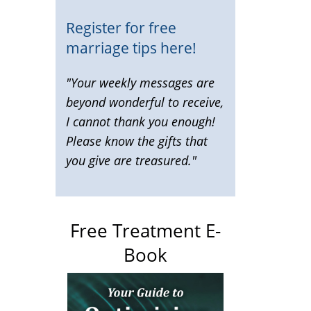
Register for free
marriage tips here!
"Your weekly messages are
beyond wonderful to receive,
I cannot thank you enough!
Please know the gifts that
you give are treasured."
Free Treatment E-
Book