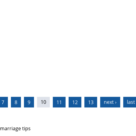
7
8
9
10
11
12
13
next ›
last
 marriage tips