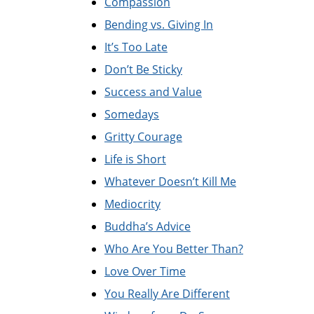
Compassion
Bending vs. Giving In
It’s Too Late
Don’t Be Sticky
Success and Value
Somedays
Gritty Courage
Life is Short
Whatever Doesn’t Kill Me
Mediocrity
Buddha’s Advice
Who Are You Better Than?
Love Over Time
You Really Are Different