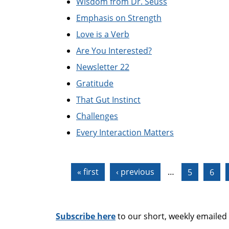
Wisdom from Dr. Seuss
Emphasis on Strength
Love is a Verb
Are You Interested?
Newsletter 22
Gratitude
That Gut Instinct
Challenges
Every Interaction Matters
Pages
« first
‹ previous
…
5
6
Subscribe here
to our short, weekly emailed