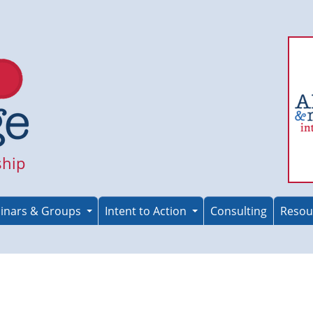
ship
inars & Groups
Intent to Action
Consulting
Resou