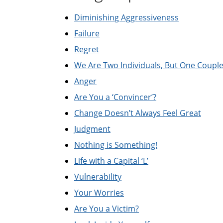
Diminishing Aggressiveness
Failure
Regret
We Are Two Individuals, But One Coupl
Anger
Are You a ‘Convincer’?
Change Doesn’t Always Feel Great
Judgment
Nothing is Something!
Life with a Capital ‘L’
Vulnerability
Your Worries
Are You a Victim?