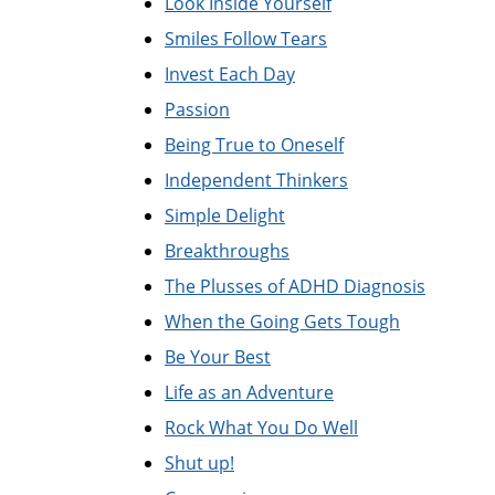
Look Inside Yourself
Smiles Follow Tears
Invest Each Day
Passion
Being True to Oneself
Independent Thinkers
Simple Delight
Breakthroughs
The Plusses of ADHD Diagnosis
When the Going Gets Tough
Be Your Best
Life as an Adventure
Rock What You Do Well
Shut up!