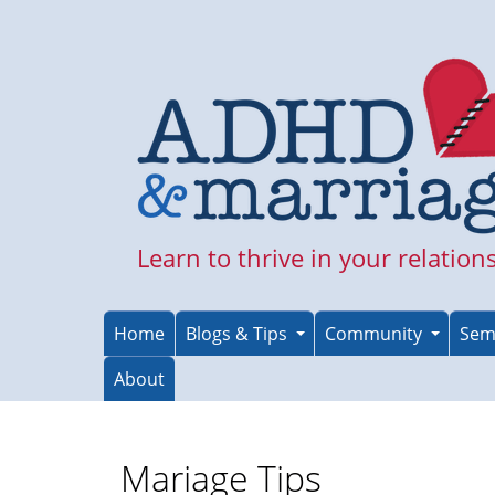
Skip
to
main
content
Learn to thrive in your relation
Home
Blogs & Tips
Community
Sem
About
Mariage Tips