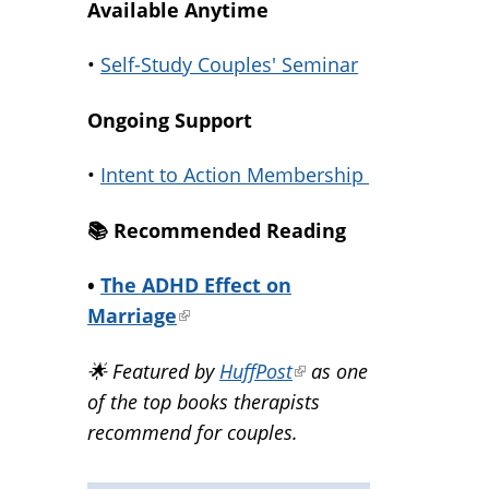
Available Anytime
•
Self-Study Couples' Seminar
Ongoing Support
•
Intent to Action Membership
📚️ Recommended Reading
•
The ADHD Effect on
Marriage
(link
is
🌟 Featured by
HuffPost
(link
as one
external)
of the top books therapists
is
recommend for couples.
external)