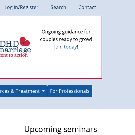
Log in/Register
Search
Contact
Ongoing guidance for
couples ready to grow!
Join today
!
rces & Treatment
For Professionals
Upcoming seminars